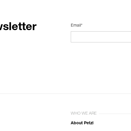
sletter
Email*
WHO WE ARE
About Petzl