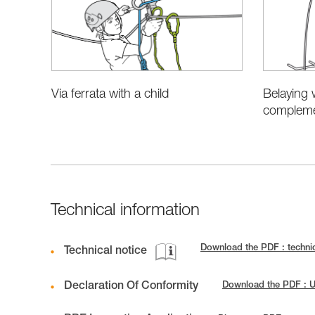
Belaying 
Via ferrata with a child
complemen
Technical information
Download the PDF : techni
Technical notice
Declaration Of Conformity
Download the PDF : 