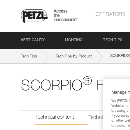
OPERATORS
VERTICALITY
LIGHTING
TECH TIPS
®
SCORPIO
Tech Tips
Tech Tips by Product
®
SCORPIO
EAS
Manage Y
We (PETZL Di
Website, to 
browsing on 
If you accep
Technical content
Technical informat
on other web
browsing. Yo