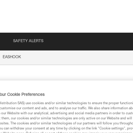
SAFETY ALERTS
EASHOOK
HOOK
our Cookie Preferences
stribution SAS) use cookies and/or similar technologies to ensure the proper functioni
customise our content and ads, and to analyse our traffic. We also share information a
our Website with our analytical, advertising and social media partners in order to cus
t them, our cookies and/or similar technologies are only active on our Website and will
ion
sites. The cookies and/or similar technologies of our partners will follow you through
u can withdraw your consent at any time by clicking on the link "Cookie settings", pro