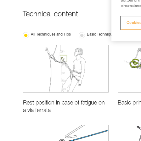
bottom of th
circumstance
Technical content
Cookies
All Techniques and Tips
Basic Techniques
Rest position in case of fatigue on
Basic prin
a via ferrata