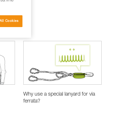
 but in no
All Cookies
Why use a special lanyard for via
ferrata?