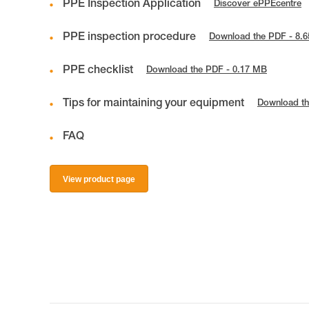
PPE Inspection Application
Discover ePPEcentre
PPE inspection procedure
Download the PDF - 8.
PPE checklist
Download the PDF - 0.17 MB
Tips for maintaining your equipment
Download th
FAQ
View product page