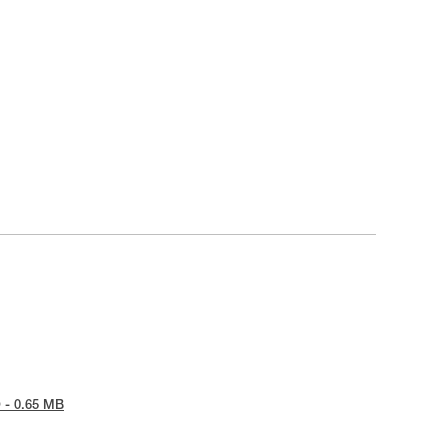
 - 0.65 MB