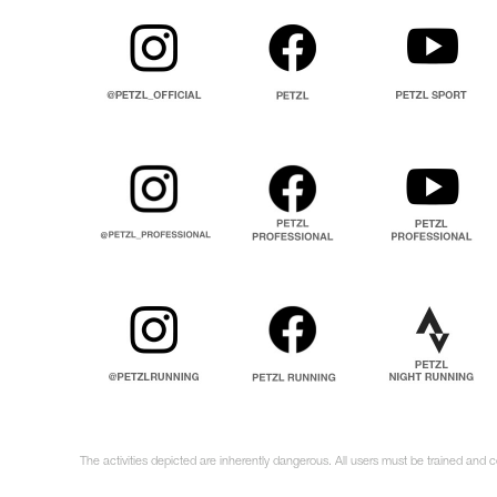
The activities depicted are inherently dangerous. All users must be trained and 