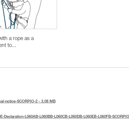
with a rope as a
t to...
cal-notice-SCORPIO-2 - 3.08 MB
UE-Declaration-L060AB-L060BB-L060CB-L060DB-L060EB-L060FB-SCORPIO