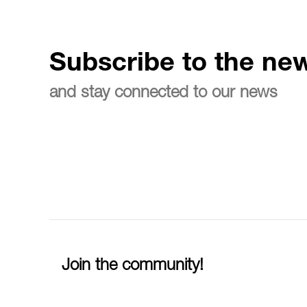
Subscribe to the new
and stay connected to our news
Join the community!