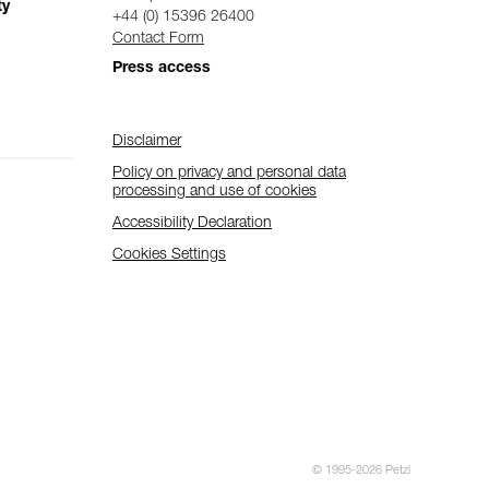
ty
+44 (0) 15396 26400
Contact Form
Press access
Disclaimer
Policy on privacy and personal data
processing and use of cookies
Accessibility Declaration
Cookies Settings
© 1995-2026 Petzl