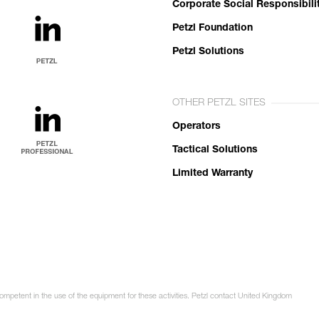
Corporate Social Responsibili
Petzl Foundation
Petzl Solutions
OTHER PETZL SITES
Operators
Tactical Solutions
Limited Warranty
competent in the use of the equipment for these activities. Petzl contact United Kingdom