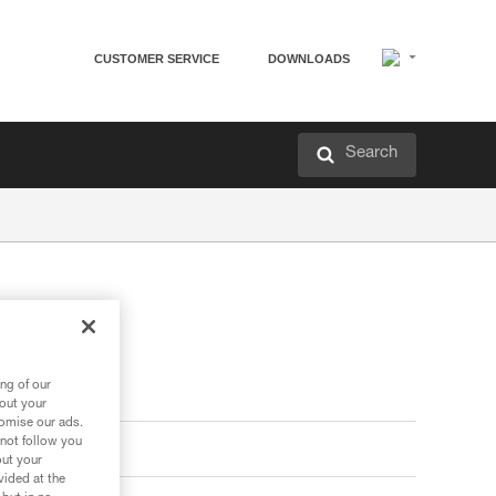
CUSTOMER SERVICE
DOWNLOADS
Search
ng of our
bout your
tomise our ads.
 not follow you
out your
vided at the