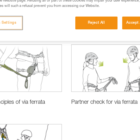
e Website page. Refusing all or part of these cookies may impair your user experience,
s will such a refusal prevent you from accessing our Website.
 Settings
Reject All
Accept 
ciples of via ferrata
Partner check for via ferrata