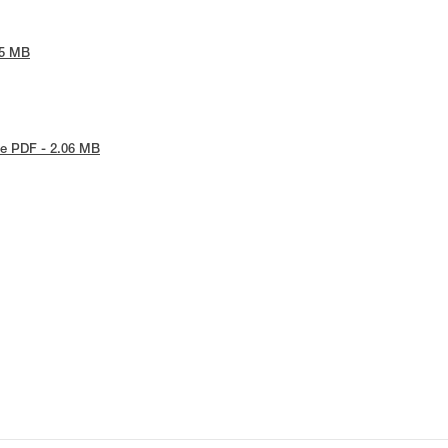
65 MB
e PDF - 2.06 MB