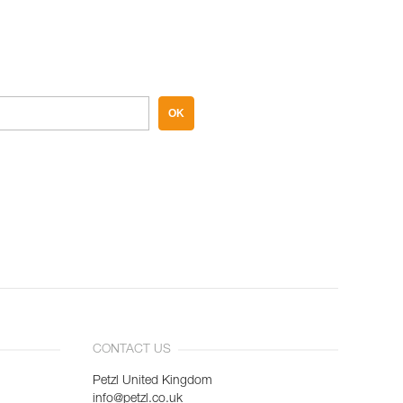
OK
CONTACT US
Petzl United Kingdom
info@petzl.co.uk