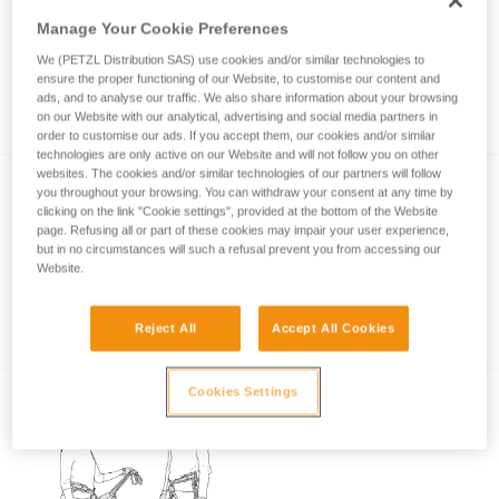
Manage Your Cookie Preferences
We (PETZL Distribution SAS) use cookies and/or similar technologies to
Rest position in case of fatigue on a via
ensure the proper functioning of our Website, to customise our content and
ferrata
ads, and to analyse our traffic. We also share information about your browsing
on our Website with our analytical, advertising and social media partners in
order to customise our ads. If you accept them, our cookies and/or similar
technologies are only active on our Website and will not follow you on other
websites. The cookies and/or similar technologies of our partners will follow
you throughout your browsing. You can withdraw your consent at any time by
clicking on the link "Cookie settings", provided at the bottom of the Website
page. Refusing all or part of these cookies may impair your user experience,
but in no circumstances will such a refusal prevent you from accessing our
Website.
Basic principles of via ferrata
Reject All
Accept All Cookies
Cookies Settings