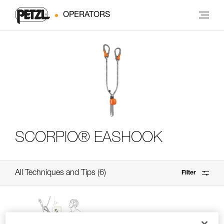
OPERATORS
SCORPIO® EASHOOK
All Techniques and Tips
6
Filter