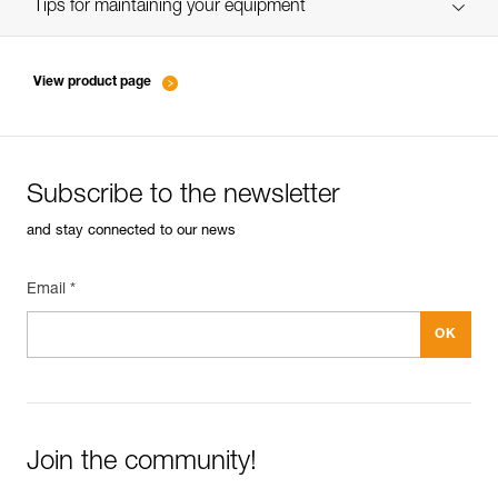
verif EPI-SCORPIO-suivi-EN
Tips for maintaining your equipment
entretien-longes-sangles-absorbeurs-EN
View product page
Subscribe to the newsletter
and stay connected to our news
Email *
Join the community!