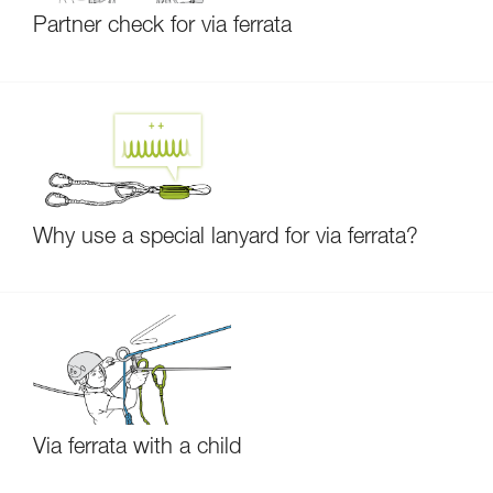
Partner check for via ferrata
Why use a special lanyard for via ferrata?
Via ferrata with a child