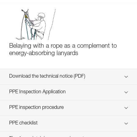
Belaying with a rope as a complement to
energy-absorbing lanyards
Download the technical notice (PDF)
Technical Notice
PPE Inspection Application
Discover ePPEcentre
PPE inspection procedure
verif EPI-SCORPIO-procedure-EN
PPE checklist