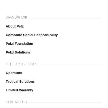
WHO WE ARE
About Petzl
Corporate Social Responsibility
Petzl Foundation
Petzl Solutions
OTHER PETZL SITES
Operators
Tactical Solutions
Limited Warranty
CONTACT US