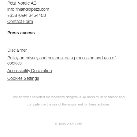
Petzl Nordic AB
info.finland@petzl.com
+358 (0)94 2454403
Contact Form
Press access
Disclaimer
Policy on privacy and personal data processing and use of
cookies
Accessibility Declaration
Cookies Settings
The activities depicted are inherently dangerous. All users must be trained and
competent in the use of the equipment for these activities.
© 1995-2026 Petzl