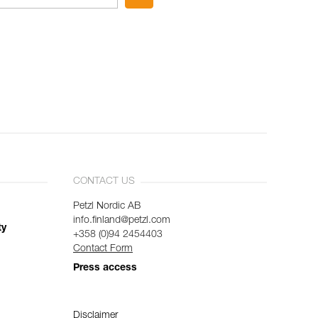
CONTACT US
Petzl Nordic AB
info.finland@petzl.com
ty
+358 (0)94 2454403
Contact Form
Press access
Disclaimer