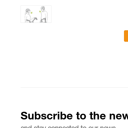
Subscribe to the new