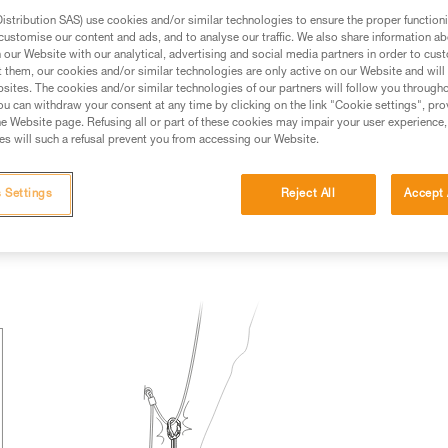
stribution SAS) use cookies and/or similar technologies to ensure the proper functioni
ed in this technical advice before consulting the advice
customise our content and ads, and to analyse our traffic. We also share information a
rstood the information in the Instructions for Use to be
our Website with our analytical, advertising and social media partners in order to cus
rmation.
t them, our cookies and/or similar technologies are only active on our Website and will
sites. The cookies and/or similar technologies of our partners will follow you through
fic training. Work with a professional to confirm your
u can withdraw your consent at any time by clicking on the link "Cookie settings", pro
 and independently before attempting them
e Website page. Refusing all or part of these cookies may impair your user experience,
s will such a refusal prevent you from accessing our Website.
 to your activity. There may be others that we do not
 Settings
Reject All
Accept 