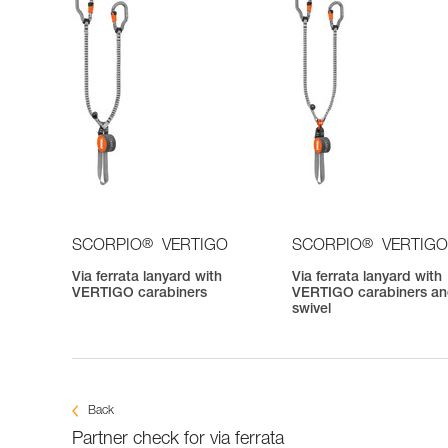
®
®
SCORPIO
VERTIGO
SCORPIO
VERTIGO
Via ferrata lanyard with
Via ferrata lanyard with
VERTIGO carabiners
VERTIGO carabiners a
swivel
Back
Partner check for via ferrata