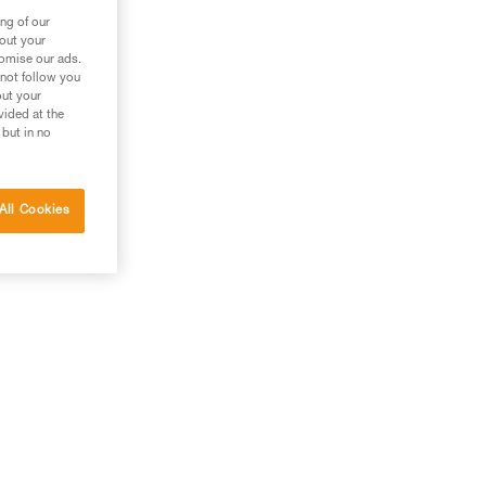
ng of our
bout your
tomise our ads.
 not follow you
out your
vided at the
 but in no
All Cookies