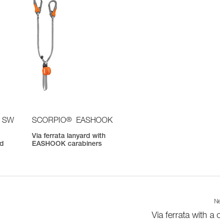
®
 SW
SCORPIO
EASHOOK
Via ferrata lanyard with
nd
EASHOOK carabiners
Ne
Via ferrata with a 