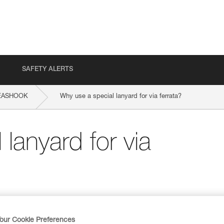
SAFETY ALERTS
EASHOOK
Why use a special lanyard for via ferrata?
lanyard for via
our Cookie Preferences