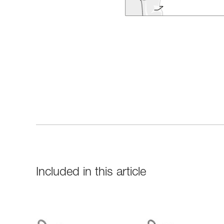
Included in this article