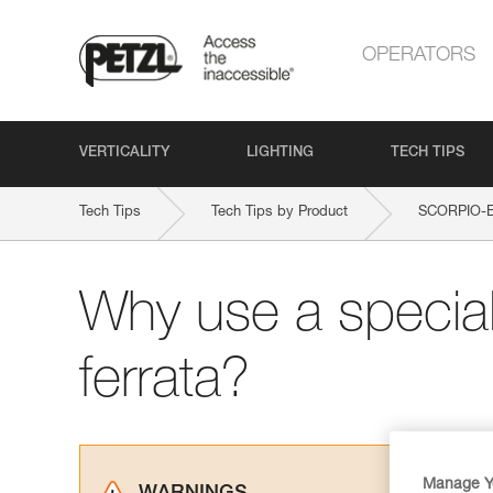
OPERATORS
VERTICALITY
LIGHTING
TECH TIPS
Tech Tips
Tech Tips by Product
SCORPIO-
Why use a special 
ferrata?
Manage Y