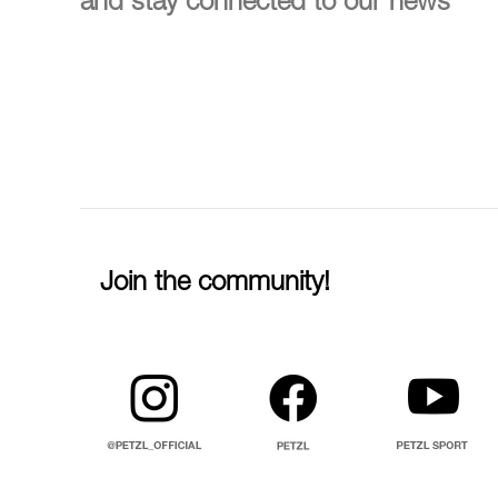
and stay connected to our news
Join the community!