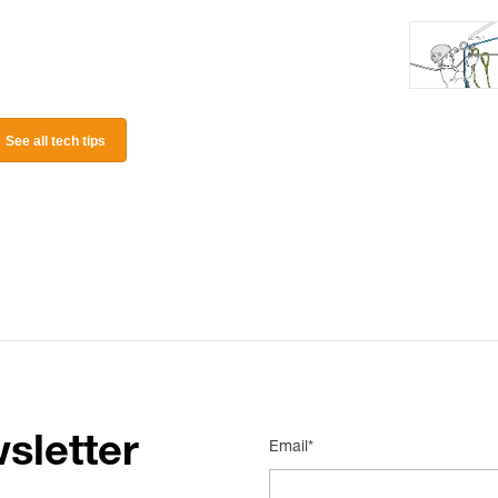
See all tech tips
sletter
Email*