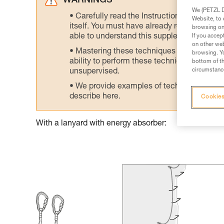
WARNINGS
We (PETZL Di
Carefully read the Instructions for Use us
Website, to 
itself. You must have already read and unde
browsing on 
able to understand this supplementary info
If you accep
on other web
Mastering these techniques requires speci
browsing. Yo
ability to perform these techniques safely
bottom of th
circumstance
unsupervised.
We provide examples of techniques related
describe here.
Cookies
With a lanyard with energy absorber: