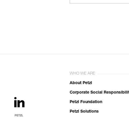
WHO WE ARE
About Petzl
Corporate Social Responsibili
Petzl Foundation
Petzl Solutions