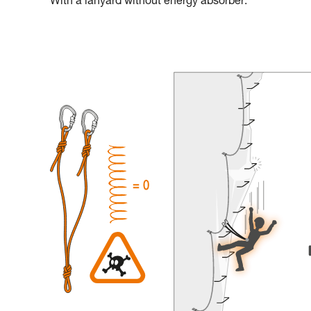
With a lanyard without energy absorber: