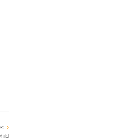
xt
child