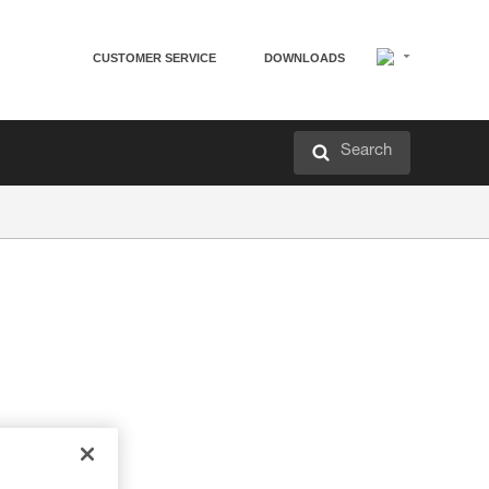
CUSTOMER SERVICE
DOWNLOADS
Search