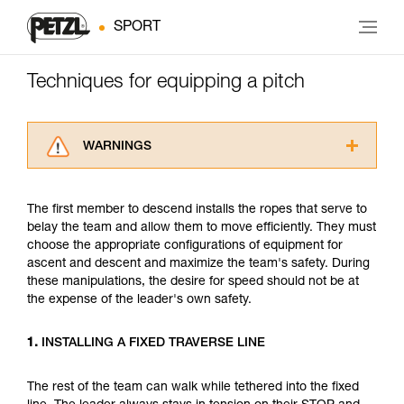
SPORT
Techniques for equipping a pitch
WARNINGS
Carefully read the Instructions for Use used in
this technical advice before consulting the
The first member to descend installs the ropes that serve to
advice itself. You must have already read and
belay the team and allow them to move efficiently. They must
understood the information in the Instructions
choose the appropriate configurations of equipment for
for Use to be able to understand this
ascent and descent and maximize the team's safety. During
supplementary information.
these manipulations, the desire for speed should not be at
Mastering these techniques requires specific
the expense of the leader's own safety.
training. Work with a professional to confirm
your ability to perform these techniques safely
and independently before attempting them
1.
INSTALLING A FIXED TRAVERSE LINE
unsupervised.
We provide examples of techniques related to
The rest of the team can walk while tethered into the fixed
your activity. There may be others that we do