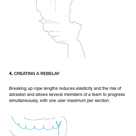
4.
CREATING A REBELAY
Breaking up rope lengths reduces elasticity and the risk of
abrasion and allows several members of a team to progress
simultaneously, with one user maximum per section.