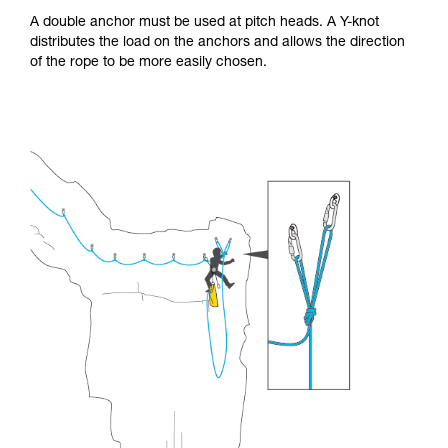
A double anchor must be used at pitch heads. A Y-knot
distributes the load on the anchors and allows the direction
of the rope to be more easily chosen.