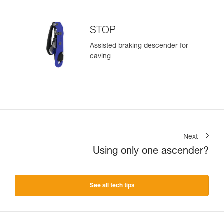
STOP
Assisted braking descender for
caving
Next
Using only one ascender?
See all tech tips