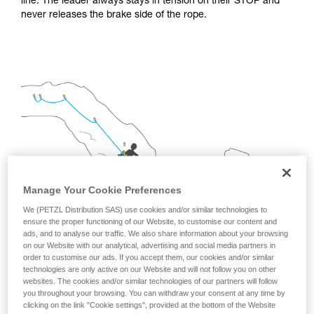
line. The leader always stays in tension on their STOP and
not describe here.
never releases the brake side of the rope.
Manage Your Cookie Preferences
We (PETZL Distribution SAS) use cookies and/or similar technologies to
ensure the proper functioning of our Website, to customise our content and
ads, and to analyse our traffic. We also share information about your browsing
on our Website with our analytical, advertising and social media partners in
order to customise our ads. If you accept them, our cookies and/or similar
technologies are only active on our Website and will not follow you on other
2.
INSTALLING A FIXED TRAVERSE LINE FOR
websites. The cookies and/or similar technologies of our partners will follow
PROGRESSION
you throughout your browsing. You can withdraw your consent at any time by
clicking on the link "Cookie settings", provided at the bottom of the Website