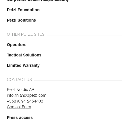
Corporate Social Responsibility
Petzl Foundation
Petzl Solutions
OTHER PETZL SITES
Operators
Tactical Solutions
Limited Warranty
CONTACT US
Petzl Nordic AB
info.finland@petzl.com
+358 (0)94 2454403
Contact Form
Press access