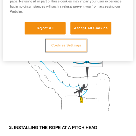
page. Refusing all or part of these cookies may impair your user experience,
The rest of the team will use the taut fixed line for aid and the
but in no circumstances will such a refusal prevent you from accessing our
closely spaced anchors for climbing. The butterfly knot
Website.
adjusts easily for tensioning the rope.
Reject All
Accept All Cookies
Cookies Settings
3.
INSTALLING THE ROPE AT A PITCH HEAD