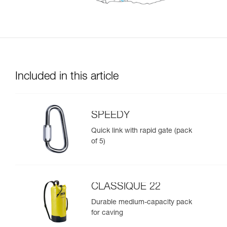
Included in this article
SPEEDY
Quick link with rapid gate (pack
of 5)
CLASSIQUE 22
Durable medium-capacity pack
for caving