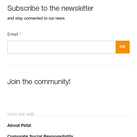
Subscribe to the newsletter
and stay connected to our news
Email *
Join the community!
WHO WE ARE
About Petzl