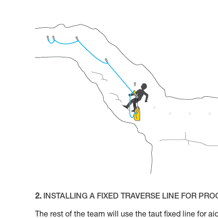
2.
INSTALLING A FIXED TRAVERSE LINE FOR PR
The rest of the team will use the taut fixed line for 