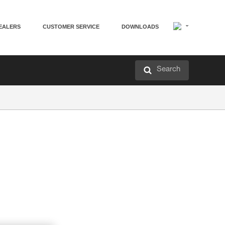
EALERS
CUSTOMER SERVICE
DOWNLOADS
Search