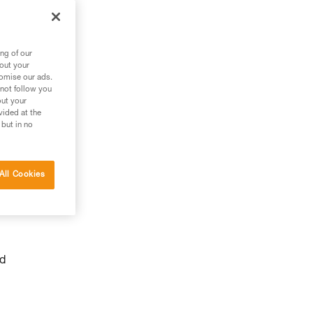
ng of our
bout your
tomise our ads.
 not follow you
out your
vided at the
 but in no
y
All Cookies
nd