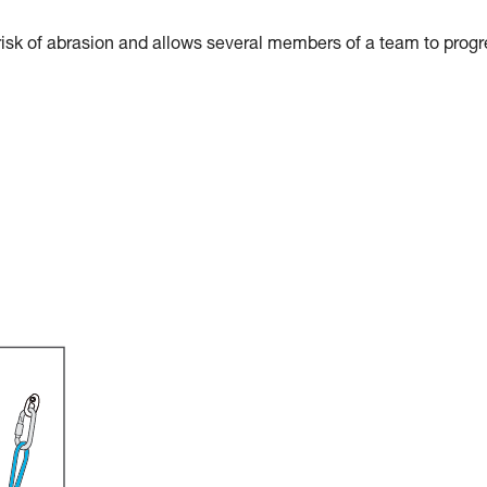
risk of abrasion and allows several members of a team to prog