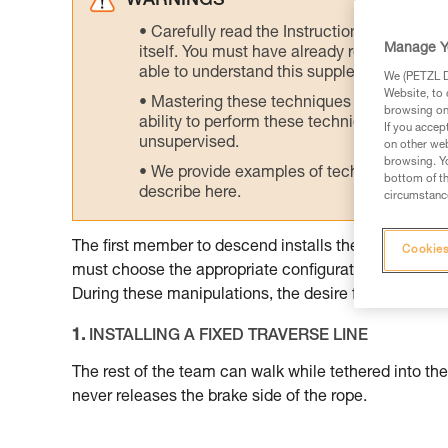
WARNINGS
Carefully read the Instructions for Use us
Manage Y
itself. You must have already read and unde
able to understand this supplementary info
We (PETZL Di
Website, to 
Mastering these techniques requires speci
browsing on 
ability to perform these techniques safely
If you accep
unsupervised.
on other web
browsing. Yo
We provide examples of techniques related
bottom of th
describe here.
circumstance
The first member to descend installs the ropes that 
Cookies
must choose the appropriate configurations of equi
During these manipulations, the desire for speed sho
1.
INSTALLING A FIXED TRAVERSE LINE
The rest of the team can walk while tethered into the
never releases the brake side of the rope.