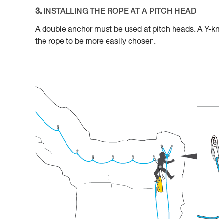
3.
INSTALLING THE ROPE AT A PITCH HEAD
A double anchor must be used at pitch heads. A Y-kno
the rope to be more easily chosen.