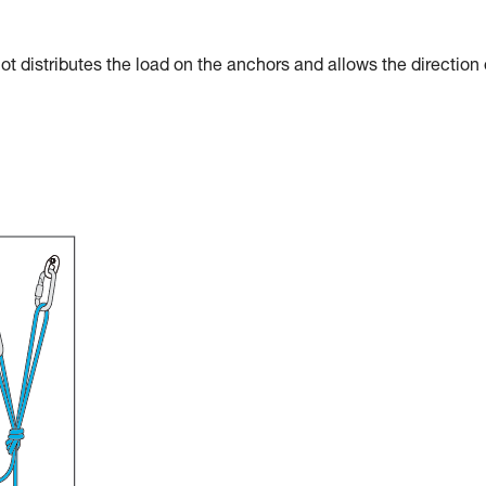
t distributes the load on the anchors and allows the direction 