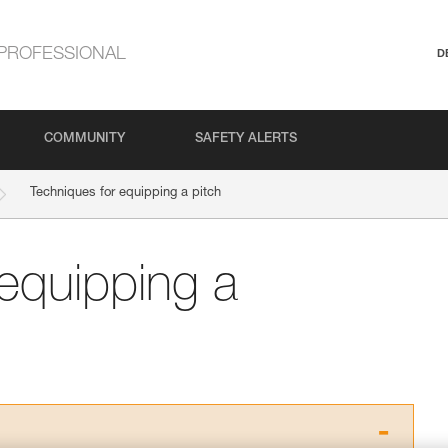
PROFESSIONAL
D
COMMUNITY
SAFETY ALERTS
Techniques for equipping a pitch
 equipping a