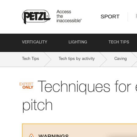
SPORT
VERTICALITY
LIGHTING
TECH TIPS
Tech Tips
Tech tips by activity
Caving
Techniques for
pitch