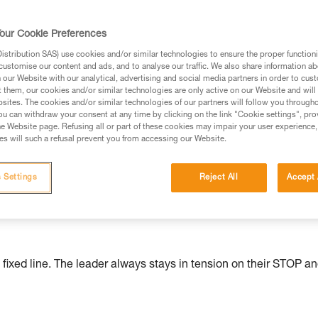
ed in this technical advice before consulting the advice
our Cookie Preferences
rstood the information in the Instructions for Use to be
rmation.
stribution SAS) use cookies and/or similar technologies to ensure the proper functioni
customise our content and ads, and to analyse our traffic. We also share information a
fic training. Work with a professional to confirm your
our Website with our analytical, advertising and social media partners in order to cus
 and independently before attempting them
t them, our cookies and/or similar technologies are only active on our Website and will
sites. The cookies and/or similar technologies of our partners will follow you through
u can withdraw your consent at any time by clicking on the link "Cookie settings", pro
 to your activity. There may be others that we do not
e Website page. Refusing all or part of these cookies may impair your user experience,
s will such a refusal prevent you from accessing our Website.
serve to belay the team and allow them to move efficiently. The
 Settings
Reject All
Accept 
pment for ascent and descent and maximize the team's safety.
uld not be at the expense of the leader's own safety.
 fixed line. The leader always stays in tension on their STOP a