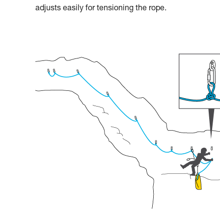
adjusts easily for tensioning the rope.