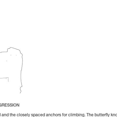
OGRESSION
aid and the closely spaced anchors for climbing. The butterfly kn