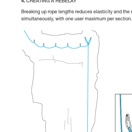
4.
CREATING A REBELAY
Breaking up rope lengths reduces elasticity and the 
simultaneously, with one user maximum per section.