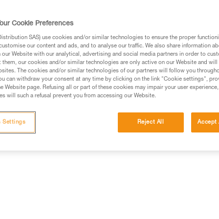
our Cookie Preferences
stribution SAS) use cookies and/or similar technologies to ensure the proper functioni
customise our content and ads, and to analyse our traffic. We also share information a
ed in this technical advice before consulting the advice
our Website with our analytical, advertising and social media partners in order to cus
rstood the information in the Instructions for Use to be
t them, our cookies and/or similar technologies are only active on our Website and will
rmation.
sites. The cookies and/or similar technologies of our partners will follow you through
u can withdraw your consent at any time by clicking on the link "Cookie settings", pro
fic training. Work with a professional to confirm your
e Website page. Refusing all or part of these cookies may impair your user experience,
 and independently before attempting them
s will such a refusal prevent you from accessing our Website.
 to your activity. There may be others that we do not
 Settings
Reject All
Accept 