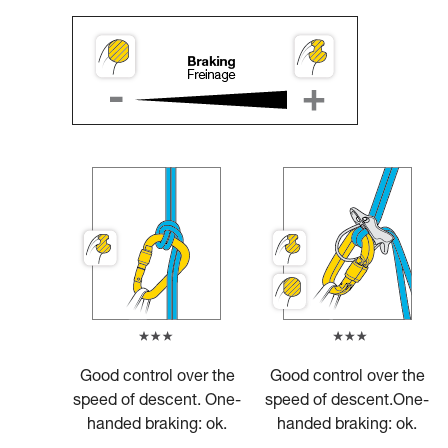
Good control over the
Good control over the
speed of descent. One-
speed of descent.One-
handed braking: ok.
handed braking: ok.