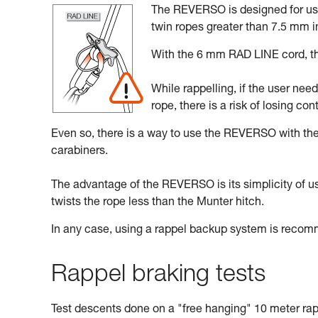
The REVERSO is designed for use 
twin ropes greater than 7.5 mm i
With the 6 mm RAD LINE cord, the
While rappelling, if the user nee
rope, there is a risk of losing cont
Even so, there is a way to use the REVERSO with t
carabiners.
The advantage of the REVERSO is its simplicity of use,
twists the rope less than the Munter hitch.
In any case, using a rappel backup system is reco
Rappel braking tests
Test descents done on a "free hanging" 10 meter rap