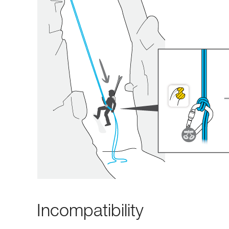
Incompatibility