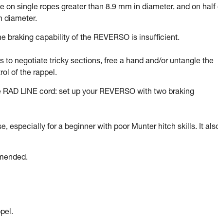
on single ropes greater than 8.9 mm in diameter, and on half 
n diameter.
 braking capability of the REVERSO is insufficient.
ds to negotiate tricky sections, free a hand and/or untangle the
rol of the rappel.
he RAD LINE cord: set up your REVERSO with two braking
 especially for a beginner with poor Munter hitch skills. It als
mmended.
pel.