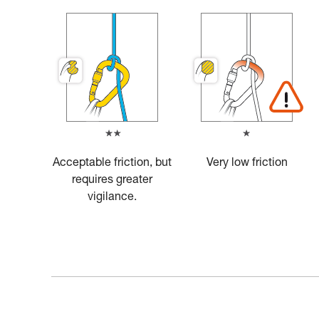
Acceptable friction, but
Very low friction
requires greater
vigilance.