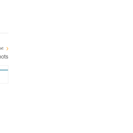
xt
nots