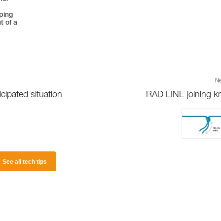
oping
t of a
Ne
ipated situation
RAD LINE joining k
See all tech tips