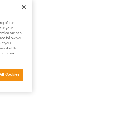
ng of our
bout your
tomise our ads.
 not follow you
out your
vided at the
 but in no
All Cookies