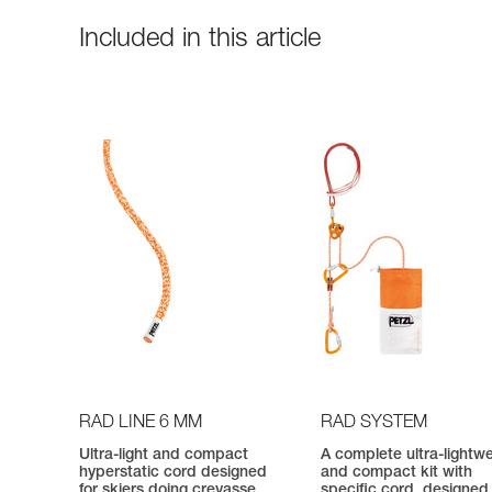
Included in this article
RAD LINE 6 MM
RAD SYSTEM
Ultra-light and compact
A complete ultra-lightw
hyperstatic cord designed
and compact kit with
for skiers doing crevasse
specific cord, designed 