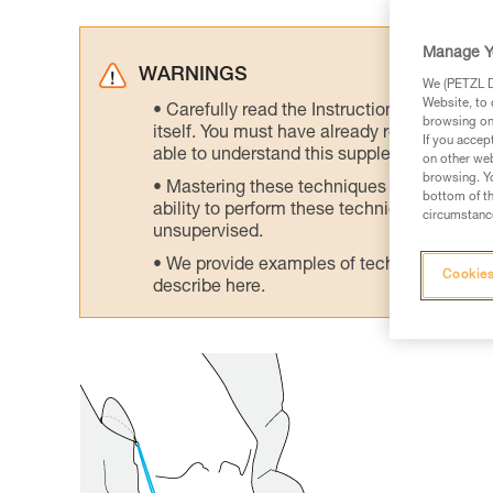
Manage Y
WARNINGS
We (PETZL Di
Website, to 
Carefully read the Instructions for Use us
browsing on 
itself. You must have already read and unde
If you accep
able to understand this supplementary info
on other web
browsing. Yo
Mastering these techniques requires speci
bottom of th
ability to perform these techniques safely
circumstance
unsupervised.
We provide examples of techniques related
Cookies
describe here.