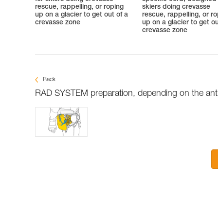
rescue, rappelling, or roping
skiers doing crevasse
up on a glacier to get out of a
rescue, rappelling, or r
crevasse zone
up on a glacier to get ou
crevasse zone
Back
RAD SYSTEM preparation, depending on the antic