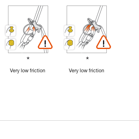
Very low friction
Very low friction