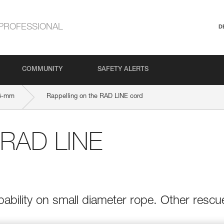
PROFESSIONAL
D
COMMUNITY
SAFETY ALERTS
6-mm
Rappelling on the RAD LINE cord
e RAD LINE
bility on small diameter rope. Other rescu