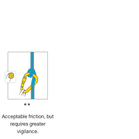
Acceptable friction, but
requires greater
vigilance.