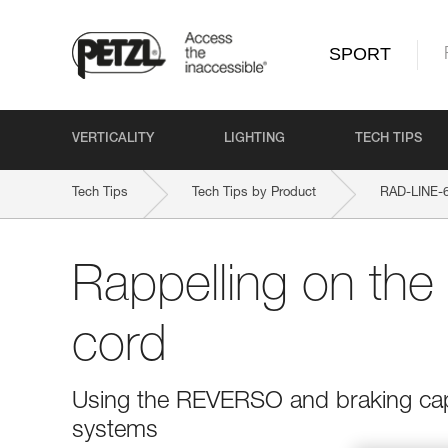
SPORT
VERTICALITY
LIGHTING
TECH TIPS
Tech Tips
Tech Tips by Product
RAD-LINE-
Rappelling on th
cord
Using the REVERSO and braking capa
systems