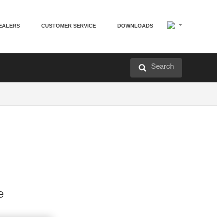
EALERS
CUSTOMER SERVICE
DOWNLOADS
Search
e