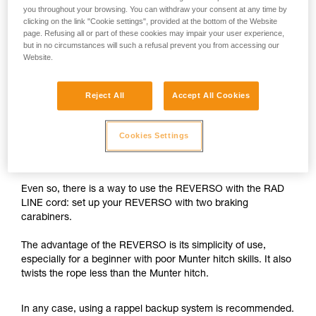
you throughout your browsing. You can withdraw your consent at any time by
The REVERSO is designed for use on single ropes greater
clicking on the link "Cookie settings", provided at the bottom of the Website
page. Refusing all or part of these cookies may impair your user experience,
than 8.9 mm in diameter, and on half or twin ropes greater
but in no circumstances will such a refusal prevent you from accessing our
than 7.5 mm in diameter.
Website.
With the 6 mm RAD LINE cord, the braking capability of the
Reject All
Accept All Cookies
REVERSO is insufficient.
While rappelling, if the user needs to negotiate tricky
Cookies Settings
sections, free a hand and/or untangle the rope, there is a
risk of losing control of the rappel.
Even so, there is a way to use the REVERSO with the RAD
LINE cord: set up your REVERSO with two braking
carabiners.
The advantage of the REVERSO is its simplicity of use,
especially for a beginner with poor Munter hitch skills. It also
twists the rope less than the Munter hitch.
In any case, using a rappel backup system is recommended.