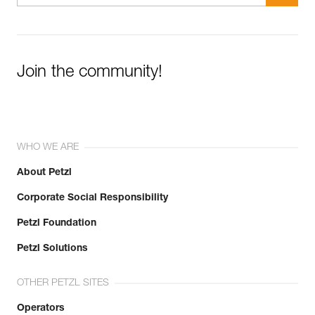
Join the community!
WHO WE ARE
About Petzl
Corporate Social Responsibility
Petzl Foundation
Petzl Solutions
OTHER PETZL SITES
Operators