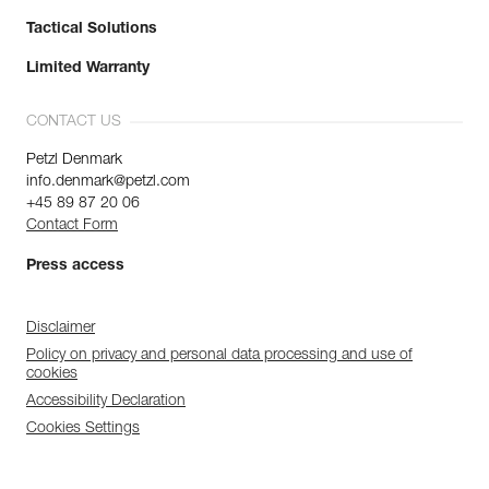
Tactical Solutions
Limited Warranty
CONTACT US
Petzl Denmark
info.denmark@petzl.com
+45 89 87 20 06
Contact Form
Press access
Disclaimer
Policy on privacy and personal data processing and use of
cookies
Accessibility Declaration
Cookies Settings