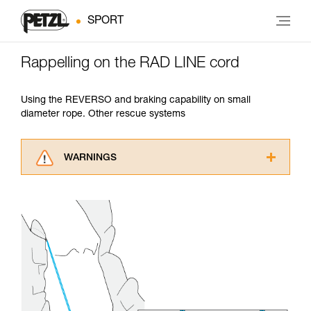
SPORT
Rappelling on the RAD LINE cord
Using the REVERSO and braking capability on small
diameter rope. Other rescue systems
WARNINGS
Carefully read the Instructions for Use used in
this technical advice before consulting the
advice itself. You must have already read and
understood the information in the Instructions
for Use to be able to understand this
supplementary information.
Mastering these techniques requires specific
training. Work with a professional to confirm
your ability to perform these techniques safely
and independently before attempting them