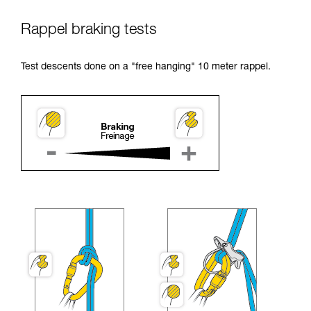
Rappel braking tests
Test descents done on a "free hanging" 10 meter rappel.