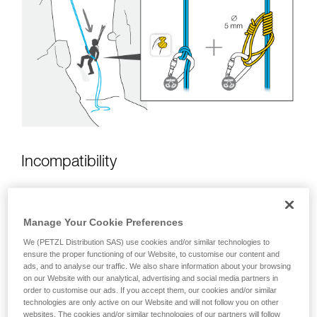
unsupervised.
We provide examples of techniques related to
your activity. There may be others that we do
not describe here.
Incompatibility
Manage Your Cookie Preferences
We (PETZL Distribution SAS) use cookies and/or similar technologies to
ensure the proper functioning of our Website, to customise our content and
ads, and to analyse our traffic. We also share information about your browsing
on our Website with our analytical, advertising and social media partners in
order to customise our ads. If you accept them, our cookies and/or similar
technologies are only active on our Website and will not follow you on other
websites. The cookies and/or similar technologies of our partners will follow