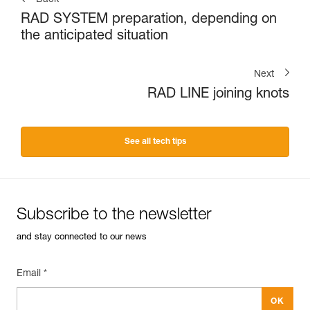
RAD SYSTEM preparation, depending on
the anticipated situation
Next
RAD LINE joining knots
See all tech tips
Subscribe to the newsletter
and stay connected to our news
Email *