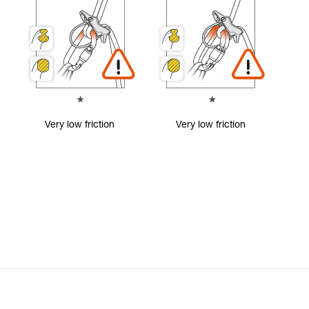
Very low friction
Very low friction