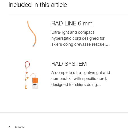
Included in this article
RAD LINE 6 mm
Ultra-light and compact
hyperstatic cord designed for
skiers doing crevasse rescue,
rappelling, or roping up on a
glacier to get out of a crevasse
zone
RAD SYSTEM
A complete ultra-lightweight and
compact kit with specific cord,
designed for skiers doing
crevasse rescue, rappelling, or
roping up on a glacier to get out
of a crevasse zone
Back