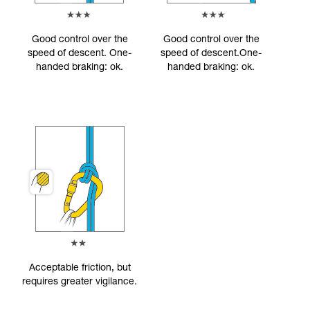
Good control over the
Good control over the
speed of descent. One-
speed of descent.One-
handed braking: ok.
handed braking: ok.
Acceptable friction, but
requires greater vigilance.