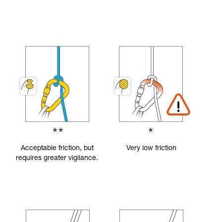
Acceptable friction, but
Very low friction
requires greater vigilance.