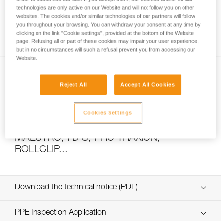
technologies are only active on our Website and will not follow you on other
websites. The cookies and/or similar technologies of our partners will follow
you throughout your browsing. You can withdraw your consent at any time by
How to calculate mechanical advantage
clicking on the link "Cookie settings", provided at the bottom of the Website
page. Refusing all or part of these cookies may impair your user experience,
but in no circumstances will such a refusal prevent you from accessing our
Website.
Reject All
Accept All Cookies
Cookies Settings
Pulley system efficiency tests with
MAESTRO, I’D S, PRO TRAXION,
ROLLCLIP...
Download the technical notice (PDF)
Technical Notice
PPE Inspection Application