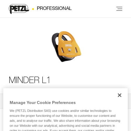
PROFESSIONAL
MINDER L1
All Techniques and Tips
2
Filter
Manage Your Cookie Preferences
We (PETZL Distribution SAS) use cookies and/or similar technologies to
ensure the proper functioning of our Website, to customise our content and
ads, and to analyse our traffic. We also share information about your browsing
on our Website with our analytical, advertising and social media partners in
order to customise our ads. If you accept them, our cookies and/or similar