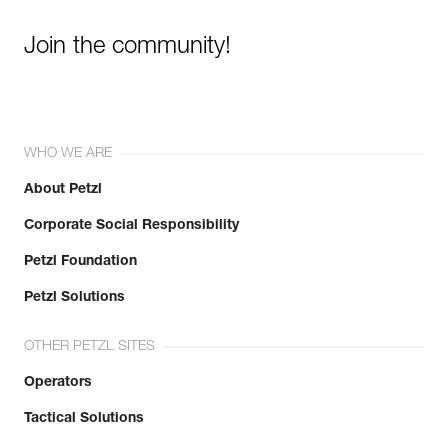
Join the community!
WHO WE ARE
About Petzl
Corporate Social Responsibility
Petzl Foundation
Petzl Solutions
OTHER PETZL SITES
Operators
Tactical Solutions