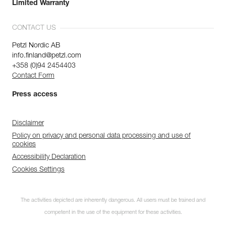
Limited Warranty
CONTACT US
Petzl Nordic AB
info.finland@petzl.com
+358 (0)94 2454403
Contact Form
Press access
Disclaimer
Policy on privacy and personal data processing and use of
cookies
Accessibility Declaration
Cookies Settings
The activities depicted are inherently dangerous. All users must be trained and
competent in the use of the equipment for these activities.