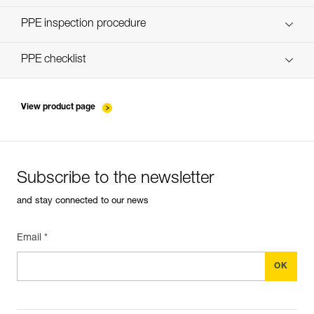
Discover ePPEcentre
PPE inspection procedure
verif-EPI-poulies-procedure-EN
PPE checklist
verif-EPI-poulies-suivi-EN
View product page
Subscribe to the newsletter
and stay connected to our news
Email *