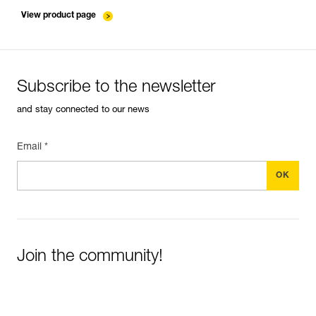
entretien-cordes_EN
View product page
Subscribe to the newsletter
and stay connected to our news
Email *
Join the community!