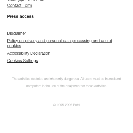
+358 (0)94 2454403
Contact Form
Press access
Disclaimer
Policy on privacy and personal data processing and use of
cookies
Accessibility Declaration
Cookies Settings
The activities depicted are inherently dangerous. All users must be trained and
competent in the use of the equipment for these activities.
© 1995-2026 Petzl