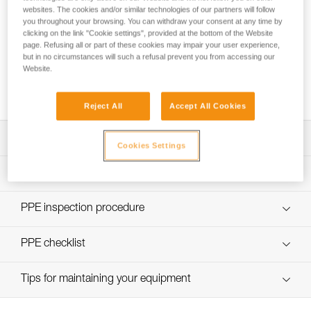
websites. The cookies and/or similar technologies of our partners will follow
you throughout your browsing. You can withdraw your consent at any time by
clicking on the link "Cookie settings", provided at the bottom of the Website
page. Refusing all or part of these cookies may impair your user experience,
but in no circumstances will such a refusal prevent you from accessing our
Using the GRILLON as an anchor for more
Website.
than one person
Reject All
Accept All Cookies
Download the technical notice (PDF)
Cookies Settings
Technical Notice
PPE Inspection Application
Discover ePPEcentre
PPE inspection procedure
Technical Notice
verif EPI-GRILLON-procedure-EN
PPE checklist
Technical Notice
verif EPI-GRILLON-suivi-EN
Tips for maintaining your equipment