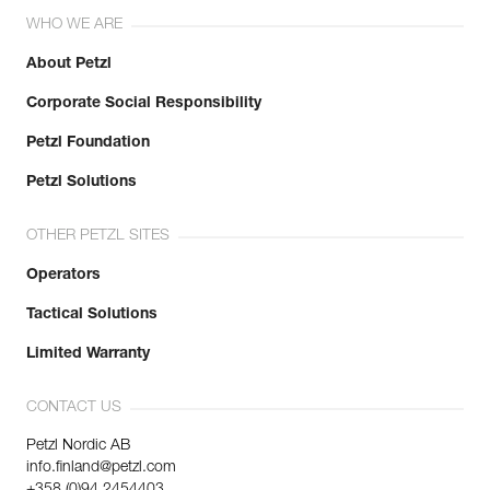
WHO WE ARE
About Petzl
Corporate Social Responsibility
Petzl Foundation
Petzl Solutions
OTHER PETZL SITES
Operators
Tactical Solutions
Limited Warranty
CONTACT US
Petzl Nordic AB
info.finland@petzl.com