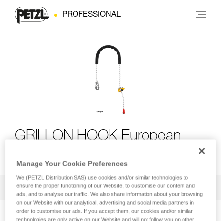
PROFESSIONAL
GRILLON HOOK European
Version
Manage Your Cookie Preferences
We (PETZL Distribution SAS) use cookies and/or similar technologies to
ensure the proper functioning of our Website, to customise our content and
All Techniques and Tips
1
Filter
ads, and to analyse our traffic. We also share information about your browsing
on our Website with our analytical, advertising and social media partners in
order to customise our ads. If you accept them, our cookies and/or similar
technologies are only active on our Website and will not follow you on other