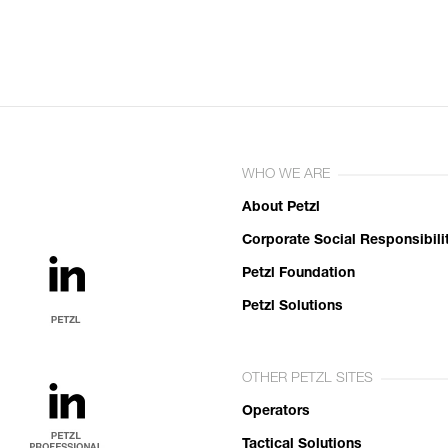
WHO WE ARE
About Petzl
Corporate Social Responsibili
Petzl Foundation
Petzl Solutions
OTHER PETZL SITES
Operators
Tactical Solutions