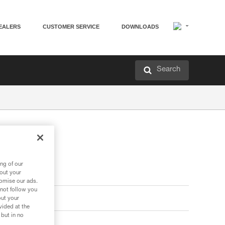
EALERS
CUSTOMER SERVICE
DOWNLOADS
Search
ng of our
bout your
tomise our ads.
 not follow you
out your
vided at the
 but in no