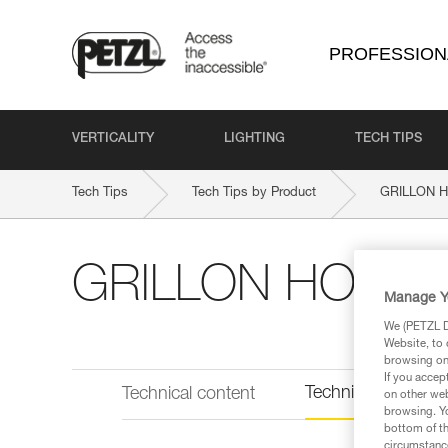
PROFESSION
VERTICALITY
LIGHTING
TECH TIPS
Tech Tips
Tech Tips by Product
GRILLON H
GRILLON HOOK E
Manage Y
We (PETZL Di
Website, to 
browsing on 
If you accep
Technical informat
Technical content
on other web
browsing. Yo
bottom of th
circumstance