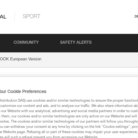
AL
SPORT
D
COMMUNITY
SAFETY ALERTS
OOK European Version
uropean Version
our Cookie Preferences
stribution SAS) use cookies and/or similar technologies to ensure the proper functioni
customise our content and ads, and to analyse our traffic. We also share information a
our Website with our analytical, advertising and social media partners in order to cus
t them, our cookies and/or similar technologies are only active on our Website and will
ion
sites. The cookies and/or similar technologies of our partners will follow you through
u can withdraw your consent at any time by clicking on the link "Cookie settings", pro
e Website page. Refusing all or part of these cookies may impair your user experience,
s will such a refusal prevent you from accessing our Website.