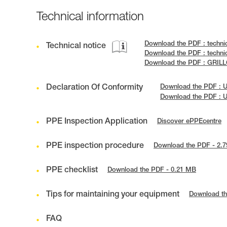
Technical information
Download the PDF : techni
Technical notice
Download the PDF : techni
Download the PDF : GRILL
Declaration Of Conformity
Download the PDF : 
Download the PDF : 
PPE Inspection Application
Discover ePPEcentre
PPE inspection procedure
Download the PDF - 2.
PPE checklist
Download the PDF - 0.21 MB
Tips for maintaining your equipment
Download th
FAQ