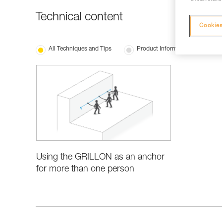
Technical content
Cookies
All Techniques and Tips
Product Information and Specifi
Using the GRILLON as an anchor
for more than one person