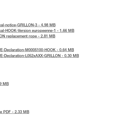
cal-notice-GRILLON-3 - 4.98 MB
cal-HOOK-Version europeenne-1 - 1.66 MB
ON replacement rope - 2.81 MB
UE-Declaration-M0005100-HOOK - 0.64 MB
UE-Declaration-L052xAXX-GRILLON - 0.30 MB
79 MB
e PDF - 2.33 MB