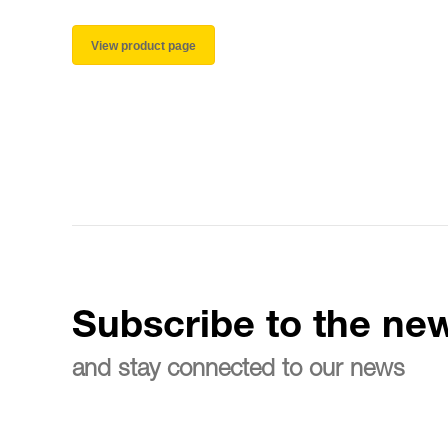
View product page
Subscribe to the new
and stay connected to our news