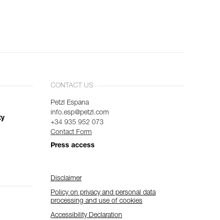
CONTACT US
Petzl Espana
info.esp@petzl.com
ty
+34 935 952 073
Contact Form
Press access
Disclaimer
Policy on privacy and personal data
processing and use of cookies
Accessibility Declaration