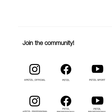
Join the community!