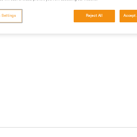
 Settings
Reject All
Accept 
cations