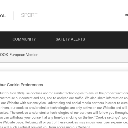
AL
SPORT
D
COMMUNITY
SAFETY ALERTS
OOK European Version
uropean Version
our Cookie Preferences
stribution SAS) use cookies and/or similar technologies to ensure the proper functioni
customise our content and ads, and to analyse our traffic. We also share information a
our Website with our analytical, advertising and social media partners in order to cus
t them, our cookies and/or similar technologies are only active on our Website and will
ion
sites. The cookies and/or similar technologies of our partners will follow you through
u can withdraw your consent at any time by clicking on the link "Cookie settings", pro
e Website page. Refusing all or part of these cookies may impair your user experience,
s will such a refusal prevent you from accessing our Website.