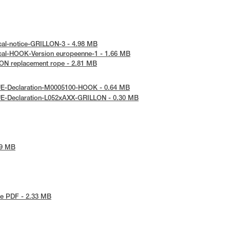
cal-notice-GRILLON-3 - 4.98 MB
cal-HOOK-Version europeenne-1 - 1.66 MB
ON replacement rope - 2.81 MB
UE-Declaration-M0005100-HOOK - 0.64 MB
UE-Declaration-L052xAXX-GRILLON - 0.30 MB
79 MB
e PDF - 2.33 MB