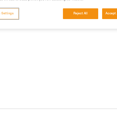
 Settings
Reject All
Accept 
cations