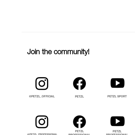
Join the community!