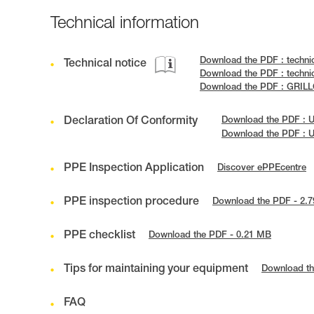
Technical information
Download the PDF : techni
Technical notice
Download the PDF : techni
Download the PDF : GRILL
Declaration Of Conformity
Download the PDF : 
Download the PDF : 
PPE Inspection Application
Discover ePPEcentre
PPE inspection procedure
Download the PDF - 2.
PPE checklist
Download the PDF - 0.21 MB
Tips for maintaining your equipment
Download th
FAQ