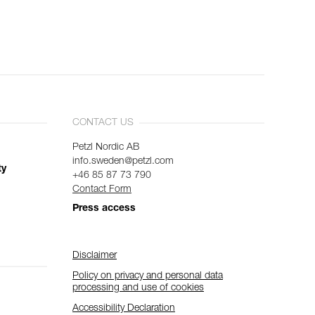
CONTACT US
Petzl Nordic AB
info.sweden@petzl.com
ty
+46 85 87 73 790
Contact Form
Press access
Disclaimer
Policy on privacy and personal data
processing and use of cookies
Accessibility Declaration