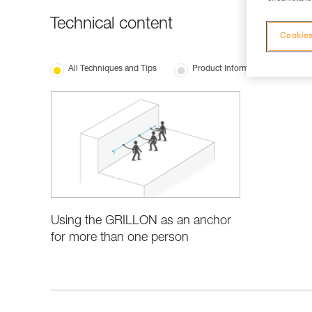
Technical content
Cookies
All Techniques and Tips
Product Information and Specifi
Using the GRILLON as an anchor
for more than one person