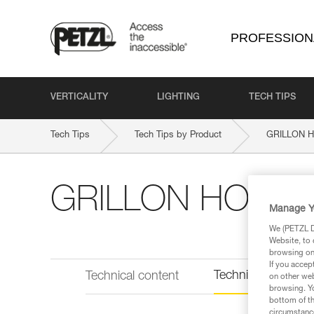
PROFESSION
VERTICALITY
LIGHTING
TECH TIPS
Tech Tips
Tech Tips by Product
GRILLON H
GRILLON HOOK E
Manage Y
We (PETZL Di
Website, to 
browsing on 
If you accep
Technical informat
Technical content
on other web
browsing. Yo
bottom of th
circumstance