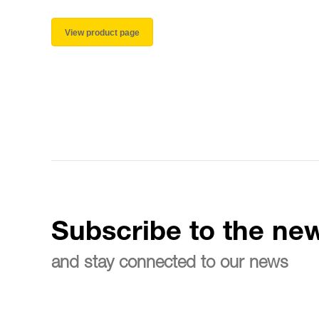
View product page
Subscribe to the new
and stay connected to our news