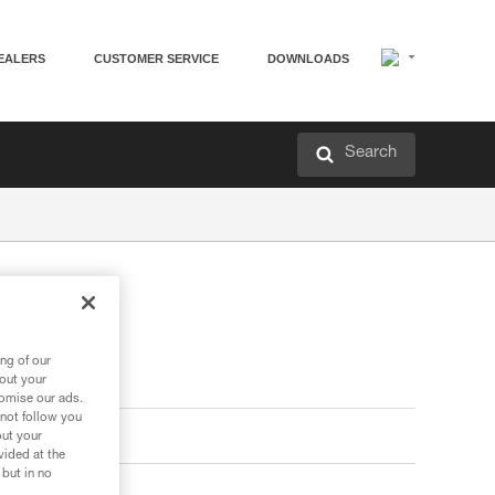
EALERS
CUSTOMER SERVICE
DOWNLOADS
Search
ng of our
bout your
tomise our ads.
 not follow you
out your
vided at the
 but in no