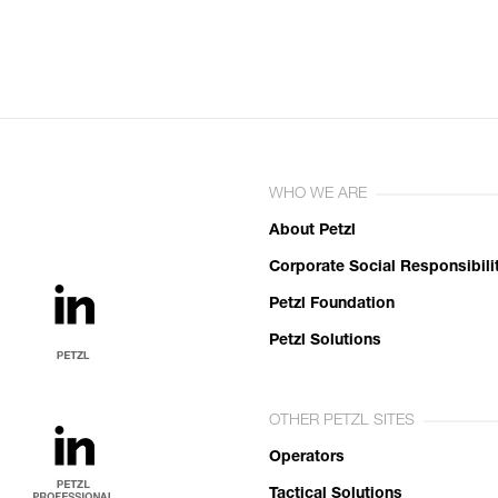
WHO WE ARE
About Petzl
Corporate Social Responsibili
Petzl Foundation
Petzl Solutions
OTHER PETZL SITES
Operators
Tactical Solutions