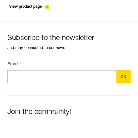
entretien-cordes_EN
View product page
Subscribe to the newsletter
and stay connected to our news
Email *
Join the community!