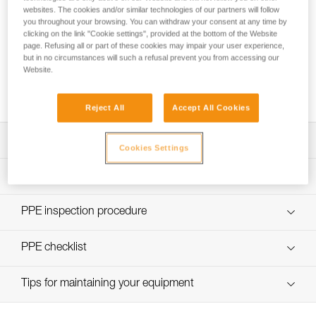
websites. The cookies and/or similar technologies of our partners will follow
you throughout your browsing. You can withdraw your consent at any time by
clicking on the link "Cookie settings", provided at the bottom of the Website
page. Refusing all or part of these cookies may impair your user experience,
but in no circumstances will such a refusal prevent you from accessing our
Using the GRILLON as an anchor for more
Website.
than one person
Reject All
Accept All Cookies
Download the technical notice (PDF)
Cookies Settings
Technical Notice
PPE Inspection Application
Discover ePPEcentre
PPE inspection procedure
Technical Notice
verif EPI-GRILLON-procedure-EN
PPE checklist
Technical Notice
verif EPI-GRILLON-suivi-EN
Tips for maintaining your equipment