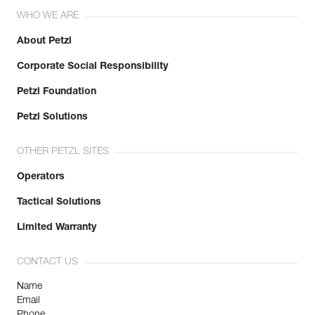
WHO WE ARE
About Petzl
Corporate Social Responsibility
Petzl Foundation
Petzl Solutions
OTHER PETZL SITES
Operators
Tactical Solutions
Limited Warranty
CONTACT US
Name
Email