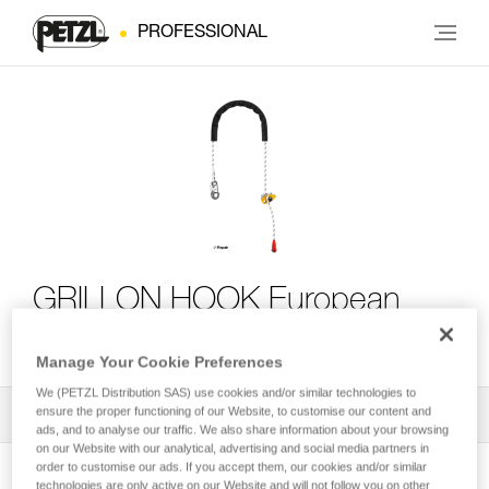
PROFESSIONAL
GRILLON HOOK European
Version
Manage Your Cookie Preferences
We (PETZL Distribution SAS) use cookies and/or similar technologies to
ensure the proper functioning of our Website, to customise our content and
All Techniques and Tips
1
Filter
ads, and to analyse our traffic. We also share information about your browsing
on our Website with our analytical, advertising and social media partners in
order to customise our ads. If you accept them, our cookies and/or similar
technologies are only active on our Website and will not follow you on other