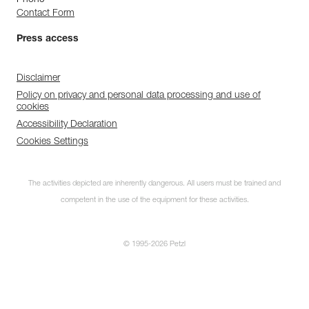
Phone
Contact Form
Press access
Disclaimer
Policy on privacy and personal data processing and use of
cookies
Accessibility Declaration
Cookies Settings
The activities depicted are inherently dangerous. All users must be trained and
competent in the use of the equipment for these activities.
© 1995-2026 Petzl