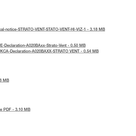
ical-notice-STRATO-VENT-STATO-VENT-HI-VIZ-1 - 3.18 MB
E-Declaration-A020BAxx-Strato-Vent - 0.50 MB
UKCA-Declaration-A020BAXX-STRATO VENT - 0.54 MB
48 MB
e PDF - 3.10 MB