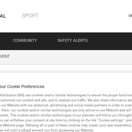
AL
SPORT
D
COMMUNITY
SAFETY ALERTS
VENT
our Cookie Preferences
stribution SAS) use cookies and/or similar technologies to ensure the proper functioni
customise our content and ads, and to analyse our traffic. We also share information a
our Website with our analytical, advertising and social media partners in order to cus
t them, our cookies and/or similar technologies are only active on our Website and will
sites. The cookies and/or similar technologies of our partners will follow you through
ion
u can withdraw your consent at any time by clicking on the link "Cookie settings", pro
e Website page. Refusing all or part of these cookies may impair your user experience,
s will such a refusal prevent you from accessing our Website.