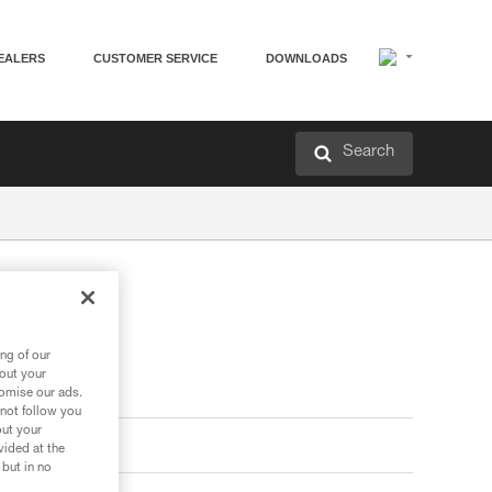
EALERS
CUSTOMER SERVICE
DOWNLOADS
Search
ng of our
bout your
tomise our ads.
 not follow you
out your
vided at the
 but in no