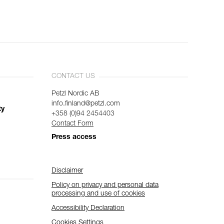
CONTACT US
Petzl Nordic AB
info.finland@petzl.com
ty
+358 (0)94 2454403
Contact Form
Press access
Disclaimer
Policy on privacy and personal data
processing and use of cookies
Accessibility Declaration
Cookies Settings