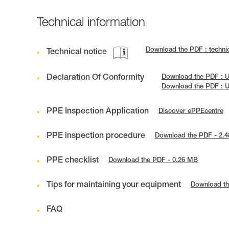
Technical information
Download the PDF : techn
Technical notice
Declaration Of Conformity
Download the PDF : U
Download the PDF : 
PPE Inspection Application
Discover ePPEcentre
PPE inspection procedure
Download the PDF - 2.
PPE checklist
Download the PDF - 0.26 MB
Tips for maintaining your equipment
Download th
FAQ