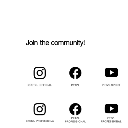
Join the community!