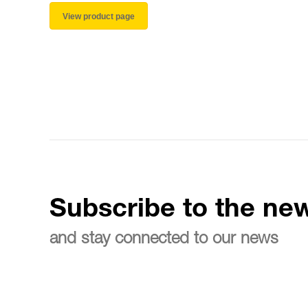
View product page
Subscribe to the new
and stay connected to our news