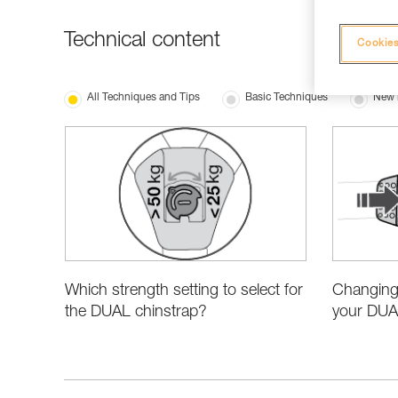
Technical content
Cookies
All Techniques and Tips
Basic Techniques
New 
Which strength setting to select for
Changing 
the DUAL chinstrap?
your DUA