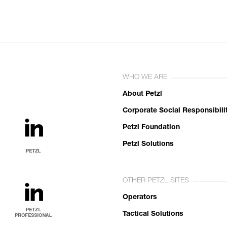
WHO WE ARE
About Petzl
Corporate Social Responsibili
Petzl Foundation
Petzl Solutions
OTHER PETZL SITES
Operators
Tactical Solutions