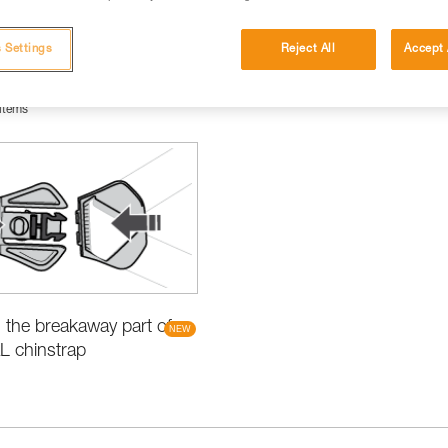
 Settings
Reject All
Accept 
items
the breakaway part of
L chinstrap