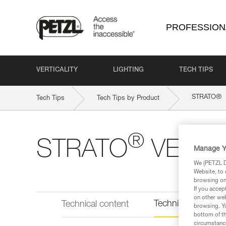
PROFESSION
VERTICALITY
LIGHTING
TECH TIPS
®
STRATO
Tech Tips
Tech Tips by Product
®
STRATO
VENT
Manage Y
We (PETZL Di
Website, to 
browsing on 
If you accep
on other web
Technical informat
Technical content
browsing. Yo
bottom of th
circumstance