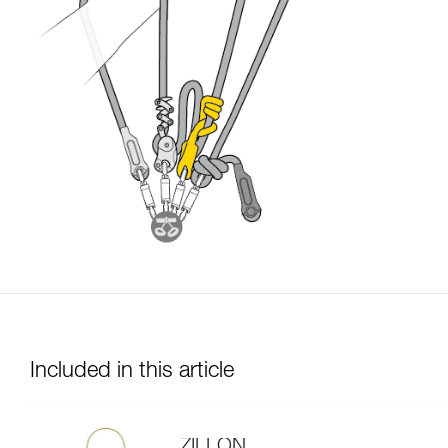
Included in this article
ZILLON