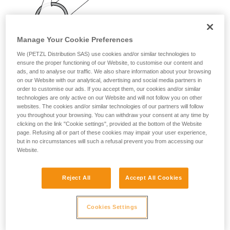
your activity. There may be others that we do
not describe here.
Manage Your Cookie Preferences
We (PETZL Distribution SAS) use cookies and/or similar technologies to
ensure the proper functioning of our Website, to customise our content and
ads, and to analyse our traffic. We also share information about your browsing
on our Website with our analytical, advertising and social media partners in
order to customise our ads. If you accept them, our cookies and/or similar
technologies are only active on our Website and will not follow you on other
websites. The cookies and/or similar technologies of our partners will follow
you throughout your browsing. You can withdraw your consent at any time by
clicking on the link "Cookie settings", provided at the bottom of the Website
page. Refusing all or part of these cookies may impair your user experience,
but in no circumstances will such a refusal prevent you from accessing our
Website.
Reject All
Accept All Cookies
Cookies Settings