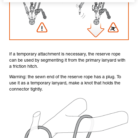
If a temporary attachment is necessary, the reserve rope
can be used by segmenting it from the primary lanyard with
a friction hitch.
Warning: the sewn end of the reserve rope has a plug. To
use it as a temporary lanyard, make a knot that holds the
connector tightly.