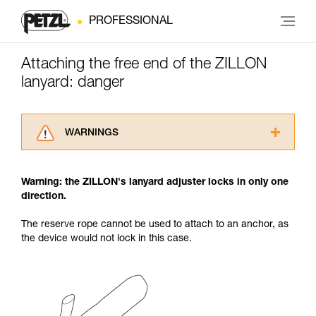
PROFESSIONAL
Attaching the free end of the ZILLON
lanyard: danger
WARNINGS
Carefully read the Instructions for Use used in
this technical advice before consulting the
Warning: the ZILLON's lanyard adjuster locks in only one
advice itself. You must have already read and
direction.
understood the information in the Instructions
for Use to be able to understand this
The reserve rope cannot be used to attach to an anchor, as
supplementary information.
the device would not lock in this case.
Mastering these techniques requires specific
training. Work with a professional to confirm
your ability to perform these techniques safely
and independently before attempting them
unsupervised.
We provide examples of techniques related to