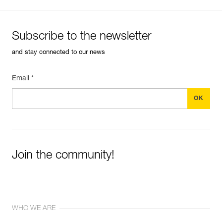
Subscribe to the newsletter
and stay connected to our news
Email *
Join the community!
WHO WE ARE