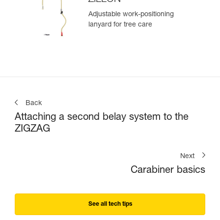
Adjustable work-positioning
lanyard for tree care
Back
Attaching a second belay system to the
ZIGZAG
Next
Carabiner basics
See all tech tips