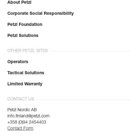
About Petzl
Corporate Social Responsibility
Petzl Foundation
Petzl Solutions
OTHER PETZL SITES
Operators
Tactical Solutions
Limited Warranty
CONTACT US
Petzl Nordic AB
info.finland@petzl.com
+358 (0)94 2454403
Contact Form