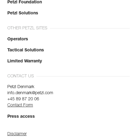
Petzl Foundation
Petzl Solutions
OTHER PETZL SITES
Operators
Tactical Solutions
Limited Warranty
CONTACT US
Petzl Denmark
info.denmark@petzl.com
+45 89 87 20 06
Contact Form
Press access
Disclaimer