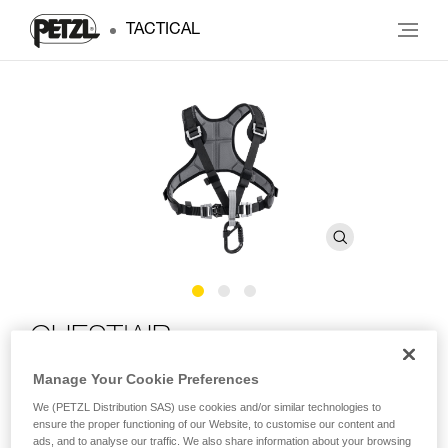
TACTICAL
CHEST'AIR
Manage Your Cookie Preferences
Chest harness for seat harnesses
We (PETZL Distribution SAS) use cookies and/or similar technologies to
ensure the proper functioning of our Website, to customise our content and
The CHEST’AIR chest harness transforms the ASPIC,
ads, and to analyse our traffic. We also share information about your browsing