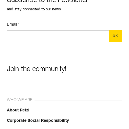
Subscribe to the newsletter
and stay connected to our news
Learn More
Email *
Join the community!
WHO WE ARE
About Petzl
Corporate Social Responsibility