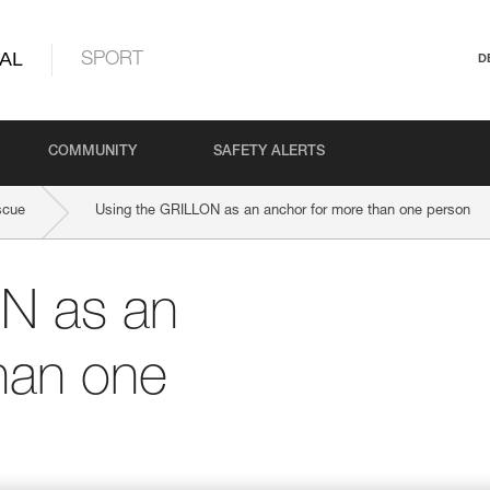
AL
SPORT
D
COMMUNITY
SAFETY ALERTS
scue
Using the GRILLON as an anchor for more than one person
N as an
han one