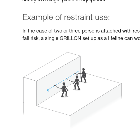
safety to a single piece of equipment.
Example of restraint use:
In the case of two or three persons attached with res
fall risk, a single GRILLON set up as a lifeline can wo