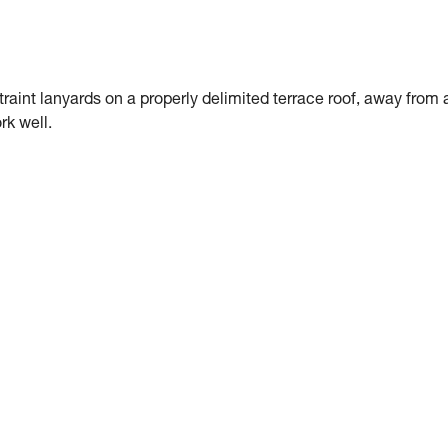
traint lanyards on a properly delimited terrace roof, away from 
rk well.