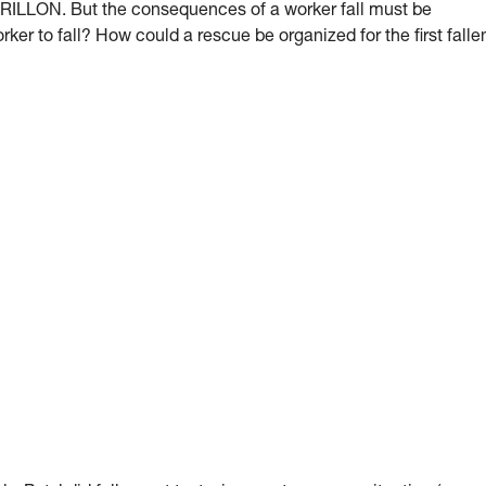
 GRILLON. But the consequences of a worker fall must be
orker to fall? How could a rescue be organized for the first falle