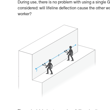
During use, there is no problem with using a single
considered: will lifeline deflection cause the other w
worker?