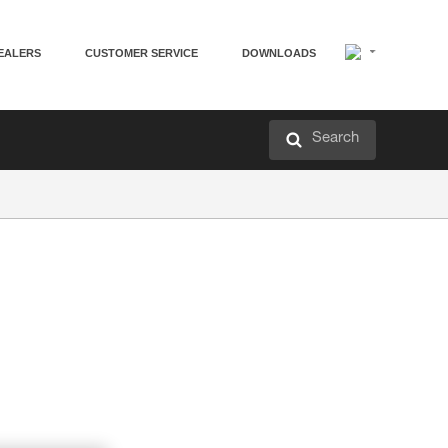
EALERS
CUSTOMER SERVICE
DOWNLOADS
Search