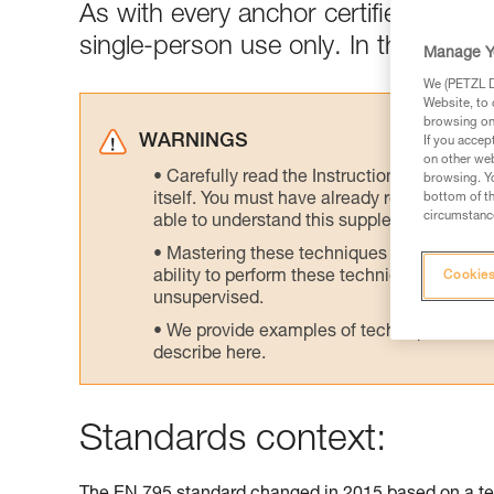
As with every anchor certified to E
single-person use only. In the field,
Manage Y
We (PETZL Di
Website, to 
browsing on 
WARNINGS
If you accep
on other web
Carefully read the Instructions for Use us
browsing. Yo
itself. You must have already read and unde
bottom of th
circumstance
able to understand this supplementary info
Mastering these techniques requires speci
ability to perform these techniques safely
Cookies
unsupervised.
We provide examples of techniques related
describe here.
Standards context: