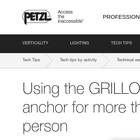
PROFESSION
VERTICALITY
LIGHTING
TECH TIPS
Tech Tips
Tech tips by activity
Technical re
Using the GRILLO
anchor for more t
person