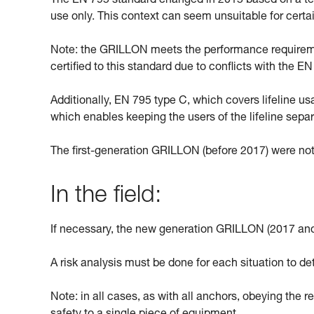
The EN 795 standard changed in 2015 based on a text
use only. This context can seem unsuitable for cert
Note: the GRILLON meets the performance requiremen
certified to this standard due to conflicts with the 
Additionally, EN 795 type C, which covers lifeline u
which enables keeping the users of the lifeline sepa
The first-generation GRILLON (before 2017) were not
In the field:
If necessary, the new generation GRILLON (2017 and
A risk analysis must be done for each situation to de
Note: in all cases, as with all anchors, obeying the