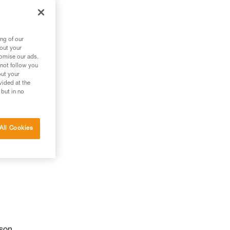
ng of our
bout your
tomise our ads.
 not follow you
out your
vided at the
 but in no
All Cookies