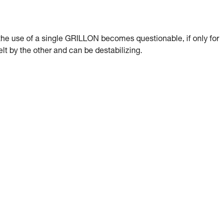
, the use of a single GRILLON becomes questionable, if only for
lt by the other and can be destabilizing.