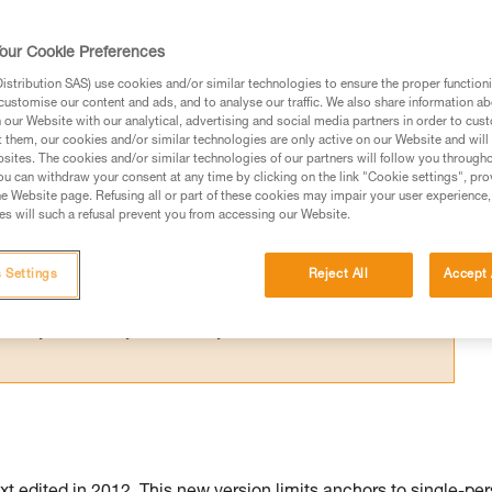
N 795 after 2015, the GRILLON is marked for
 use by more than one person is possible.
our Cookie Preferences
stribution SAS) use cookies and/or similar technologies to ensure the proper functioni
customise our content and ads, and to analyse our traffic. We also share information a
our Website with our analytical, advertising and social media partners in order to cus
t them, our cookies and/or similar technologies are only active on our Website and will
sites. The cookies and/or similar technologies of our partners will follow you through
ed in this technical advice before consulting the advice
u can withdraw your consent at any time by clicking on the link "Cookie settings", pro
rstood the information in the Instructions for Use to be
e Website page. Refusing all or part of these cookies may impair your user experience,
s will such a refusal prevent you from accessing our Website.
rmation.
fic training. Work with a professional to confirm your
 and independently before attempting them
 Settings
Reject All
Accept 
 to your activity. There may be others that we do not