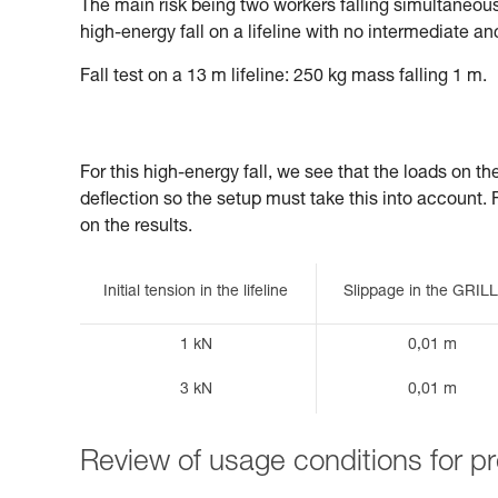
The main risk being two workers falling simultaneously
high-energy fall on a lifeline with no intermediate an
Fall test on a 13 m lifeline: 250 kg mass falling 1 m.
For this high-energy fall, we see that the loads on t
deflection so the setup must take this into account. Fin
on the results.
Initial tension in the lifeline
Slippage in the GRI
1 kN
0,01 m
3 kN
0,01 m
Review of usage conditions for 