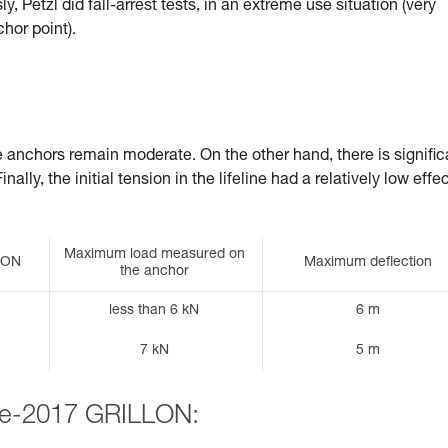
, Petzl did fall-arrest tests, in an extreme use situation (very
chor point).
he anchors remain moderate. On the other hand, there is signific
ally, the initial tension in the lifeline had a relatively low effe
Maximum load measured on
LLON
Maximum deflection
the anchor
less than 6 kN
6 m
7 kN
5 m
pre-2017 GRILLON: