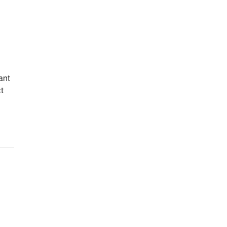
ant
ct