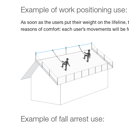
Example of work positioning use:
As soon as the users put their weight on the lifeline
reasons of comfort: each user’s movements will be fe
Example of fall arrest use: