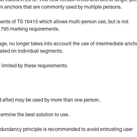
 edited in 2012. This new version limits anchors to single-pe
ain anchors that are commonly used by multiple persons.
ts of TS 16415 which allows multi-person use, but is not
EN 795 marking requirements.
sage, no longer takes into account the use of intermediate anch
rated on individual segments.
 limited by these requirements.
 after) may be used by more than one person.
termine the best solution to use.
 redundancy principle is recommended to avoid entrusting user