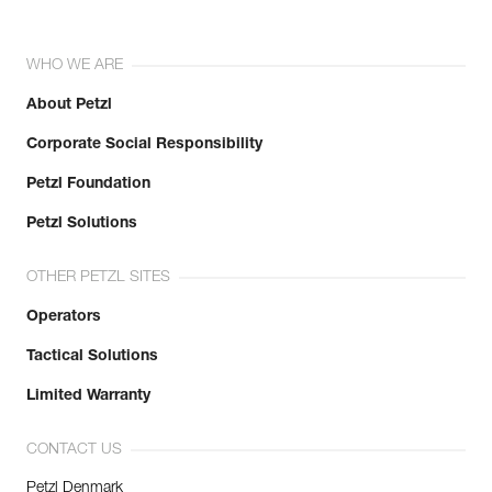
WHO WE ARE
About Petzl
Corporate Social Responsibility
Petzl Foundation
Petzl Solutions
OTHER PETZL SITES
Operators
Tactical Solutions
Limited Warranty
CONTACT US
Petzl Denmark