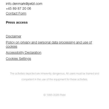
info.denmark@petzl.com
+45 89 87 20 06
Contact Form
Press access
Disclaimer
Policy on privacy and personal data processing and use of
cookies
Accessibility Declaration
Cookies Settings
The activities depicted are inherently dangerous. All users must be trained and
competent in the use of the equipment for these activities.
© 1995-2026 Petzl