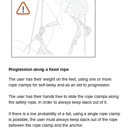
Progression along a fixed rope
The user has their weight on the feet, using one or more
rope clamps for self-belay and as an aid to progression.
The user has their hands free to slide the rope clamps along
the safety rope, in order to always keep slack out of it.
If there is a low probability of a fall, using a single rope clamp
is possible; the user must always keep slack out of the rope
between the rope clamp and the anchor.