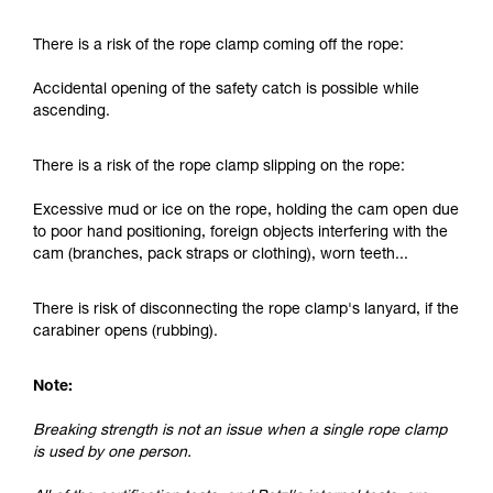
and independently before attempting them
unsupervised.
There is a risk of the rope clamp coming off the rope:
We provide examples of techniques related to
your activity. There may be others that we do
Accidental opening of the safety catch is possible while
not describe here.
ascending.
There is a risk of the rope clamp slipping on the rope:
Excessive mud or ice on the rope, holding the cam open due
to poor hand positioning, foreign objects interfering with the
cam (branches, pack straps or clothing), worn teeth...
There is risk of disconnecting the rope clamp's lanyard, if the
carabiner opens (rubbing).
Note:
Breaking strength is not an issue when a single rope clamp
is used by one person.