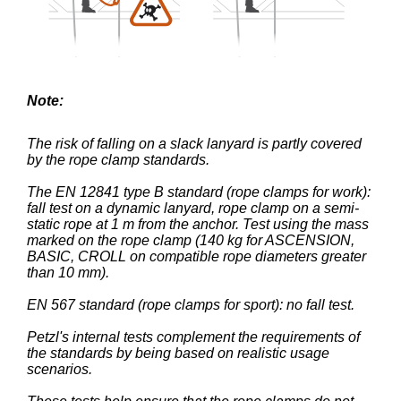
Note:
The risk of falling on a slack lanyard is partly covered
by the rope clamp standards.
The EN 12841 type B standard (rope clamps for work):
fall test on a dynamic lanyard, rope clamp on a semi-
static rope at 1 m from the anchor. Test using the mass
marked on the rope clamp (140 kg for ASCENSION,
BASIC, CROLL on compatible rope diameters greater
than 10 mm).
EN 567 standard (rope clamps for sport): no fall test.
Petzl's internal tests complement the requirements of
the standards by being based on realistic usage
scenarios.