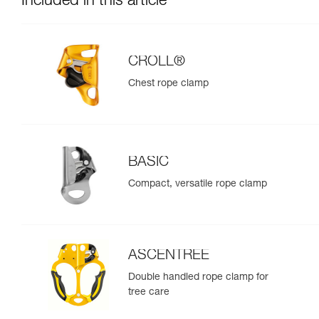
Included in this article
CROLL®
Chest rope clamp
BASIC
Compact, versatile rope clamp
ASCENTREE
Double handled rope clamp for
tree care