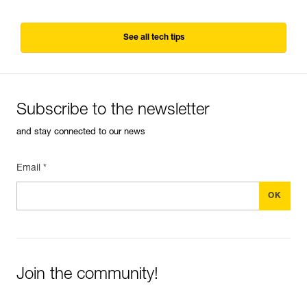
See all tech tips
Subscribe to the newsletter
and stay connected to our news
Email *
Join the community!