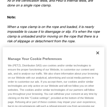
All of the certification tests, and Petzl's internal tests, are
done on a single rope clamp.
Note:
When a rope clamp is on the rope and loaded, it is nearly
impossible to cause it to disengage or slip. It's when the rope
clamp is unloaded and/or moving on the rope that there is a
risk of slippage or detachment from the rope.
2. Differences between a ventral rope
Manage Your Cookie Preferences
clamp and a rope clamp on a lanyard
We (PETZL Distribution SAS) use cookies and/or similar technologies to
ensure the proper functioning of our Website, to customise our content and
ads, and to analyse our traffic. We also share information about your browsing
on our Website with our analytical, advertising and social media partners in
order to customise our ads. If you accept them, our cookies and/or similar
technologies are only active on our Website and will not follow you on other
websites. The cookies and/or similar technologies of our partners will follow
you throughout your browsing. You can withdraw your consent at any time by
clicking on the link "Cookie settings", provided at the bottom of the Website
page. Refusing all or part of these cookies may impair your user experience,
but in no circumstances will such a refusal prevent you from accessing our