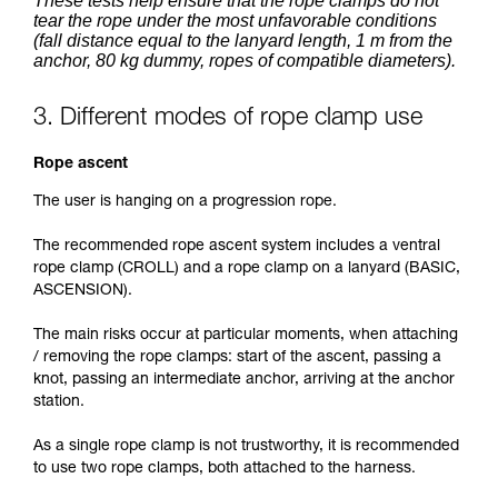
These tests help ensure that the rope clamps do not
tear the rope under the most unfavorable conditions
(fall distance equal to the lanyard length, 1 m from the
anchor, 80 kg dummy, ropes of compatible diameters).
3. Different modes of rope clamp use
Rope ascent
The user is hanging on a progression rope.
The recommended rope ascent system includes a ventral
rope clamp (CROLL) and a rope clamp on a lanyard (BASIC,
ASCENSION).
The main risks occur at particular moments, when attaching
/ removing the rope clamps: start of the ascent, passing a
knot, passing an intermediate anchor, arriving at the anchor
station.
As a single rope clamp is not trustworthy, it is recommended
to use two rope clamps, both attached to the harness.