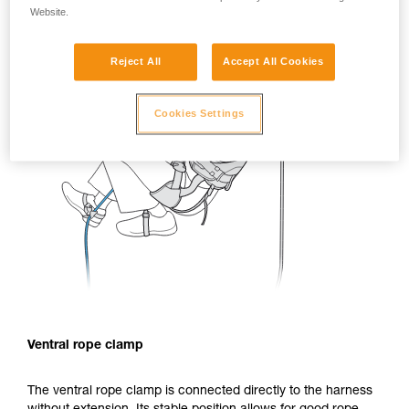
Website.
Reject All
Accept All Cookies
Cookies Settings
Ventral rope clamp
The ventral rope clamp is connected directly to the harness