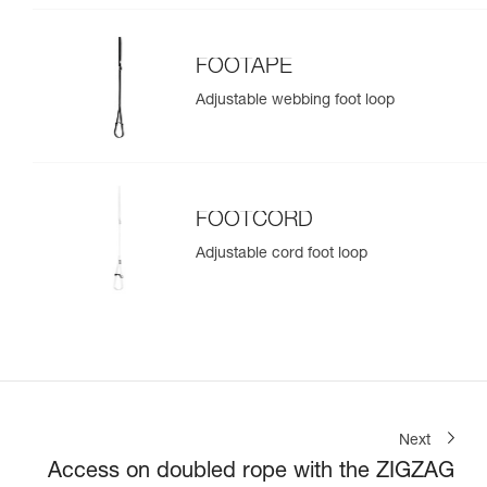
FOOTAPE
Adjustable webbing foot loop
FOOTCORD
Adjustable cord foot loop
Next
Access on doubled rope with the ZIGZAG