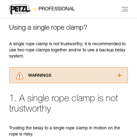
PROFESSIONAL
Using a single rope clamp?
A single rope clamp is not trustworthy; it is recommended to
use two rope clamps together and/or to use a backup belay
system.
WARNINGS
Carefully read the Instructions for Use used in
this technical advice before consulting the
1. A single rope clamp is not
advice itself. You must have already read and
understood the information in the Instructions
trustworthy
for Use to be able to understand this
supplementary information.
Mastering these techniques requires specific
Trusting the belay to a single rope clamp in motion on the
training. Work with a professional to confirm
rope is risky.
your ability to perform these techniques safely