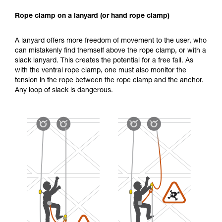
Rope clamp on a lanyard (or hand rope clamp)
A lanyard offers more freedom of movement to the user, who
can mistakenly find themself above the rope clamp, or with a
slack lanyard. This creates the potential for a free fall. As
with the ventral rope clamp, one must also monitor the
tension in the rope between the rope clamp and the anchor.
Any loop of slack is dangerous.