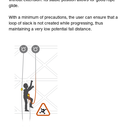
without extension. Its stable position allows for good rope
glide.
With a minimum of precautions, the user can ensure that a
loop of slack is not created while progressing, thus
maintaining a very low potential fall distance.