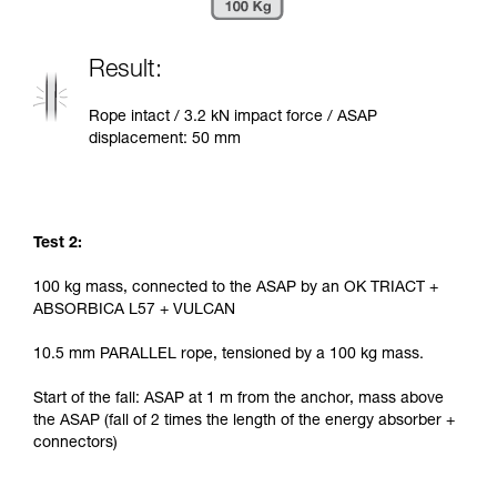
Result:
Rope intact / 3.2 kN impact force / ASAP
displacement: 50 mm
Test 2:
100 kg mass, connected to the ASAP by an OK TRIACT +
ABSORBICA L57 + VULCAN
10.5 mm PARALLEL rope, tensioned by a 100 kg mass.
Start of the fall: ASAP at 1 m from the anchor, mass above
the ASAP (fall of 2 times the length of the energy absorber +
connectors)