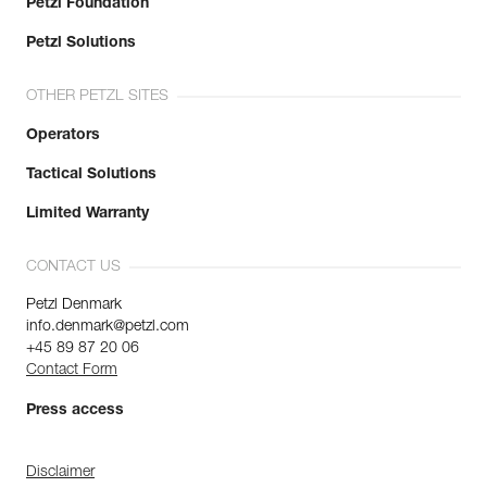
Petzl Foundation
Petzl Solutions
OTHER PETZL SITES
Operators
Tactical Solutions
Limited Warranty
CONTACT US
Petzl Denmark
info.denmark@petzl.com
+45 89 87 20 06
Contact Form
Press access
Disclaimer