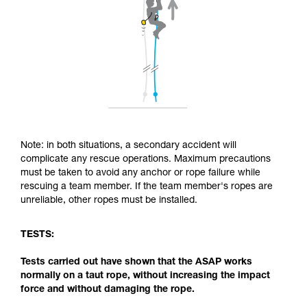
Note: in both situations, a secondary accident will
complicate any rescue operations. Maximum precautions
must be taken to avoid any anchor or rope failure while
rescuing a team member. If the team member's ropes are
unreliable, other ropes must be installed.
TESTS:
Tests carried out have shown that the ASAP works
normally on a taut rope, without increasing the impact
force and without damaging the rope.