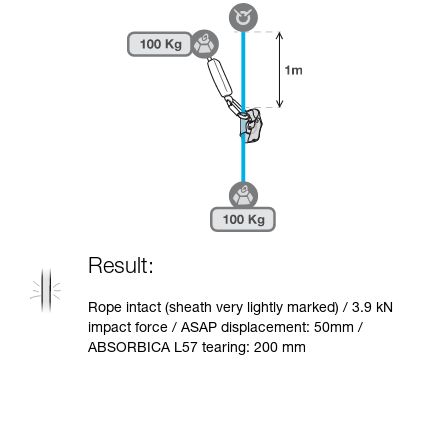
Result:
Rope intact (sheath very lightly marked) / 3.9 kN
impact force / ASAP displacement: 50mm /
ABSORBICA L57 tearing: 200 mm