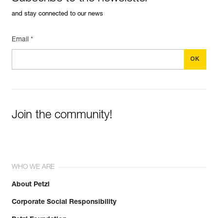
and stay connected to our news
Email *
Join the community!
WHO WE ARE
About Petzl
Corporate Social Responsibility