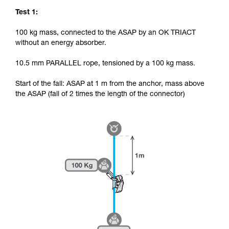
Test 1:
100 kg mass, connected to the ASAP by an OK TRIACT
without an energy absorber.
10.5 mm PARALLEL rope, tensioned by a 100 kg mass.
Start of the fall: ASAP at 1 m from the anchor, mass above
the ASAP (fall of 2 times the length of the connector)