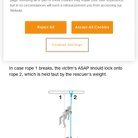
page. Refusing all or part of these cookies may impair your user experience,
but in no circumstances will such a refusal prevent you from accessing our
Website.
Reject All
Accept All Cookies
Accessing the victim from below.
Cookies Settings
The rescuer's progression system is installed on the victim's
safety rope (rope 2).
In case rope 1 breaks, the victim's ASAP should lock onto
rope 2, which is held taut by the rescuer's weight.