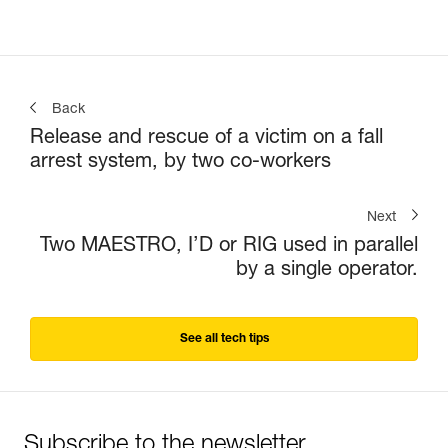
Back
Release and rescue of a victim on a fall
arrest system, by two co-workers
Next
Two MAESTRO, I’D or RIG used in parallel
by a single operator.
See all tech tips
Subscribe to the newsletter