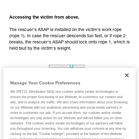
your activity. There may be others that we do
not describe here.
Accessing the victim from above.
The rescuer's ASAP is installed on the victim's work rope
(rope 1). In case the rescuer descends too fast, or if rope 2
breaks, the rescuer's ASAP should lock onto rope 1, which is
held taut by the victim's weight.
Manage Your Cookie Preferences
We (PETZL Distribution SAS) use cookies and/or similar technologies to
ensure the proper functioning of our Website, to customise our content and
ads, and to analyse our traffic. We also share information about your browsing
on our Website with our analytical, advertising and social media partners in
order to customise our ads. If you accept them, our cookies and/or similar
technologies are only active on our Website and will not follow you on other
websites. The cookies and/or similar technologies of our partners will follow
you throughout your browsing. You can withdraw your consent at any time by
clicking on the link "Cookie settings", provided at the bottom of the Website