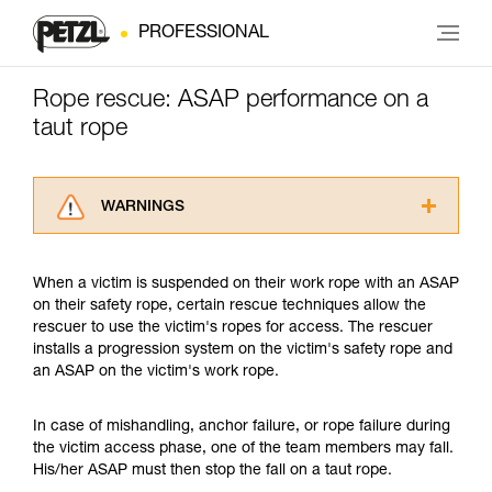
PROFESSIONAL
Rope rescue: ASAP performance on a
taut rope
WARNINGS
Carefully read the Instructions for Use used in
this technical advice before consulting the
When a victim is suspended on their work rope with an ASAP
advice itself. You must have already read and
on their safety rope, certain rescue techniques allow the
understood the information in the Instructions
rescuer to use the victim's ropes for access. The rescuer
for Use to be able to understand this
installs a progression system on the victim's safety rope and
supplementary information.
an ASAP on the victim's work rope.
Mastering these techniques requires specific
training. Work with a professional to confirm
your ability to perform these techniques safely
In case of mishandling, anchor failure, or rope failure during
and independently before attempting them
the victim access phase, one of the team members may fall.
unsupervised.
His/her ASAP must then stop the fall on a taut rope.
We provide examples of techniques related to