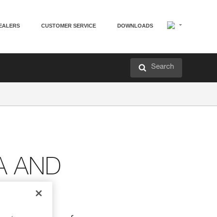
EALERS
CUSTOMER SERVICE
DOWNLOADS
Search
A AND