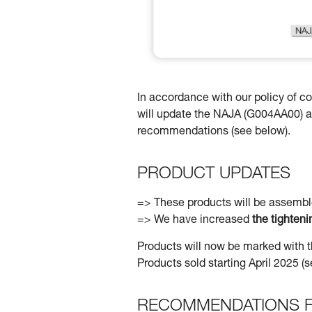
In accordance with our policy of 
will update the NAJA (G004AA00) 
recommendations (see below).
PRODUCT UPDATES
=> These products will be assemb
=> We have increased
the tighten
Products will now be marked with t
Products sold starting April 2025 
RECOMMENDATIONS F