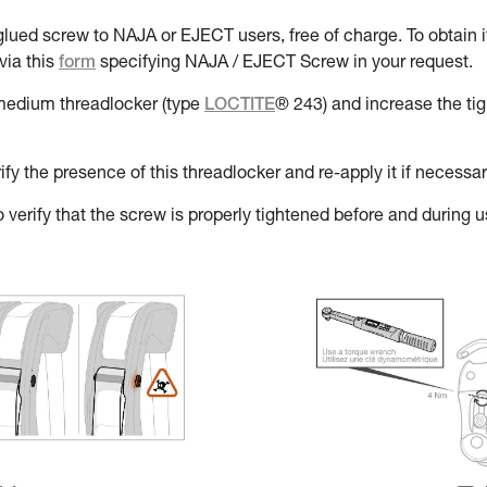
lued screw to NAJA or EJECT users, free of charge. To obtain it
via this
form
specifying NAJA / EJECT Screw in your request.
a medium threadlocker (type
LOCTITE
® 243) and increase the ti
y the presence of this threadlocker and re-apply it if necessar
 verify that the screw is properly tightened before and during use