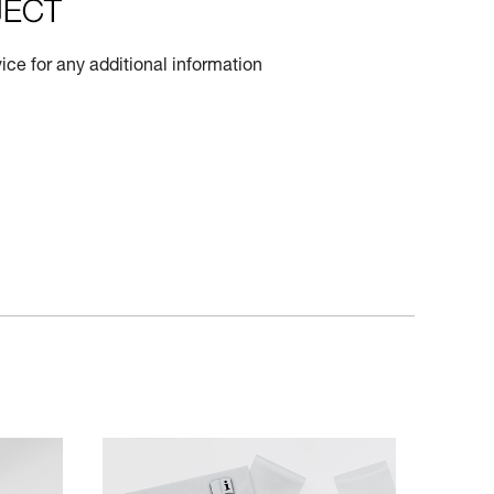
ce for any additional information