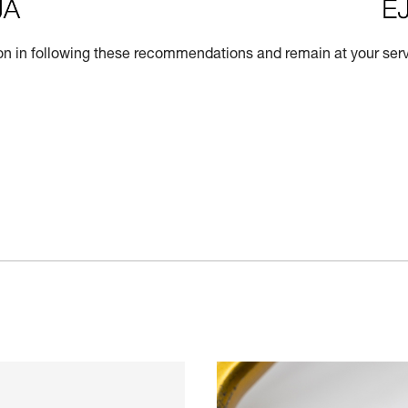
n in following these recommendations and remain at your servi