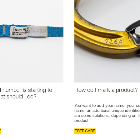
l number is starting to
How do I mark a product?
at should I do?
You want to add your name, your 
name, an additional unique identifie
are some solutions, depending on t
product.
E
TREE CARE