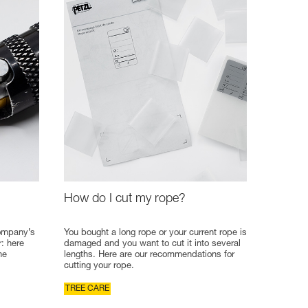
How do I cut my rope?
company’s
You bought a long rope or your current rope is
r: here
damaged and you want to cut it into several
he
lengths. Here are our recommendations for
cutting your rope.
TREE CARE