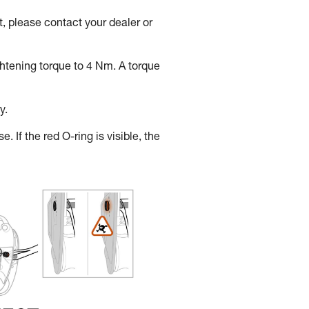
, please contact your dealer or
ghtening torque to 4 Nm. A torque
y.
. If the red O-ring is visible, the