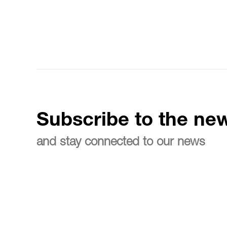
Subscribe to the new
and stay connected to our news