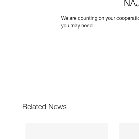
We are counting on your cooperatio
you may need
Related News