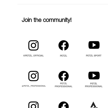
Join the community!