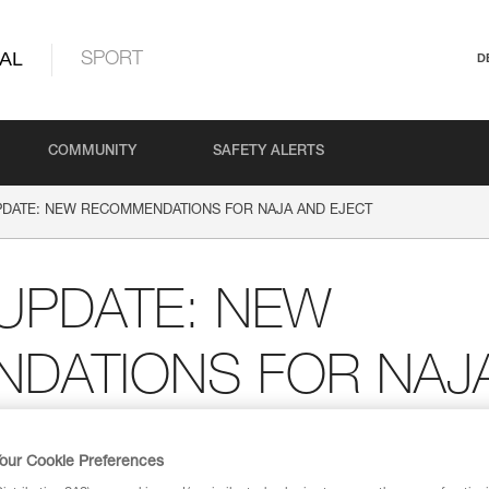
AL
SPORT
D
COMMUNITY
SAFETY ALERTS
DATE: NEW RECOMMENDATIONS FOR NAJA AND EJECT
UPDATE: NEW
DATIONS FOR NAJ
our Cookie Preferences