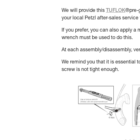
We will provide this
TUFLOK
®pre-g
your local Petzl after-sales service 
If you prefer, you can also apply 
wrench must be used to do this.
At each assembly/disassembly, verif
We remind you that it is essential to
screw is not tight enough.