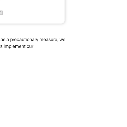
d as a precautionary measure, we
rs implement our