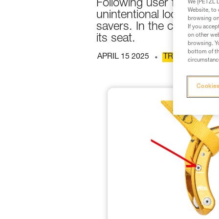
Following user feedback
We (PETZL Di
Website, to 
unintentional loosening
browsing on 
savers. In the cases obs
If you accep
on other web
its seat.
browsing. Yo
bottom of th
APRIL 15 2025
TREE CARE
circumstance
Cookies