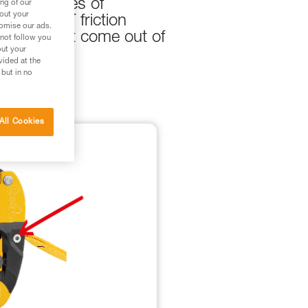
re instances of
ng of our
bout your
and EJECT friction
tomise our ads.
rew does not come out of
 not follow you
out your
vided at the
 but in no
All Cookies