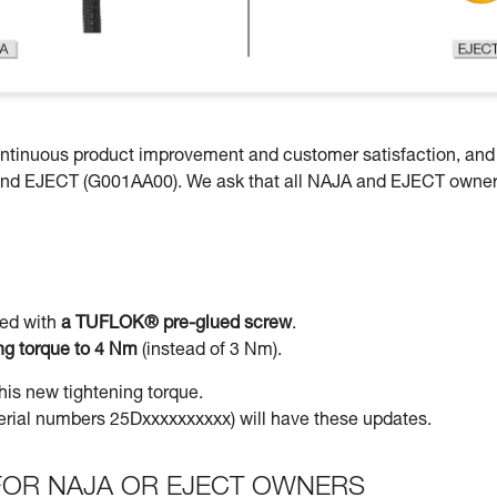
continuous product improvement and customer satisfaction, an
and EJECT (G001AA00). We ask that all NAJA and EJECT owne
led with
a TUFLOK® pre-glued screw
.
ing torque to 4 Nm
(instead of 3 Nm).
his new tightening torque.
(serial numbers 25Dxxxxxxxxxx) will have these updates.
OR NAJA OR EJECT OWNERS