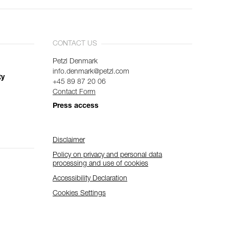
CONTACT US
Petzl Denmark
info.denmark@petzl.com
ty
+45 89 87 20 06
Contact Form
Press access
Disclaimer
Policy on privacy and personal data
processing and use of cookies
Accessibility Declaration
Cookies Settings