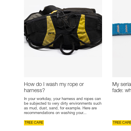
How do I wash my rope or
My seria
harness?
fade: wh
In your workday, your harness and ropes can
be subjected to very dirty environments such
as mud, dust, sand, for example. Here are
recommendations on washing your...
TREE CARE
TREE CAR