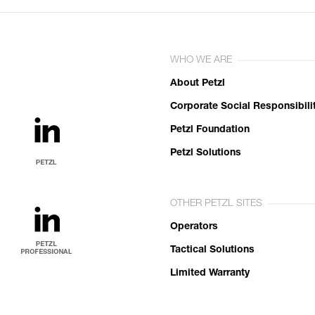
WHO WE ARE
About Petzl
Corporate Social Responsibili
Petzl Foundation
Petzl Solutions
OTHER PETZL SITES
Operators
Tactical Solutions
Limited Warranty