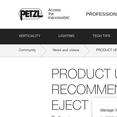
PROFESSION
VERTICALITY
LIGHTING
TECH TIPS
Community
News and videos
PRODUCT UP
PRODUCT 
RECOMMEN
EJECT
Manage Y