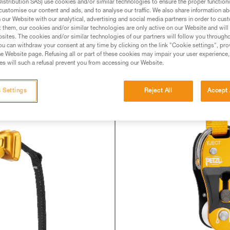
 from the field, we have become aware of ra
stribution SAS) use cookies and/or similar technologies to ensure the proper functioni
customise our content and ads, and to analyse our traffic. We also share information a
 of the strap attachment screw on the NAJA 
our Website with our analytical, advertising and social media partners in order to cus
erved, this loosening is limited and the sc
t them, our cookies and/or similar technologies are only active on our Website and will
sites. The cookies and/or similar technologies of our partners will follow you through
u can withdraw your consent at any time by clicking on the link "Cookie settings", pro
e Website page. Refusing all or part of these cookies may impair your user experience,
s will such a refusal prevent you from accessing our Website.
 Settings
Reject All
Accept 