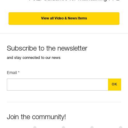
View all Video & News Items
Subscribe to the newsletter
and stay connected to our news
Email *
Join the community!