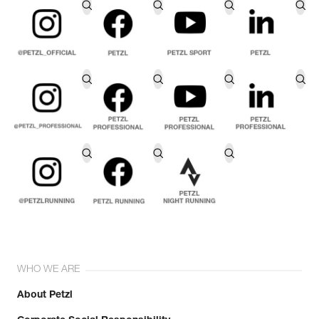
WHO WE ARE
About Petzl