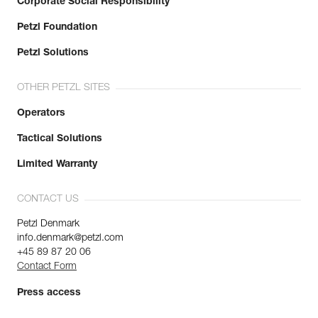
Corporate Social Responsibility
Petzl Foundation
Petzl Solutions
OTHER PETZL SITES
Operators
Tactical Solutions
Limited Warranty
CONTACT US
Petzl Denmark
info.denmark@petzl.com
+45 89 87 20 06
Contact Form
Press access