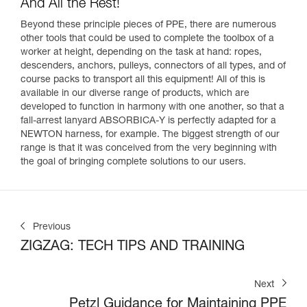
And All the Rest!
Beyond these principle pieces of PPE, there are numerous
other tools that could be used to complete the toolbox of a
worker at height, depending on the task at hand: ropes,
descenders, anchors, pulleys, connectors of all types, and of
course packs to transport all this equipment! All of this is
available in our diverse range of products, which are
developed to function in harmony with one another, so that a
fall-arrest lanyard ABSORBICA-Y is perfectly adapted for a
NEWTON harness, for example. The biggest strength of our
range is that it was conceived from the very beginning with
the goal of bringing complete solutions to our users.
Previous
ZIGZAG: TECH TIPS AND TRAINING
Next
Petzl Guidance for Maintaining PPE