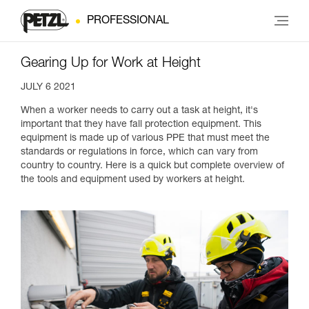
PROFESSIONAL
Gearing Up for Work at Height
JULY 6 2021
When a worker needs to carry out a task at height, it's
important that they have fall protection equipment. This
equipment is made up of various PPE that must meet the
standards or regulations in force, which can vary from
country to country. Here is a quick but complete overview of
the tools and equipment used by workers at height.