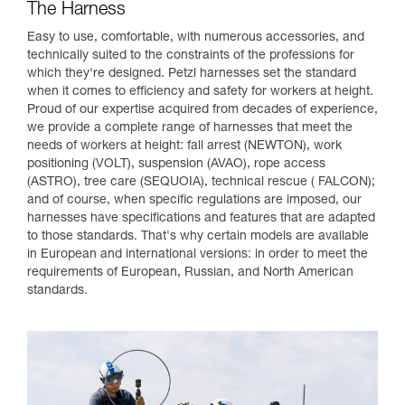
The Harness
Easy to use, comfortable, with numerous accessories, and
technically suited to the constraints of the professions for
which they're designed. Petzl harnesses set the standard
when it comes to efficiency and safety for workers at height.
Proud of our expertise acquired from decades of experience,
we provide a complete range of harnesses that meet the
needs of workers at height: fall arrest (NEWTON), work
positioning (VOLT), suspension (AVAO), rope access
(ASTRO), tree care (SEQUOIA), technical rescue ( FALCON);
and of course, when specific regulations are imposed, our
harnesses have specifications and features that are adapted
to those standards. That's why certain models are available
in European and international versions: in order to meet the
requirements of European, Russian, and North American
standards.