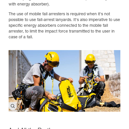
with energy absorber).
The use of mobile fall arresters is required when it's not
possible to use fall-arrest lanyards. It's also imperative to use
specific energy absorbers connected to the mobile fall
arrester, to limit the impact force transmitted to the user in
case of a fall.