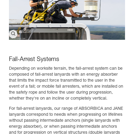
Fall-Arrest Systems
Depending on worksite terrain, the fall-arrest system can be
composed of fall-arrest lanyards with an energy absorber
that limits the impact force transmitted to the user in the
event of a fall; or mobile fall arresters, which are installed on
the safety rope and follow the user during progression,
whether they're on an incline or completely vertical.
For fall-arrest lanyards, our range of ABSORBICA and JANE
lanyards correspond to needs when progressing on lifelines
without passing intermediate anchors (single lanyards with
energy absorber), or when passing intermediate anchors
and for progression on vertical structures (double lanyards