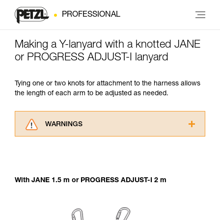
PROFESSIONAL
Making a Y-lanyard with a knotted JANE
or PROGRESS ADJUST-I lanyard
Tying one or two knots for attachment to the harness allows
the length of each arm to be adjusted as needed.
WARNINGS
Carefully read the Instructions for Use used in
this technical advice before consulting the
advice itself. You must have already read and
understood the information in the Instructions
With JANE 1.5 m or PROGRESS ADJUST-I 2 m
for Use to be able to understand this
supplementary information.
Mastering these techniques requires specific
training. Work with a professional to confirm