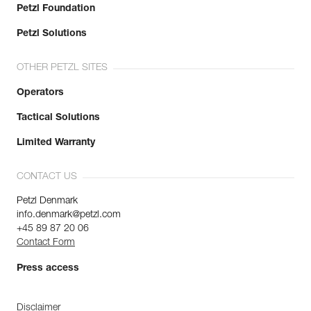
Petzl Foundation
Petzl Solutions
OTHER PETZL SITES
Operators
Tactical Solutions
Limited Warranty
CONTACT US
Petzl Denmark
info.denmark@petzl.com
+45 89 87 20 06
Contact Form
Press access
Disclaimer