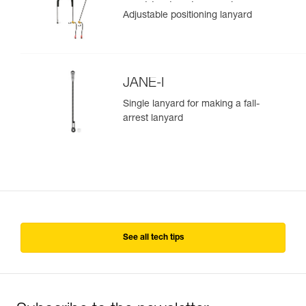
positioning lanyard
Adjustable positioning lanyard
JANE-I
Single lanyard for making a fall-
arrest lanyard
See all tech tips