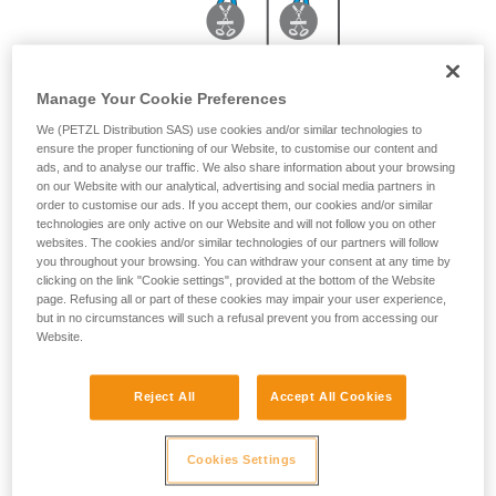
Manage Your Cookie Preferences
With JANE 2 m or PROGRESS ADJUST-I 3 m
We (PETZL Distribution SAS) use cookies and/or similar technologies to
ensure the proper functioning of our Website, to customise our content and
ads, and to analyse our traffic. We also share information about your browsing
on our Website with our analytical, advertising and social media partners in
order to customise our ads. If you accept them, our cookies and/or similar
technologies are only active on our Website and will not follow you on other
websites. The cookies and/or similar technologies of our partners will follow
you throughout your browsing. You can withdraw your consent at any time by
clicking on the link "Cookie settings", provided at the bottom of the Website
page. Refusing all or part of these cookies may impair your user experience,
but in no circumstances will such a refusal prevent you from accessing our
Website.
Reject All
Accept All Cookies
Cookies Settings