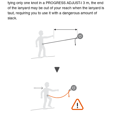
tying only one knot in a PROGRESS ADJUST-I 3 m, the end
of the lanyard may be out of your reach when the lanyard is
taut, requiring you to use it with a dangerous amount of
slack.