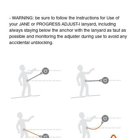
- WARNING: be sure to follow the Instructions for Use of
your JANE or PROGRESS ADJUST-I lanyard, including
always staying below the anchor with the lanyard as taut as
possible and monitoring the adjuster during use to avoid any
accidental unblocking.