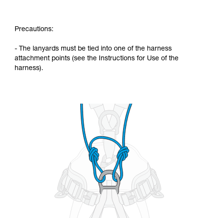
Precautions:
- The lanyards must be tied into one of the harness
attachment points (see the Instructions for Use of the
harness).