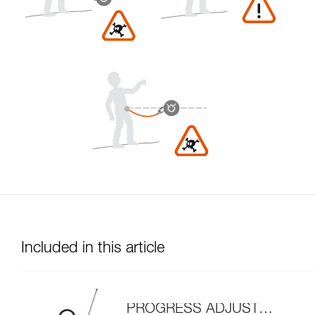
Included in this article
PROGRESS ADJUST-I