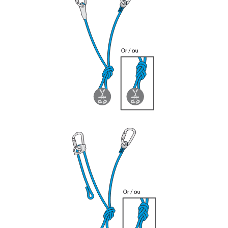
your ability to perform these techniques safely
and independently before attempting them
unsupervised.
We provide examples of techniques related to
your activity. There may be others that we do
not describe here.