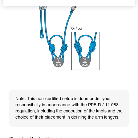
Note: This non-certified setup is done under your
responsibility in accordance with the PPE-R / 11.088
regulation, including the execution of the knots and the
choice of their placement in defining the arm lengths.