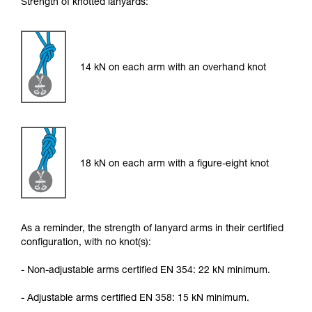
Strength of knotted lanyards:
14 kN on each arm with an overhand knot
18 kN on each arm with a figure-eight knot
As a reminder, the strength of lanyard arms in their certified
configuration, with no knot(s):
- Non-adjustable arms certified EN 354: 22 kN minimum.
- Adjustable arms certified EN 358: 15 kN minimum.