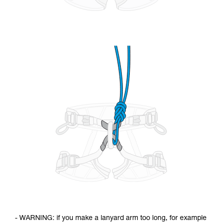
- WARNING: if you make a lanyard arm too long, for example