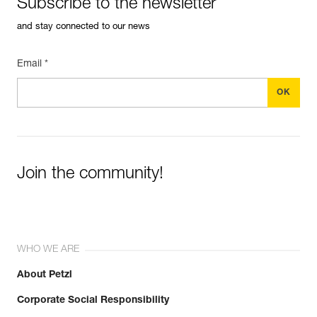
Subscribe to the newsletter
and stay connected to our news
Email *
Join the community!
WHO WE ARE
About Petzl
Corporate Social Responsibility