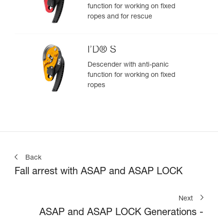
function for working on fixed
ropes and for rescue
I’D® S
Descender with anti-panic
function for working on fixed
ropes
Back
Fall arrest with ASAP and ASAP LOCK
Next
ASAP and ASAP LOCK Generations -