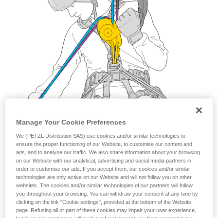
Manage Your Cookie Preferences
We (PETZL Distribution SAS) use cookies and/or similar technologies to
ensure the proper functioning of our Website, to customise our content and
ads, and to analyse our traffic. We also share information about your browsing
on our Website with our analytical, advertising and social media partners in
order to customise our ads. If you accept them, our cookies and/or similar
technologies are only active on our Website and will not follow you on other
websites. The cookies and/or similar technologies of our partners will follow
you throughout your browsing. You can withdraw your consent at any time by
clicking on the link "Cookie settings", provided at the bottom of the Website
page. Refusing all or part of these cookies may impair your user experience,