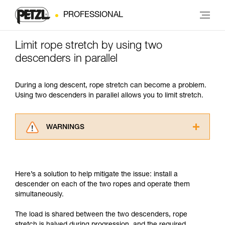
PROFESSIONAL
Limit rope stretch by using two
descenders in parallel
During a long descent, rope stretch can become a problem.
Using two descenders in parallel allows you to limit stretch.
WARNINGS
Carefully read the Instructions for Use used in
this technical advice before consulting the
advice itself. You must have already read and
Here’s a solution to help mitigate the issue: install a
understood the information in the Instructions
descender on each of the two ropes and operate them
for Use to be able to understand this
simultaneously.
supplementary information.
Mastering these techniques requires specific
The load is shared between the two descenders, rope
training. Work with a professional to confirm