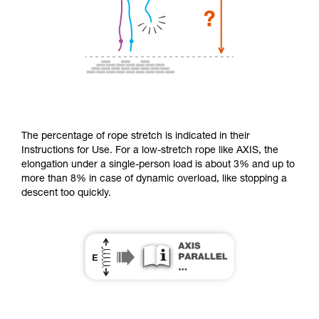
The percentage of rope stretch is indicated in their
Instructions for Use. For a low-stretch rope like AXIS, the
elongation under a single-person load is about 3% and up to
more than 8% in case of dynamic overload, like stopping a
descent too quickly.