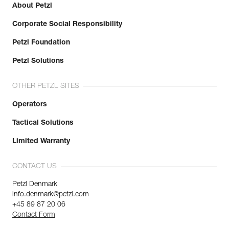
About Petzl
Corporate Social Responsibility
Petzl Foundation
Petzl Solutions
OTHER PETZL SITES
Operators
Tactical Solutions
Limited Warranty
CONTACT US
Petzl Denmark
info.denmark@petzl.com
+45 89 87 20 06
Contact Form