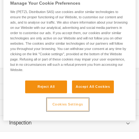
Manage Your Cookie Preferences
The GRILLON HOOK adjustable lanyard is used to make
We (PETZL Distribution SAS) use cookies and/or similar technologies to
ensure the proper functioning of our Website, to customise our content and
work-positioning systems to complement a fall-arrest system.
ads, and to analyse our traffic. We also share information about your browsing
The length can be very easily and precisely adjusted as
on our Website with our analytical, advertising and social media partners in
needed for comfortable positioning at the workstation. Its
order to customise our ads. If you accept them, our cookies and/or similar
HOOK connector is ideal for using the lanyard in double
technologies are only active on our Website and will not follow you on other
mode on the harness side attachment points. GRILLON
websites. The cookies and/or similar technologies of our partners will follow
you throughout your browsing. You can withdraw your consent at any time by
HOOK is available in four lengths (2, 3, 4 and 5 m) and is
clicking on the link "Cookie settings", provided at the bottom of the Website
certified to North American and European standards.
page. Refusing all or part of these cookies may impair your user experience,
but in no circumstances will such a refusal prevent you from accessing our
Website.
Description
Reject All
Accept All Cookies
Easy to use:
Technical specifications
- Fine adjustment system allows length to be precisely
adjusted for comfortable positioning at a workstation
Cookies Settings
Material(s): Nylon, polyester, aluminum
Technical information
- Double mode is used (on the harness side attachment
Certification(s): ANSI Z359.3, CSA Z259.11, CE EN 358,
points) when the user is working with weight on their feet,
Technical notice
EAC, GB 24543/WQX
providing improved load distribution on the waistbelt;
Inspection
Download the PDF technical-notice-GRILLON-3
length is adjusted by pressing on the pivoting cam
Specifications reference
Download the PDF technical-HOOK U Version
PPE inspection procedure
Sewn terminations on both ends with plastic sheath to
internationale-1