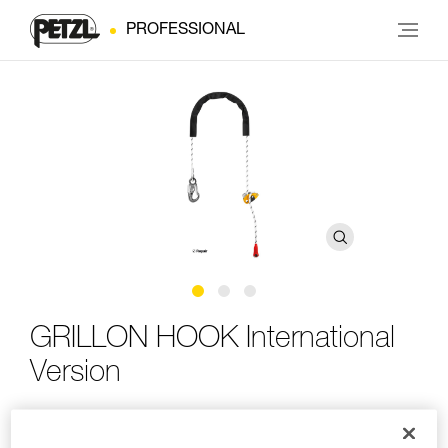
PROFESSIONAL
GRILLON HOOK International
Version
Adjustable work-positioning lanyard with HOOK
connector