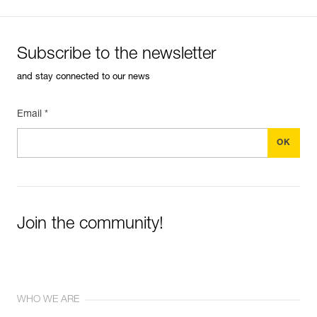
Subscribe to the newsletter
and stay connected to our news
Email *
Join the community!
WHO WE ARE