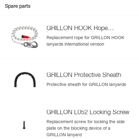
Weight : 1010 g
Spare parts
Guarantee : 3 years
View product history from the date of manufacture.
Inner Pack Count : 1
Learn More
GRILLON HOOK Rope
International Version
Replacement rope for GRILLON HOOK
lanyards international version
GRILLON Protective Sheath
Protective sheath for GRILLON lanyards
GRILLON L052 Locking Screw
Replacement screw for locking the side
plate on the blocking device of a
GRILLON lanyard