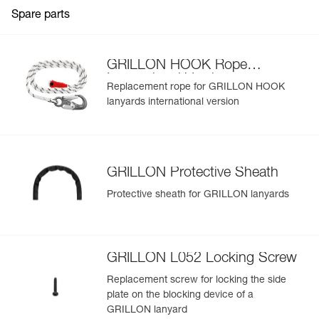
Weight : 1010 g
Spare parts
Guarantee : 3 years
View product history from the date of manufacture.
Inner Pack Count : 1
Learn More
GRILLON HOOK Rope
International Version
Replacement rope for GRILLON HOOK
lanyards international version
GRILLON Protective Sheath
Protective sheath for GRILLON lanyards
GRILLON L052 Locking Screw
Replacement screw for locking the side
plate on the blocking device of a
GRILLON lanyard