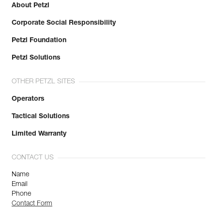
About Petzl
Corporate Social Responsibility
Petzl Foundation
Petzl Solutions
OTHER PETZL SITES
Operators
Tactical Solutions
Limited Warranty
CONTACT US
Name
Email
Phone
Contact Form