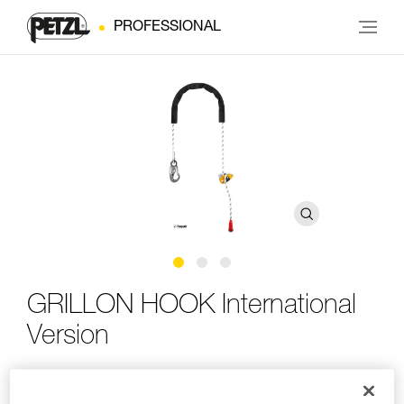
PROFESSIONAL
GRILLON HOOK International
Version
Adjustable work-positioning lanyard with HOOK
connector