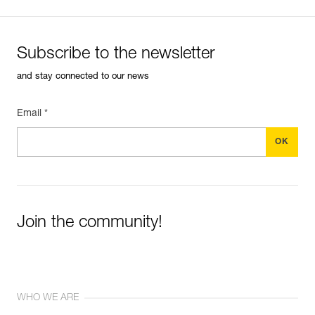
Subscribe to the newsletter
and stay connected to our news
Email *
Join the community!
WHO WE ARE