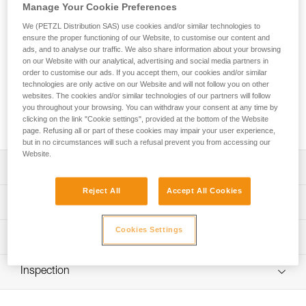
Manage Your Cookie Preferences
The GRILLON HOOK adjustable lanyard is used to make
We (PETZL Distribution SAS) use cookies and/or similar technologies to
ensure the proper functioning of our Website, to customise our content and
work-positioning systems to complement a fall-arrest system.
ads, and to analyse our traffic. We also share information about your browsing
The length can be very easily and precisely adjusted as
on our Website with our analytical, advertising and social media partners in
needed for comfortable positioning at the workstation. Its
order to customise our ads. If you accept them, our cookies and/or similar
HOOK connector is ideal for using the lanyard in double
technologies are only active on our Website and will not follow you on other
mode on the harness side attachment points. GRILLON
websites. The cookies and/or similar technologies of our partners will follow
you throughout your browsing. You can withdraw your consent at any time by
HOOK is available in four lengths (2, 3, 4 and 5 m) and is
clicking on the link "Cookie settings", provided at the bottom of the Website
certified to North American and European standards.
page. Refusing all or part of these cookies may impair your user experience,
but in no circumstances will such a refusal prevent you from accessing our
Website.
Description
Reject All
Accept All Cookies
Easy to use:
Technical specifications
- Fine adjustment system allows length to be precisely
adjusted for comfortable positioning at a workstation
Cookies Settings
Material(s): Nylon, polyester, aluminum
Technical information
- Double mode is used (on the harness side attachment
Certification(s): ANSI Z359.3, CSA Z259.11, CE EN 358,
points) when the user is working with weight on their feet,
Technical notice
EAC, GB 24543/WQX
providing improved load distribution on the waistbelt;
Inspection
Download the PDF technical-notice-GRILLON-3
length is adjusted by pressing on the pivoting cam
Specifications reference
Download the PDF technical-HOOK U Version
PPE inspection procedure
Sewn terminations on both ends with plastic sheath to
internationale-1