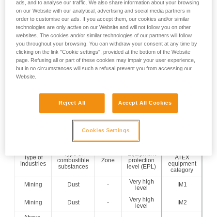
ads, and to analyse our traffic. We also share information about your browsing
per year)
on our Website with our analytical, advertising and social media partners in
Present occasionally
order to customise our ads. If you accept them, our cookies and/or similar
(more than 10 h and
ZONE 1
ZONE 21
technologies are only active on our Website and will not follow you on other
less than 1000 h per
websites. The cookies and/or similar technologies of our partners will follow
year)
you throughout your browsing. You can withdraw your consent at any time by
Present accidentally
clicking on the link "Cookie settings", provided at the bottom of the Website
ZONE 2
ZONE 22
page. Refusing all or part of these cookies may impair your user experience,
(less than 10 h per
but in no circumstances will such a refusal prevent you from accessing our
year)
Website.
The classification of the zones is detailed in the ATEX Zones
Classification technical advice.
Reject All
Accept All Cookies
=> From these 3 parameters, it is possible to determine the
minimum ATEX headlamp category to be used:
Cookies Settings
Minimum
Type of
Equipment
Type of
ATEX
combustible
Zone
protection
industries
equipment
substances
level (EPL)
category
Very high
Mining
Dust
-
IM1
level
Very high
Mining
Dust
-
IM2
level