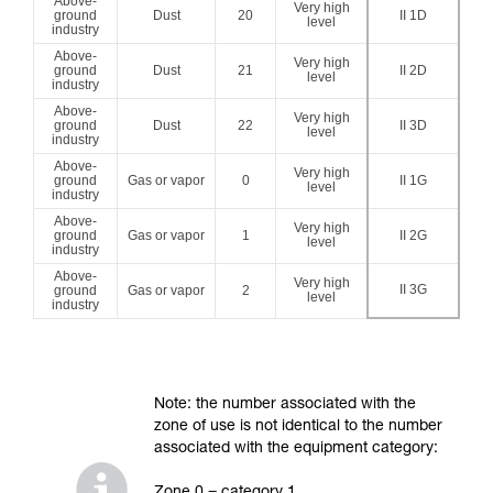
Above-
Very high
ground
Dust
20
II 1D
level
industry
Above-
Very high
ground
Dust
21
II 2D
level
industry
Above-
Very high
ground
Dust
22
II 3D
level
industry
Above-
Very high
ground
Gas or vapor
0
II 1G
level
industry
Above-
Very high
ground
Gas or vapor
1
II 2G
level
industry
Above-
Very high
II 3G
ground
Gas or vapor
2
level
industry
Note: the number associated with the
zone of use is not identical to the number
associated with the equipment category: