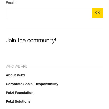
Email *
Join the community!
WHO WE ARE
About Petzl
Corporate Social Responsibility
Petzl Foundation
Petzl Solutions