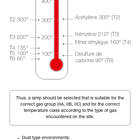
Thus, a lamp should be selected that is suitable for the
correct gas group (IIA, IIB, IIC) and for the correct
temperature class according to the type of gas
encountered on the site.
Dust type environments: