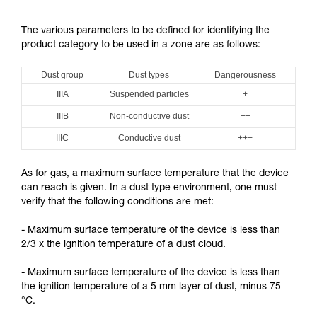
The various parameters to be defined for identifying the
product category to be used in a zone are as follows:
Dust group
Dust types
Dangerousness
IIIA
Suspended particles
+
IIIB
Non-conductive dust
++
IIIC
Conductive dust
+++
As for gas, a maximum surface temperature that the device
can reach is given. In a dust type environment, one must
verify that the following conditions are met:
- Maximum surface temperature of the device is less than
2/3 x the ignition temperature of a dust cloud.
- Maximum surface temperature of the device is less than
the ignition temperature of a 5 mm layer of dust, minus 75
°C.