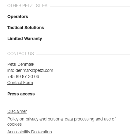
OTHER PETZL SITES
Operators
Tactical Solutions
Limited Warranty
CONTACT US
Petzl Denmark
info.denmark@petzl.com
+45 89 87 20 06
Contact Form
Press access
Disclaimer
Policy on privacy and personal data processing and use of
cookies
Accessibility Declaration