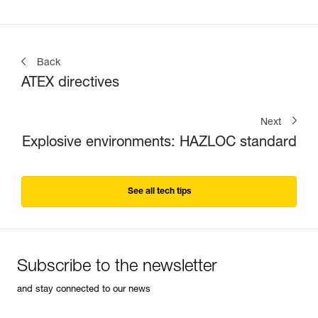
Back
ATEX directives
Next
Explosive environments: HAZLOC standard
See all tech tips
Subscribe to the newsletter
and stay connected to our news