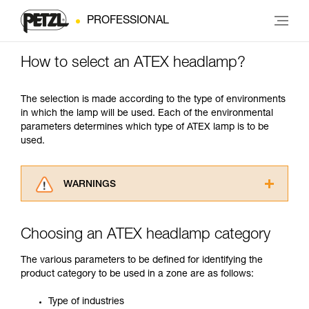
PROFESSIONAL
How to select an ATEX headlamp?
The selection is made according to the type of environments
in which the lamp will be used. Each of the environmental
parameters determines which type of ATEX lamp is to be
used.
WARNINGS
Carefully read the Instructions for Use used in
this technical advice before consulting the
Choosing an ATEX headlamp category
advice itself. You must have already read and
understood the information in the Instructions
The various parameters to be defined for identifying the
for Use to be able to understand this
product category to be used in a zone are as follows:
supplementary information.
Mastering these techniques requires specific
Type of industries
training. Work with a professional to confirm