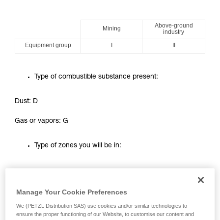
your ability to perform these techniques safely
and independently before attempting them
Above-ground
unsupervised.
Mining
industry
We provide examples of techniques related to
Equipment group
I
II
your activity. There may be others that we do
not describe here.
Type of combustible substance present:
Dust: D
Gas or vapors: G
Type of zones you will be in:
Explosive
Gas type combustible
Dust type combustible
atmosphere
substance
Manage Your Cookie Preferences
Present permanently
or for long periods
We (PETZL Distribution SAS) use cookies and/or similar technologies to
ZONE 0
ZONE 20
ensure the proper functioning of our Website, to customise our content and
(more than 1000 h