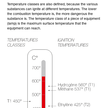
Temperature classes are also defined, because the various
substances can ignite at different temperatures. The lower
the combustion temperature is, the more dangerous the
substance is. The temperature class of a piece of equipment
(lamp) is the maximum surface temperature that the
equipment can reach.