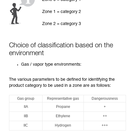
Zone 0 = category 1
Zone 1 = category 2
Zone 2 = category 3
Choice of classification based on the
environment
Gas / vapor type environments:
The various parameters to be defined for identifying the
product category to be used in a zone are as follows:
Gas group
Representative gas
Dangerousness
IIA
Propane
+
IIB
Ethylene
++
IIC
Hydrogen
+++