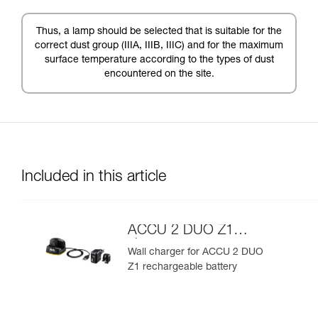
Thus, a lamp should be selected that is suitable for the
correct dust group (IIIA, IIIB, IIIC) and for the maximum
surface temperature according to the types of dust
encountered on the site.
Included in this article
ACCU 2 DUO Z1
charger
Wall charger for ACCU 2 DUO
Z1 rechargeable battery