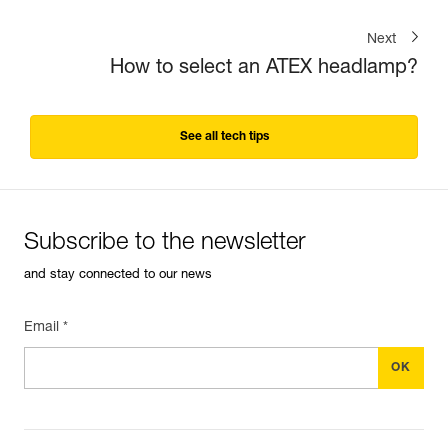
Next
How to select an ATEX headlamp?
See all tech tips
Subscribe to the newsletter
and stay connected to our news
Email *