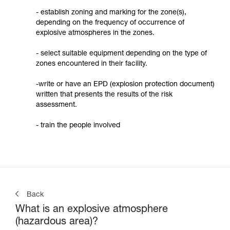
- establish zoning and marking for the zone(s),
depending on the frequency of occurrence of
explosive atmospheres in the zones.
- select suitable equipment depending on the type of
zones encountered in their facility.
-write or have an EPD (explosion protection document)
written that presents the results of the risk
assessment.
- train the people involved
Back
What is an explosive atmosphere
(hazardous area)?