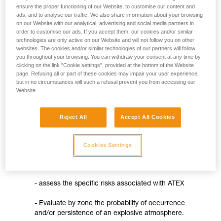
not describe here.
ensure the proper functioning of our Website, to customise our content and
- procedures for assessing the conformity of products
ads, and to analyse our traffic. We also share information about your browsing
on our Website with our analytical, advertising and social media partners in
- the requirement for ATEX markings on the product, in
order to customise our ads. If you accept them, our cookies and/or similar
technologies are only active on our Website and will not follow you on other
accordance with the new European product classification
websites. The cookies and/or similar technologies of our partners will follow
you throughout your browsing. You can withdraw your consent at any time by
- the requirement for CE marking on the product and the
clicking on the link "Cookie settings", provided at the bottom of the Website
establishment of an EU declaration of conformity
page. Refusing all or part of these cookies may impair your user experience,
but in no circumstances will such a refusal prevent you from accessing our
- creating a set of instructions
Website.
The 99/92/EC directive
Reject All
Accept All Cookies
It concerns the use of devices designed for use in
explosive atmospheres (except mines). This directive
aims to improve the protection of workers who may be
Cookies Settings
at risk from explosive atmospheres. It therefore
directly concerns employers who must:
- assess the specific risks associated with ATEX
- Evaluate by zone the probability of occurrence
and/or persistence of an explosive atmosphere.