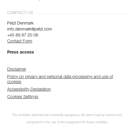
CONTACT US
Petzl Denmark
info.denmark@petzl.com
+45 89 87 20 06
Contact Form
Press access
Disclaimer
Policy on privacy and personal data processing and use of
cookies
Accessibility Declaration
Cookies Settings
The activities depicted are inherently dangerous. All users must be trained and
competent in the use of the equipment for these activities.