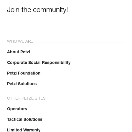
Join the community!
WHO WE ARE
About Petzl
Corporate Social Responsibility
Petzl Foundation
Petzl Solutions
OTHER PETZL SITES
Operators
Tactical Solutions
Limited Warranty