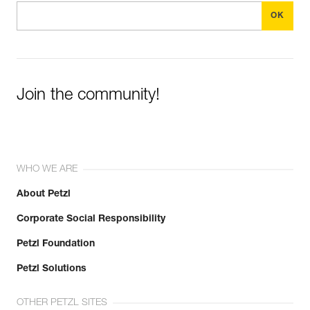
Join the community!
WHO WE ARE
About Petzl
Corporate Social Responsibility
Petzl Foundation
Petzl Solutions
OTHER PETZL SITES