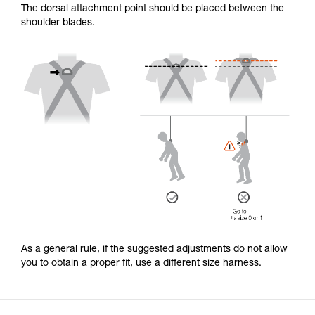
The dorsal attachment point should be placed between the
shoulder blades.
As a general rule, if the suggested adjustments do not allow
you to obtain a proper fit, use a different size harness.