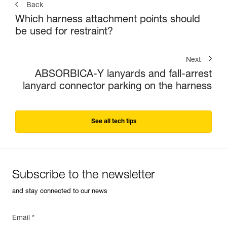
Back
Which harness attachment points should
be used for restraint?
Next
ABSORBICA-Y lanyards and fall-arrest
lanyard connector parking on the harness
See all tech tips
Subscribe to the newsletter
and stay connected to our news
Email *