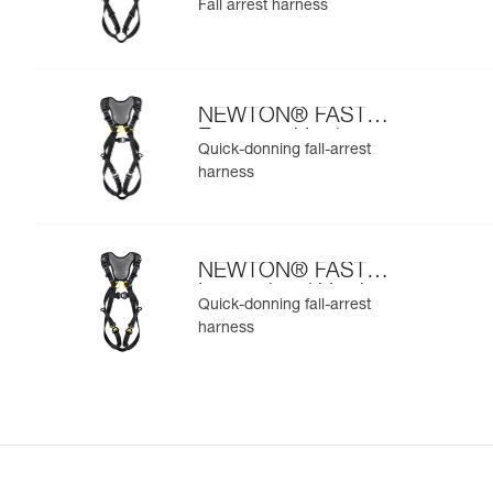
Fall arrest harness
NEWTON® FAST
European Version
Quick-donning fall-arrest
harness
NEWTON® FAST
International Version
Quick-donning fall-arrest
harness