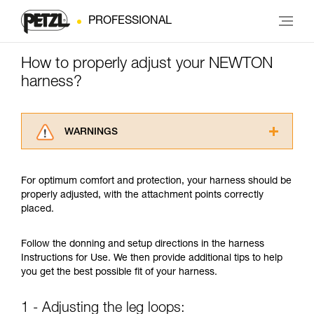
PROFESSIONAL
How to properly adjust your NEWTON
harness?
WARNINGS
Carefully read the Instructions for Use used in
this technical advice before consulting the
For optimum comfort and protection, your harness should be
advice itself. You must have already read and
properly adjusted, with the attachment points correctly
understood the information in the Instructions
placed.
for Use to be able to understand this
supplementary information.
Mastering these techniques requires specific
Follow the donning and setup directions in the harness
training. Work with a professional to confirm
Instructions for Use. We then provide additional tips to help
your ability to perform these techniques safely
you get the best possible fit of your harness.
and independently before attempting them
unsupervised.
1 - Adjusting the leg loops:
We provide examples of techniques related to