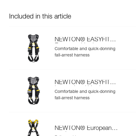
Included in this article
NEWTON® EASYFIT
European Version
Comfortable and quick-donning
fall-arrest harness
NEWTON® EASYFIT
International Version
Comfortable and quick-donning
fall-arrest harness
NEWTON® European
version