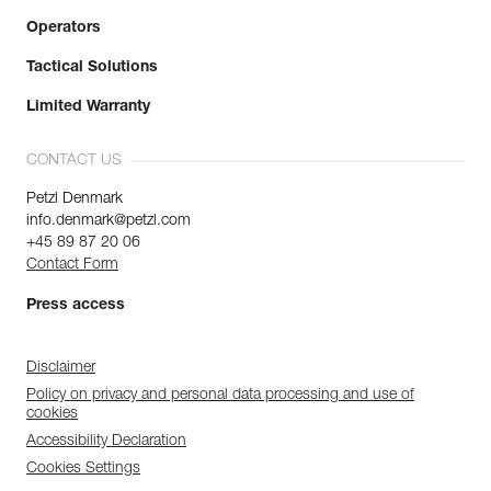
Operators
Tactical Solutions
Limited Warranty
CONTACT US
Petzl Denmark
info.denmark@petzl.com
+45 89 87 20 06
Contact Form
Press access
Disclaimer
Policy on privacy and personal data processing and use of
cookies
Accessibility Declaration
Cookies Settings