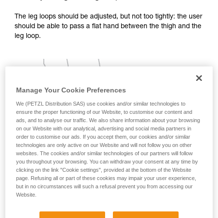
your activity. There may be others that we do
The leg loops should be adjusted, but not too tightly: the user
not describe here.
should be able to pass a flat hand between the thigh and the
leg loop.
Manage Your Cookie Preferences
We (PETZL Distribution SAS) use cookies and/or similar technologies to
ensure the proper functioning of our Website, to customise our content and
ads, and to analyse our traffic. We also share information about your browsing
on our Website with our analytical, advertising and social media partners in
order to customise our ads. If you accept them, our cookies and/or similar
technologies are only active on our Website and will not follow you on other
websites. The cookies and/or similar technologies of our partners will follow
you throughout your browsing. You can withdraw your consent at any time by
clicking on the link "Cookie settings", provided at the bottom of the Website
page. Refusing all or part of these cookies may impair your user experience,
but in no circumstances will such a refusal prevent you from accessing our
Website.
2 - Adjusting the shoulder straps: