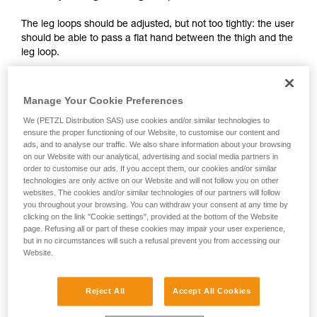
your activity. There may be others that we do
The leg loops should be adjusted, but not too tightly: the user
not describe here.
should be able to pass a flat hand between the thigh and the
leg loop.
Manage Your Cookie Preferences
We (PETZL Distribution SAS) use cookies and/or similar technologies to
ensure the proper functioning of our Website, to customise our content and
ads, and to analyse our traffic. We also share information about your browsing
on our Website with our analytical, advertising and social media partners in
order to customise our ads. If you accept them, our cookies and/or similar
technologies are only active on our Website and will not follow you on other
websites. The cookies and/or similar technologies of our partners will follow
you throughout your browsing. You can withdraw your consent at any time by
clicking on the link "Cookie settings", provided at the bottom of the Website
page. Refusing all or part of these cookies may impair your user experience,
but in no circumstances will such a refusal prevent you from accessing our
Website.
Reject All
Accept All Cookies
2 - Adjusting the shoulder straps: