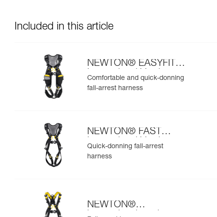
Included in this article
NEWTON® EASYFIT
International Version
Comfortable and quick-donning
fall-arrest harness
NEWTON® FAST
International Version
Quick-donning fall-arrest
harness
NEWTON®
international version