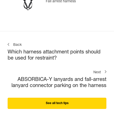
Fall arrest harness
Back
Which harness attachment points should
be used for restraint?
Next
ABSORBICA-Y lanyards and fall-arrest
lanyard connector parking on the harness
See all tech tips