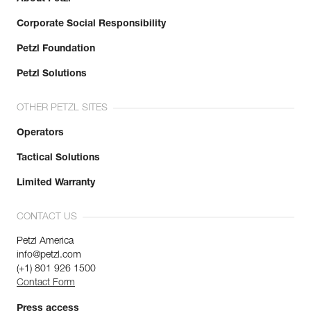
Corporate Social Responsibility
Petzl Foundation
Petzl Solutions
OTHER PETZL SITES
Operators
Tactical Solutions
Limited Warranty
CONTACT US
Petzl America
info@petzl.com
(+1) 801 926 1500
Contact Form
Press access