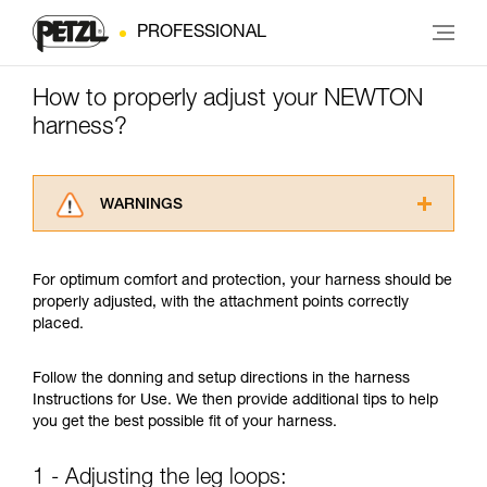
PROFESSIONAL
How to properly adjust your NEWTON
harness?
WARNINGS
Carefully read the Instructions for Use used in
this technical advice before consulting the
For optimum comfort and protection, your harness should be
advice itself. You must have already read and
properly adjusted, with the attachment points correctly
understood the information in the Instructions
placed.
for Use to be able to understand this
supplementary information.
Mastering these techniques requires specific
Follow the donning and setup directions in the harness
training. Work with a professional to confirm
Instructions for Use. We then provide additional tips to help
your ability to perform these techniques safely
you get the best possible fit of your harness.
and independently before attempting them
unsupervised.
1 - Adjusting the leg loops:
We provide examples of techniques related to