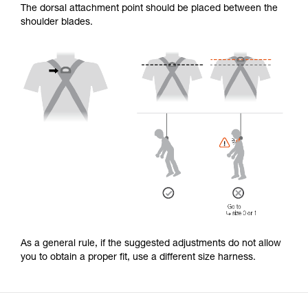
The dorsal attachment point should be placed between the
shoulder blades.
As a general rule, if the suggested adjustments do not allow
you to obtain a proper fit, use a different size harness.