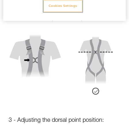
Cookies Settings
- Sternal point position:
The sternal attachment point should be placed at chest level.
3 - Adjusting the dorsal point position: