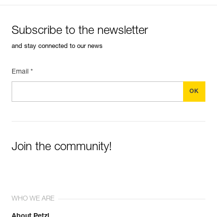
Subscribe to the newsletter
and stay connected to our news
Email *
Join the community!
WHO WE ARE
About Petzl