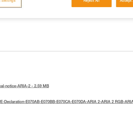
 Settings
Reject All
Accept 
cal-notice-ARIA-2 - 2.59 MB
UE-Declaration-E070AB-E070BB-E070CA-E070DA-ARIA 2-ARIA 2 RGB-ARI