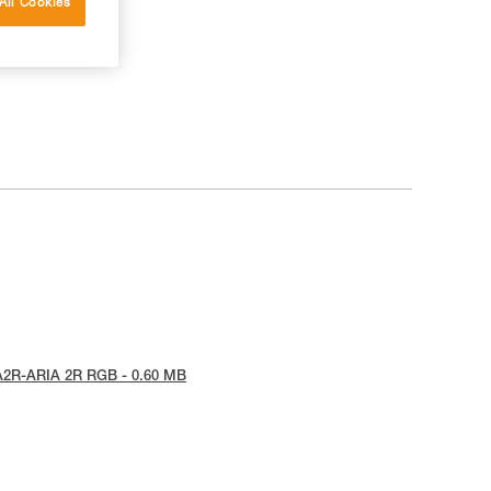
All Cookies
A2R-ARIA 2R RGB - 0.60 MB