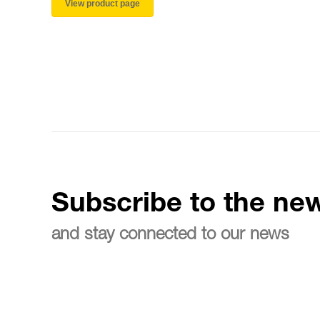
View product page
Subscribe to the new
and stay connected to our news