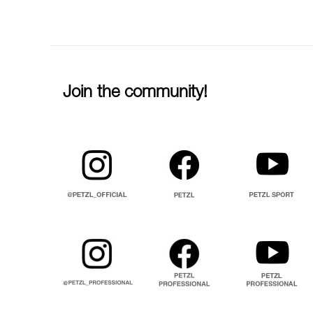
Join the community!