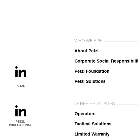
WHO WE ARE
About Petzl
Corporate Social Responsibili
Petzl Foundation
Petzl Solutions
OTHER PETZL SITES
Operators
Tactical Solutions
Limited Warranty