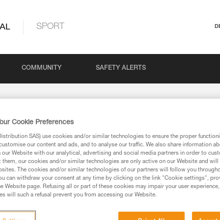
AL
SPORT
D
COMMUNITY
SAFETY ALERTS
our Cookie Preferences
stribution SAS) use cookies and/or similar technologies to ensure the proper functioni
customise our content and ads, and to analyse our traffic. We also share information a
our Website with our analytical, advertising and social media partners in order to cus
t them, our cookies and/or similar technologies are only active on our Website and will
sites. The cookies and/or similar technologies of our partners will follow you through
u can withdraw your consent at any time by clicking on the link "Cookie settings", pro
e Website page. Refusing all or part of these cookies may impair your user experience,
s will such a refusal prevent you from accessing our Website.
ion