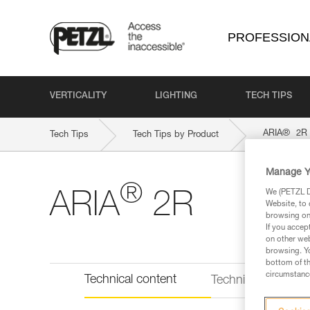
PROFESSION
VERTICALITY
LIGHTING
TECH TIPS
®
ARIA
2R
Tech Tips
Tech Tips by Product
Manage Y
®
We (PETZL Di
ARIA
2R
Website, to 
browsing on 
If you accep
on other web
browsing. Yo
bottom of th
circumstance
Technical content
Technical informat