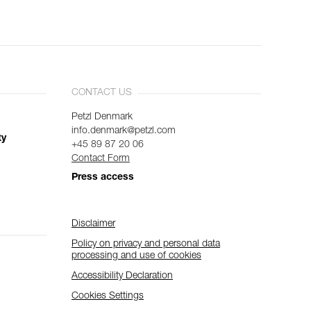
CONTACT US
Petzl Denmark
info.denmark@petzl.com
ty
+45 89 87 20 06
Contact Form
Press access
Disclaimer
Policy on privacy and personal data
processing and use of cookies
Accessibility Declaration
Cookies Settings