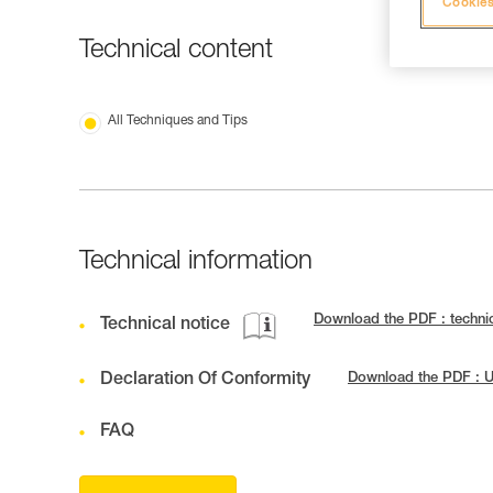
Cookies
Technical content
All Techniques and Tips
Technical information
Download the PDF : techni
Technical notice
Declaration Of Conformity
Download the PDF : 
FAQ