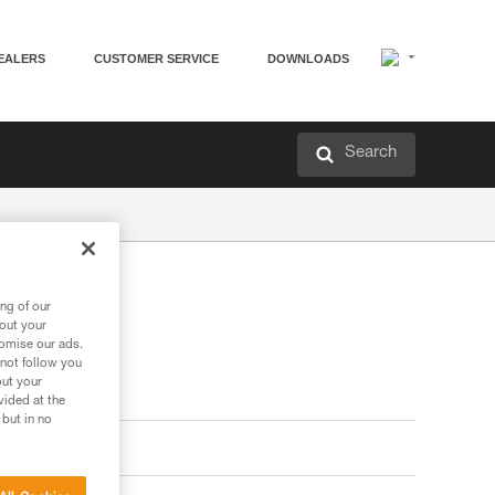
EALERS
CUSTOMER SERVICE
DOWNLOADS
Search
ng of our
bout your
tomise our ads.
 not follow you
out your
vided at the
 but in no