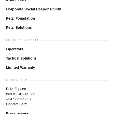
About Petzl
Corporate Social Responsibility
Petzl Foundation
Petzl Solutions
OTHER PETZL SITES
Operators
Tactical Solutions
Limited Warranty
CONTACT US
Petzl Espana
info.esp@petzl.com
+34 935 952 073
Contact Form
Press access