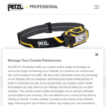
PROFESSIONAL
Manage Your Cookie Preferences
ARIA® 2R
We (PETZL Distribution SAS) use cookies and/or similar technologies to
ensure the proper functioning of our Website, to customise our content and
ads, and to analyse our traffic. We also share information about your browsing
on our Website with our analytical, advertising and social media partners in
Download the technical notice (PDF)
order to customise our ads. If you accept them, our cookies and/or similar
technologies are only active on our Website and will not follow you on other
websites. The cookies and/or similar technologies of our partners will follow
Technical Notice
you throughout your browsing. You can withdraw your consent at any time by
View product page
clicking on the link "Cookie settings", provided at the bottom of the Website
page. Refusing all or part of these cookies may impair your user experience,