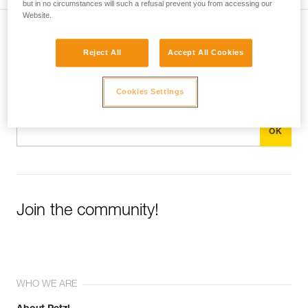
but in no circumstances will such a refusal prevent you from accessing our
Website.
Subscribe to the newsletter
Reject All
Accept All Cookies
and stay connected to our news
Cookies Settings
Email *
Join the community!
WHO WE ARE