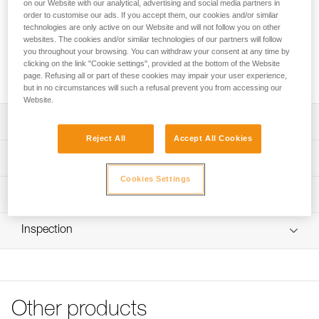
Petzl Custom can customize a replacement rope for the EXO
on our Website with our analytical, advertising and social media partners in
order to customise our ads. If you accept them, our cookies and/or similar
CUSTOM personal escape system. We offer the choice of
technologies are only active on our Website and will not follow you on other
rope color and length, up to 150 meters, and the option of
websites. The cookies and/or similar technologies of our partners will follow
installing an anchor connector. The EXO CUSTOM
you throughout your browsing. You can withdraw your consent at any time by
replacement rope can be packaged with a bag, for a ready-
clicking on the link "Cookie settings", provided at the bottom of the Website
to-go solution.
page. Refusing all or part of these cookies may impair your user experience,
but in no circumstances will such a refusal prevent you from accessing our
Website.
Description
Reject All
Accept All Cookies
Choice of rope color and length:
Technical specifications
- Static 7.5 mm diameter aramid fiber rope, in beige or
Cookies Settings
black
Specifications reference
Technical information
- Option to order a rope of a specified length, up to 150
meters (in 5-meter increments between 5 and 50 meters;
Reference : D030YYXX
Technical notice
in 10-meter increments between 50 to 150 meters)
Inspection
: Customizable product, available on request
Download the PDF technical-notice-corde-rechange-
Choice of anchor point connectors and attachment:
Guarantee : 3 years
EXO-1
- Without connector, and with a large loop for connecting
Inner Pack Count : 1
FAQ
a HOOK anchor hook with a girth hitch
FAQ
- Without connector, and with a small loop for connecting
an Am’D connector or an EASHOOK OPEN gated
Other products
See all technical content
connector