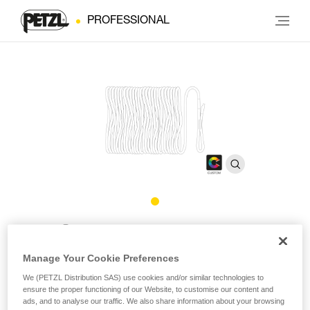
PROFESSIONAL
®
EXO
CUSTOM Rope
Manage Your Cookie Preferences
Replacement rope for EXO CUSTOM personal escape
We (PETZL Distribution SAS) use cookies and/or similar technologies to
system
ensure the proper functioning of our Website, to customise our content and
ads, and to analyse our traffic. We also share information about your browsing