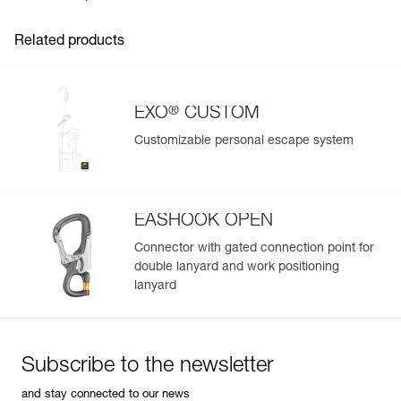
- With a HOOK anchor hook
Choice of packaging:
Related products
- Without bag, bulk packaging
- With an EXO bag: 15 or 30 meters, depending on rope
length
- With a BUCKET 15-liter bag (black) or BUCKET 30-liter
®
EXO
CUSTOM
(black), depending on rope length
Customizable personal escape system
Certifications depend on choice of connector (more
Easily Manage and Inspect Your PPE
information in the Instructions for Use)
Add a Petzl product by simply scanning its datamatrix: all
information related to the product will automatically
populate.
EASHOOK OPEN
Easily import and export your existing PPE data.
Connector with gated connection point for
double lanyard and work positioning
View product history from the date of manufacture.
lanyard
Learn More
Subscribe to the newsletter
and stay connected to our news