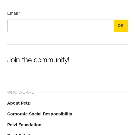
Email *
Join the community!
WHO WE ARE
About Petzl
Corporate Social Responsibility
Petzl Foundation