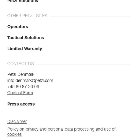
Petzl Solutions
OTHER PETZL SITES
Operators
Tactical Solutions
Limited Warranty
CONTACT US
Petzl Denmark
info.denmark@petzl.com
+45 89 87 20 06
Contact Form
Press access
Disclaimer
Policy on privacy and personal data processing and use of
cookies