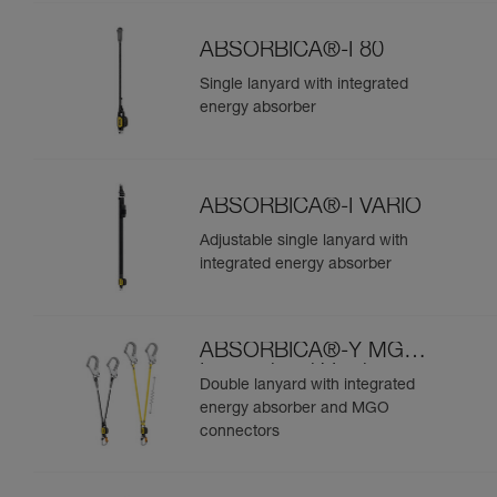
ABSORBICA®-I 80
Single lanyard with integrated
energy absorber
ABSORBICA®-I VARIO
Adjustable single lanyard with
integrated energy absorber
ABSORBICA®-Y MGO
International Version
Double lanyard with integrated
energy absorber and MGO
connectors