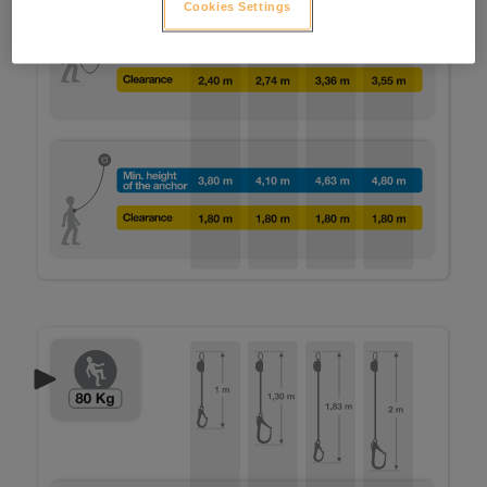
Cookies Settings