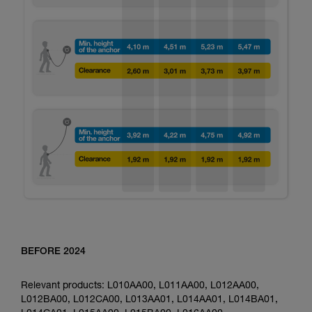
BEFORE 2024
Relevant products: L010AA00, L011AA00, L012AA00,
L012BA00, L012CA00, L013AA01, L014AA01, L014BA01,