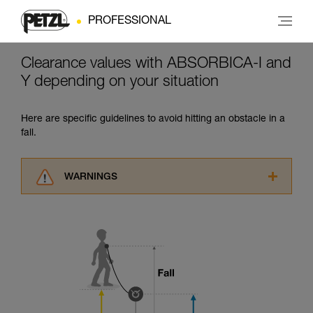
PROFESSIONAL
Clearance values with ABSORBICA-I and
Y depending on your situation
Here are specific guidelines to avoid hitting an obstacle in a
fall.
WARNINGS
Carefully read the Instructions for Use used in
this technical advice before consulting the
advice itself. You must have already read and
understood the information in the Instructions
for Use to be able to understand this
supplementary information.
Mastering these techniques requires specific
training. Work with a professional to confirm