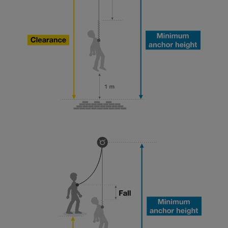
your ability to perform these techniques safely
and independently before attempting them
unsupervised.
We provide examples of techniques related to
your activity. There may be others that we do
not describe here.