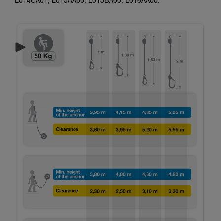
L014CA01, L015AA00, L015BA00, L016AA00.