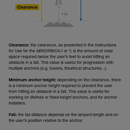
Clearance:
the clearance, as presented in the Instructions
for Use for the ABSORBICA-I or Y, is the amount of clear
space required below the user’s feet to avoid hitting an
obstacle in a fall. This value is useful for progression with
multiple anchors (e.g. towers, theatrical structures...).
Minimum anchor height:
depending on the clearance, there
is a minimum anchor height required to prevent the user
from hitting an obstacle in a fall. This value is useful for
working on lifelines or fixed-height anchors, and for anchor
installers.
Fall:
the fall distance depends on the lanyard length and on
the user’s position relative to the anchor.