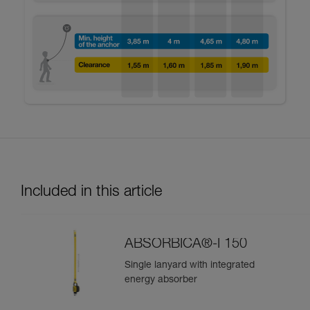
Included in this article
ABSORBICA®-I 150
Single lanyard with integrated
energy absorber