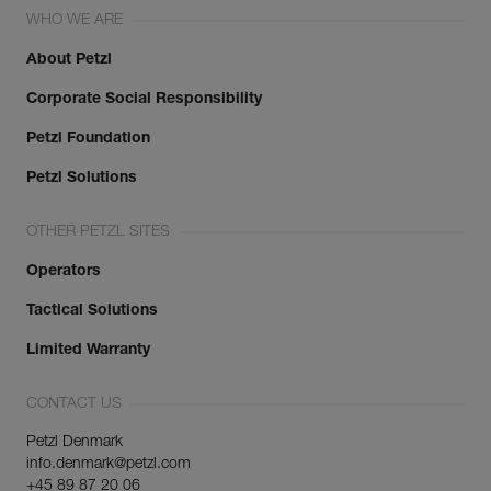
WHO WE ARE
About Petzl
Corporate Social Responsibility
Petzl Foundation
Petzl Solutions
OTHER PETZL SITES
Operators
Tactical Solutions
Limited Warranty
CONTACT US
Petzl Denmark
info.denmark@petzl.com
+45 89 87 20 06