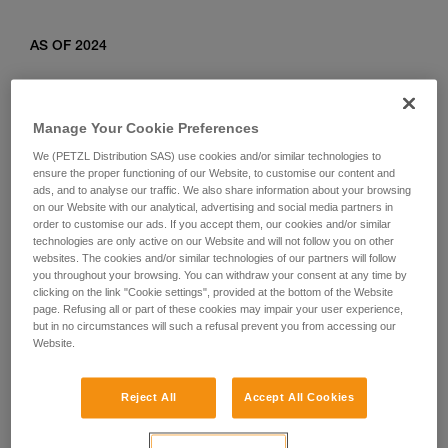
AS OF 2024
Relevant products: L010AB00, L011AB00, L012AB00,
L012BB00, L012CB00, L013AB01, L014AB01, L014BB01,
Manage Your Cookie Preferences
L014CB01, L015AB00, L015BB00, L016AB00.
We (PETZL Distribution SAS) use cookies and/or similar technologies to
ensure the proper functioning of our Website, to customise our content and
ads, and to analyse our traffic. We also share information about your browsing
on our Website with our analytical, advertising and social media partners in
order to customise our ads. If you accept them, our cookies and/or similar
technologies are only active on our Website and will not follow you on other
websites. The cookies and/or similar technologies of our partners will follow
you throughout your browsing. You can withdraw your consent at any time by
clicking on the link "Cookie settings", provided at the bottom of the Website
page. Refusing all or part of these cookies may impair your user experience,
but in no circumstances will such a refusal prevent you from accessing our
Website.
Reject All
Accept All Cookies