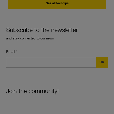
See all tech tips
Subscribe to the newsletter
and stay connected to our news
Email *
Join the community!