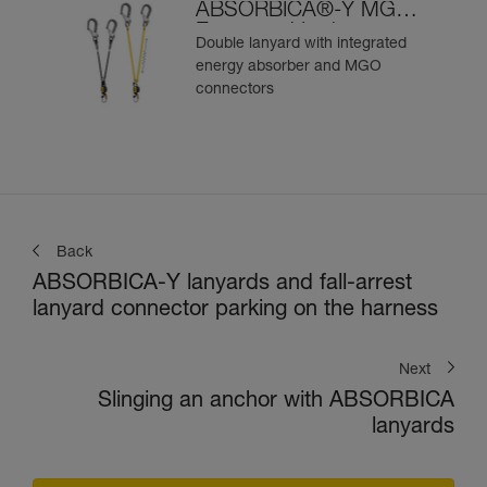
ABSORBICA®-Y MGO
European Version
Double lanyard with integrated
energy absorber and MGO
connectors
Back
ABSORBICA-Y lanyards and fall-arrest
lanyard connector parking on the harness
Next
Slinging an anchor with ABSORBICA
lanyards