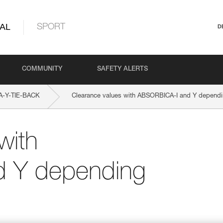
AL
SPORT
D
COMMUNITY
SAFETY ALERTS
-Y-TIE-BACK
Clearance values with ABSORBICA-I and Y dependin
with
 Y depending