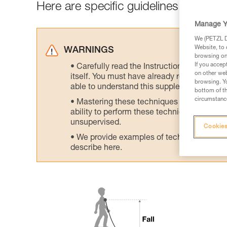
Here are specific guidelines to avoid h
Manage Y
We (PETZL Di
Website, to 
WARNINGS
browsing on 
If you accep
Carefully read the Instructions for Use us
on other web
itself. You must have already read and unde
browsing. Yo
able to understand this supplementary info
bottom of th
circumstance
Mastering these techniques requires speci
ability to perform these techniques safely
unsupervised.
Cookies
We provide examples of techniques related
describe here.