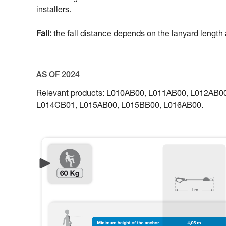
installers.
Fall:
the fall distance depends on the lanyard length a
AS OF 2024
Relevant products: L010AB00, L011AB00, L012AB
L014CB01, L015AB00, L015BB00, L016AB00.