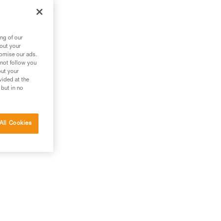
ng of our
bout your
tomise our ads.
 not follow you
out your
vided at the
 but in no
All Cookies