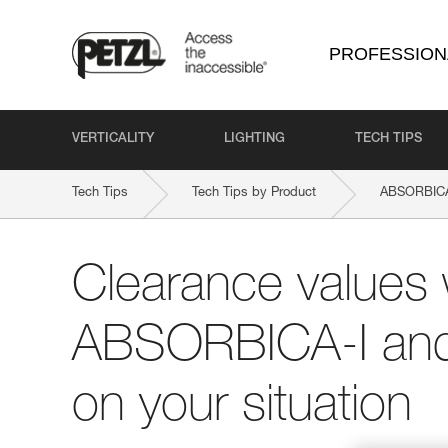
PROFESSION
VERTICALITY
LIGHTING
TECH TIPS
Tech Tips
Tech Tips by Product
ABSORBICA
Clearance values 
ABSORBICA-I and
on your situation