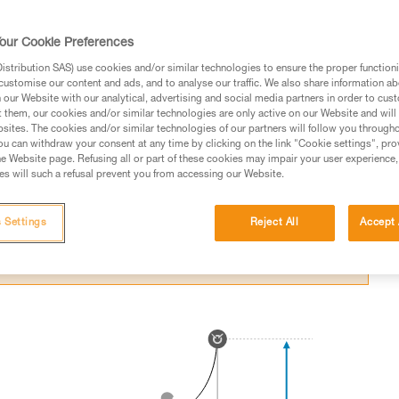
itting an obstacle in a fall.
our Cookie Preferences
stribution SAS) use cookies and/or similar technologies to ensure the proper functioni
customise our content and ads, and to analyse our traffic. We also share information a
our Website with our analytical, advertising and social media partners in order to cus
t them, our cookies and/or similar technologies are only active on our Website and will
ed in this technical advice before consulting the advice
sites. The cookies and/or similar technologies of our partners will follow you through
rstood the information in the Instructions for Use to be
u can withdraw your consent at any time by clicking on the link "Cookie settings", pro
rmation.
e Website page. Refusing all or part of these cookies may impair your user experience,
s will such a refusal prevent you from accessing our Website.
fic training. Work with a professional to confirm your
 and independently before attempting them
 Settings
Reject All
Accept 
 to your activity. There may be others that we do not