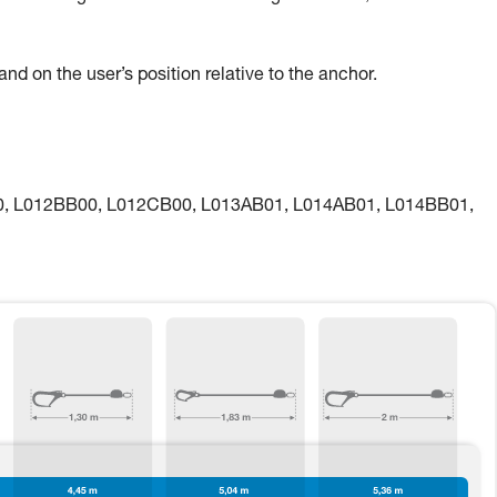
nd on the user’s position relative to the anchor.
00, L012BB00, L012CB00, L013AB01, L014AB01, L014BB01,