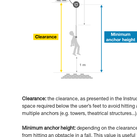
Clearance:
the clearance, as presented in the Instru
space required below the user’s feet to avoid hitting a
multiple anchors (e.g. towers, theatrical structures...)
Minimum anchor height:
depending on the clearance,
from hitting an obstacle in a fall. This value is usefu