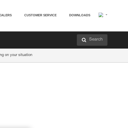
EALERS
CUSTOMER SERVICE
DOWNLOADS
Search
g on your situation