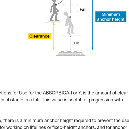
ctions for Use for the ABSORBICA-I or Y, is the amount of clear
n obstacle in a fall. This value is useful for progression with
.
 there is a minimum anchor height required to prevent the use
l for working on lifelines or fixed-height anchors, and for anchor