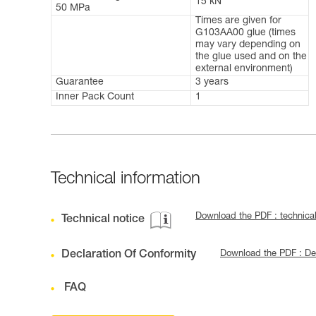
15 kN
50 MPa
Times are given for
G103AA00 glue (times
may vary depending on
the glue used and on the
external environment)
Guarantee
3 years
Inner Pack Count
1
Technical information
Download the PDF : technica
Technical notice
Declaration Of Conformity
Download the PDF : De
FAQ