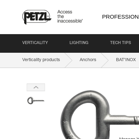
PROFESSION
VERTICALITY
LIGHTING
TECH TIPS
Verticality products
Anchors
BAT’INOX