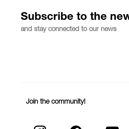
Subscribe to the new
and stay connected to our news
Join the community!