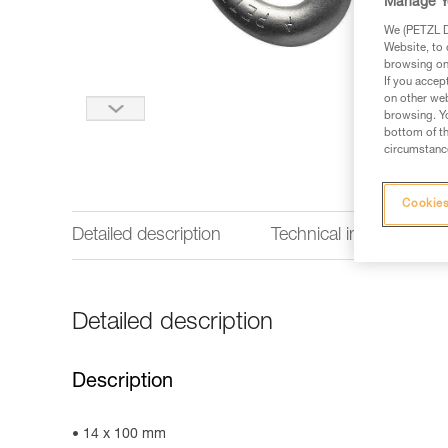
Manage Y
We (PETZL Di
Website, to 
browsing on 
If you accep
on other web
browsing. Yo
bottom of th
circumstance
Cookies
Detailed description
Technical information
Detailed description
Description
14 x 100 mm