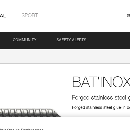
AL
SPORT
D
COMMUNITY
SAFETY ALERTS
BAT’INO
Forged stainless steel g
Forged stainless steel glue-in bo
Find a retailer