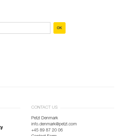
OK
CONTACT US
Petzl Denmark
info.denmark@petzl.com
ty
+45 89 87 20 06