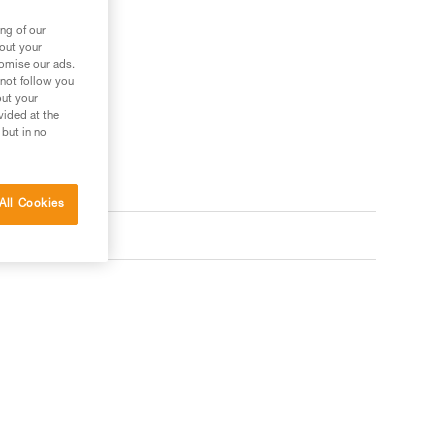
ng of our
bout your
tomise our ads.
 not follow you
out your
vided at the
 but in no
All Cookies