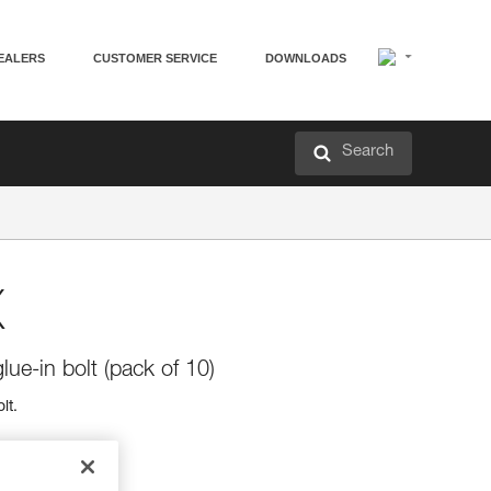
EALERS
CUSTOMER SERVICE
DOWNLOADS
Search
X
lue-in bolt (pack of 10)
lt.