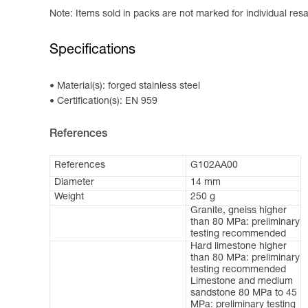
Note: Items sold in packs are not marked for individual resa
Specifications
Material(s): forged stainless steel
Certification(s): EN 959
References
References
G102AA00
Diameter
14 mm
Weight
250 g
Granite, gneiss higher
than 80 MPa: preliminary
testing recommended
Hard limestone higher
than 80 MPa: preliminary
testing recommended
Limestone and medium
sandstone 80 MPa to 45
MPa: preliminary testing