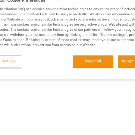
our Cookie Preferences
stribution SAS) use cookies and/or similar technologies to ensure the proper functioni
customise our content and ads, and to analyse our traffic. We also share information a
our Website with our analytical, advertising and social media partners in order to cus
t them, our cookies and/or similar technologies are only active on our Website and will
sites. The cookies and/or similar technologies of our partners will follow you through
u can withdraw your consent at any time by clicking on the link "Cookie settings", pro
e Website page. Refusing all or part of these cookies may impair your user experience,
s will such a refusal prevent you from accessing our Website.
 Settings
Reject All
Accept 
Other products