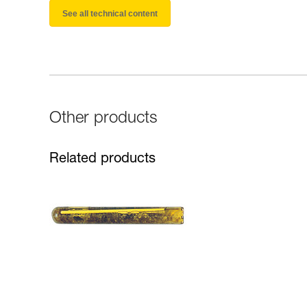
See all technical content
Other products
Related products