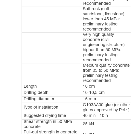
recommended
Soft rock (soft
sandstone, limestone)
lower than 45 MPa:
preliminary testing
recommended
Very high quality
concrete (civil
engineering structure)
higher than 50 MPa:
preliminary testing
recommended
Medium quality concrete
from 25 to 50 MPa:
preliminary testing
recommended
Length
10 cm
Drilling depth
10-10,5 cm
Drilling diameter
16 mm
G103AA00 glue (or other
Type of installation
glues approved by Petzl)
Suggested drying time
40 min - 10 h
Shear strength in 50 MPa
25 kN
concrete
Pull-out strength in concrete