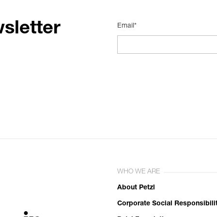
sletter
Email*
WHO WE ARE
About Petzl
Corporate Social Responsibili