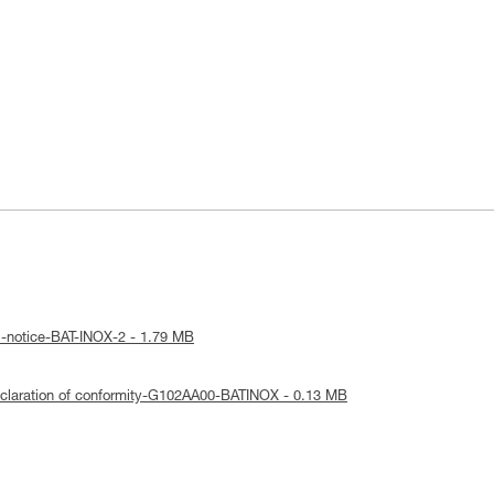
l-notice-BAT-INOX-2 - 1.79 MB
claration of conformity-G102AA00-BATINOX - 0.13 MB