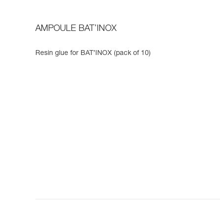
AMPOULE BAT’INOX
Resin glue for BAT’INOX (pack of 10)