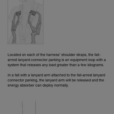
Mastering these techniques requires specific
training. Work with a professional to confirm
your ability to perform these techniques safely
and independently before attempting them
unsupervised.
We provide examples of techniques related to
your activity. There may be others that we do
not describe here.
Located on each of the harness’ shoulder straps, the fall-
arrest lanyard connector parking is an equipment loop with a
system that releases any load greater than a few kilograms.
In a fall with a lanyard arm attached to the fall-arrest lanyard
connector parking, the lanyard arm will be released and the
energy absorber can deploy normally.