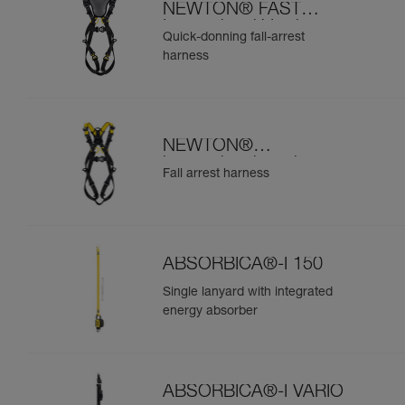
NEWTON® FAST
International Version
Quick-donning fall-arrest
harness
NEWTON®
international version
Fall arrest harness
ABSORBICA®-I 150
Single lanyard with integrated
energy absorber
ABSORBICA®-I VARIO