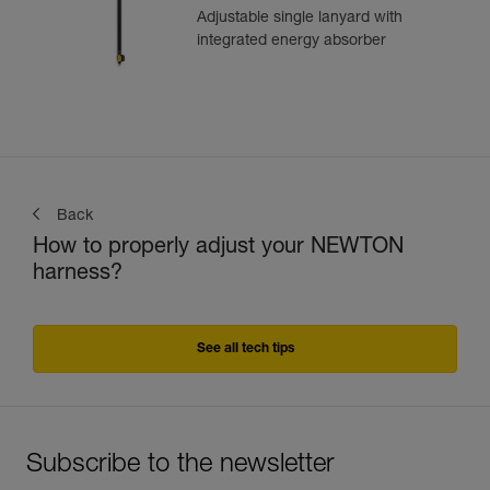
Adjustable single lanyard with
integrated energy absorber
Back
How to properly adjust your NEWTON
harness?
See all tech tips
Subscribe to the newsletter