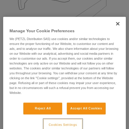
Manage Your Cookie Preferences
We (PETZL Distribution SAS) use cookies and/or similar technologies to
ensure the proper functioning of our Website, to customise our content and
Examples:
ads, and to analyse our traffic. We also share information about your browsing
on our Website with our analytical, advertising and social media partners in
order to customise our ads. If you accept them, our cookies and/or similar
technologies are only active on our Website and will not follow you on other
websites. The cookies and/or similar technologies of our partners will follow
you throughout your browsing. You can withdraw your consent at any time by
clicking on the link "Cookie settings", provided at the bottom of the Website
page. Refusing all or part of these cookies may impair your user experience,
but in no circumstances will such a refusal prevent you from accessing our
Website.
Reject All
Accept All Cookies
Cookies Settings