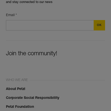
and stay connected to our news
Email *
Join the community!
WHO WE ARE
About Petzl
Corporate Social Responsibility
Petzl Foundation