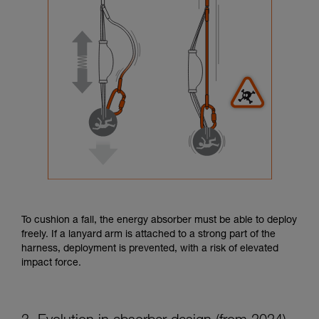
To cushion a fall, the energy absorber must be able to deploy
freely. If a lanyard arm is attached to a strong part of the
harness, deployment is prevented, with a risk of elevated
impact force.