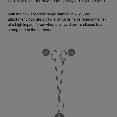
3. Evolution in absorber design (from 2024)
With the new absorber range starting in 2024, the
attachment loop design for Y-lanyards helps reduce the risk
of a high impact force when a lanyard arm is clipped to a
strong part of the harness.