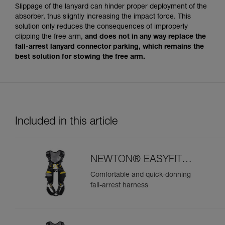
Slippage of the lanyard can hinder proper deployment of the
absorber, thus slightly increasing the impact force. This
solution only reduces the consequences of improperly
clipping the free arm,
and does not in any way replace the
fall-arrest lanyard connector parking, which remains the
best solution for stowing the free arm.
Included in this article
NEWTON® EASYFIT
International Version
Comfortable and quick-donning
fall-arrest harness