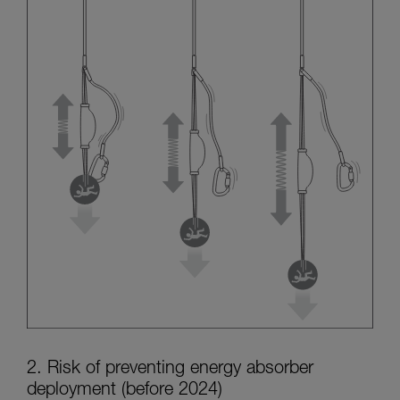
2. Risk of preventing energy absorber
deployment (before 2024)