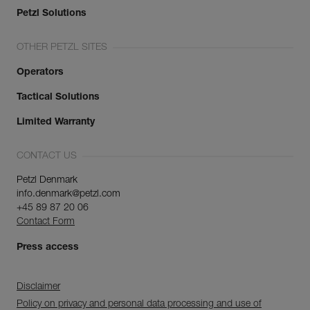
Petzl Solutions
OTHER PETZL SITES
Operators
Tactical Solutions
Limited Warranty
CONTACT US
Petzl Denmark
info.denmark@petzl.com
+45 89 87 20 06
Contact Form
Press access
Disclaimer
Policy on privacy and personal data processing and use of