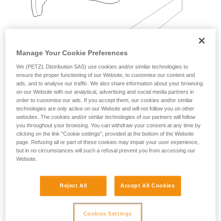
Manage Your Cookie Preferences
We (PETZL Distribution SAS) use cookies and/or similar technologies to
ensure the proper functioning of our Website, to customise our content and
Examples:
ads, and to analyse our traffic. We also share information about your browsing
on our Website with our analytical, advertising and social media partners in
order to customise our ads. If you accept them, our cookies and/or similar
technologies are only active on our Website and will not follow you on other
websites. The cookies and/or similar technologies of our partners will follow
you throughout your browsing. You can withdraw your consent at any time by
clicking on the link "Cookie settings", provided at the bottom of the Website
page. Refusing all or part of these cookies may impair your user experience,
but in no circumstances will such a refusal prevent you from accessing our
Website.
Reject All
Accept All Cookies
Cookies Settings