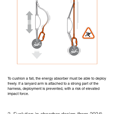
To cushion a fall, the energy absorber must be able to deploy
freely. If a lanyard arm is attached to a strong part of the
harness, deployment is prevented, with a risk of elevated
impact force.