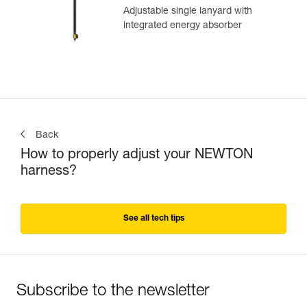
Adjustable single lanyard with
integrated energy absorber
Back
How to properly adjust your NEWTON
harness?
See all tech tips
Subscribe to the newsletter