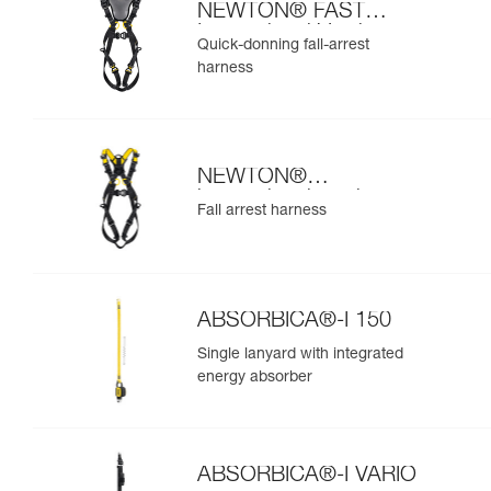
NEWTON® FAST
International Version
Quick-donning fall-arrest
harness
NEWTON®
international version
Fall arrest harness
ABSORBICA®-I 150
Single lanyard with integrated
energy absorber
ABSORBICA®-I VARIO