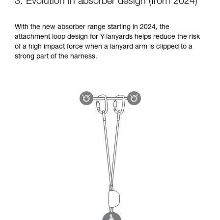
3. Evolution in absorber design (from 2024)
With the new absorber range starting in 2024, the
attachment loop design for Y-lanyards helps reduce the risk
of a high impact force when a lanyard arm is clipped to a
strong part of the harness.