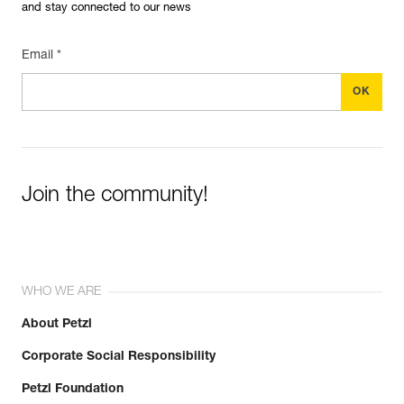
and stay connected to our news
Email *
Join the community!
WHO WE ARE
About Petzl
Corporate Social Responsibility
Petzl Foundation