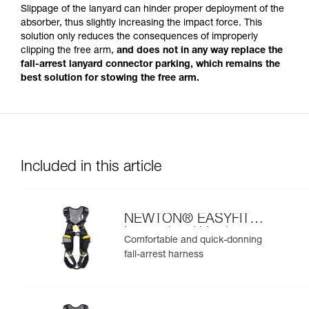
Slippage of the lanyard can hinder proper deployment of the
absorber, thus slightly increasing the impact force. This
solution only reduces the consequences of improperly
clipping the free arm,
and does not in any way replace the
fall-arrest lanyard connector parking, which remains the
best solution for stowing the free arm.
Included in this article
NEWTON® EASYFIT
International Version
Comfortable and quick-donning
fall-arrest harness