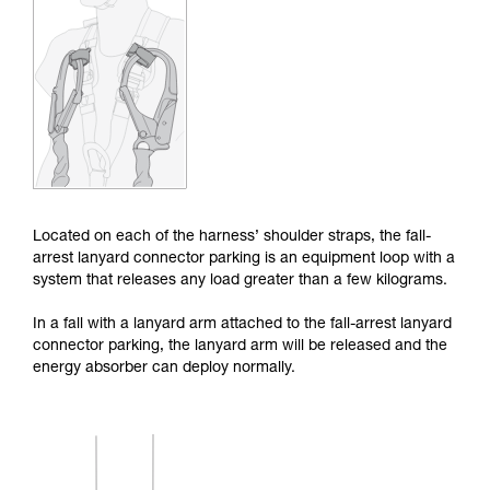
Mastering these techniques requires specific
training. Work with a professional to confirm
your ability to perform these techniques safely
and independently before attempting them
unsupervised.
We provide examples of techniques related to
your activity. There may be others that we do
not describe here.
Located on each of the harness’ shoulder straps, the fall-
arrest lanyard connector parking is an equipment loop with a
system that releases any load greater than a few kilograms.
In a fall with a lanyard arm attached to the fall-arrest lanyard
connector parking, the lanyard arm will be released and the
energy absorber can deploy normally.