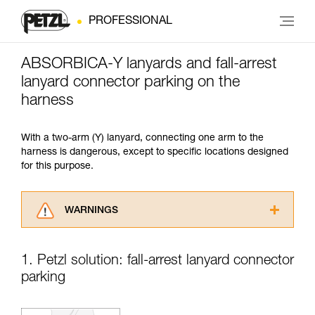
PROFESSIONAL
ABSORBICA-Y lanyards and fall-arrest
lanyard connector parking on the
harness
With a two-arm (Y) lanyard, connecting one arm to the
harness is dangerous, except to specific locations designed
for this purpose.
WARNINGS
Carefully read the Instructions for Use used in
this technical advice before consulting the
1. Petzl solution: fall-arrest lanyard connector
advice itself. You must have already read and
parking
understood the information in the Instructions
for Use to be able to understand this
supplementary information.