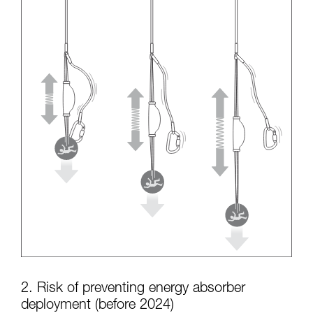
2. Risk of preventing energy absorber
deployment (before 2024)