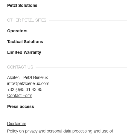
Petzl Solutions
OTHER PETZL SITES
Operators
Tactical Solutions
Limited Warranty
CONTACT US
Alpitec - Petzl Benelux
info@petzlbenelux.com
+32 (0)85 31 43 85
Contact Form
Press access
Disclaimer
Policy on privacy and personal data processing and use of