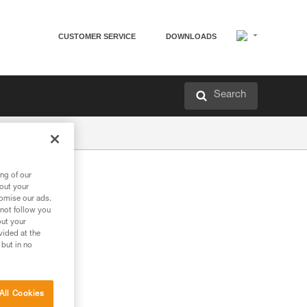
CUSTOMER SERVICE
DOWNLOADS
Search
ng of our
bout your
tomise our ads.
 not follow you
out your
vided at the
 but in no
All Cookies