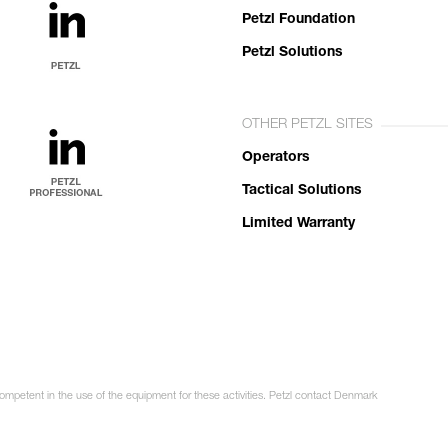
Petzl Foundation
Petzl Solutions
OTHER PETZL SITES
Operators
Tactical Solutions
Limited Warranty
competent in the use of the equipment for these activities. Petzl contact Denmark