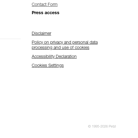
Contact Form
Press access
Disclaimer
Policy on privacy and personal data
processing and use of cookies
Accessibility Declaration
Cookies Settings
© 1995-2026 Petzl