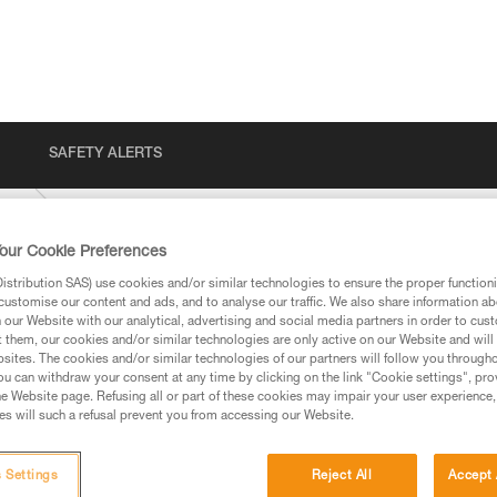
SAFETY ALERTS
ENT
our Cookie Preferences
stribution SAS) use cookies and/or similar technologies to ensure the proper functioni
customise our content and ads, and to analyse our traffic. We also share information a
our Website with our analytical, advertising and social media partners in order to cus
t them, our cookies and/or similar technologies are only active on our Website and will
sites. The cookies and/or similar technologies of our partners will follow you through
u can withdraw your consent at any time by clicking on the link "Cookie settings", pro
e Website page. Refusing all or part of these cookies may impair your user experience,
ed in this technical advice before consulting the advice
s will such a refusal prevent you from accessing our Website.
rstood the information in the Instructions for Use to be
rmation.
fic training. Work with a professional to confirm your
 Settings
Reject All
Accept 