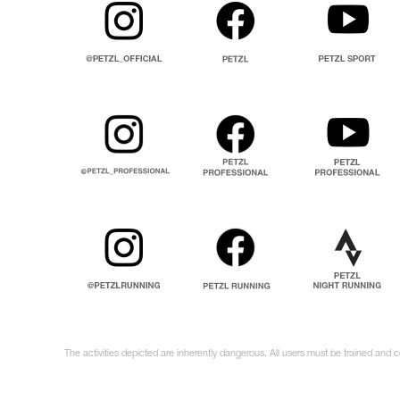
The activities depicted are inherently dangerous. All users must be trained and 