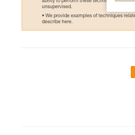
ability to perform these techniques safely
unsupervised.
We provide examples of techniques related
describe here.