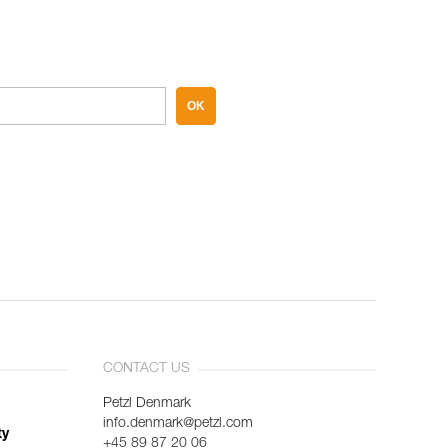
OK
CONTACT US
Petzl Denmark
info.denmark@petzl.com
ty
+45 89 87 20 06