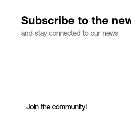
Subscribe to the new
and stay connected to our news
Join the community!