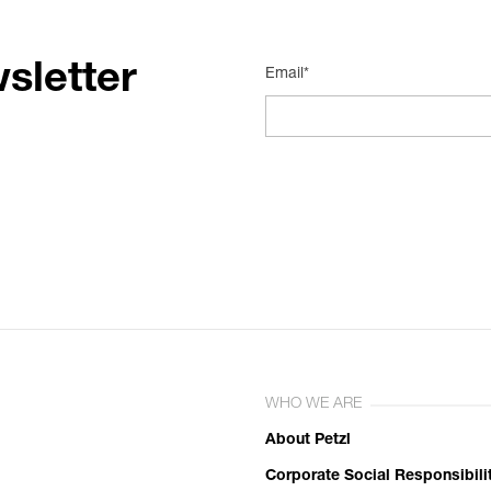
sletter
Email*
WHO WE ARE
About Petzl
Corporate Social Responsibili