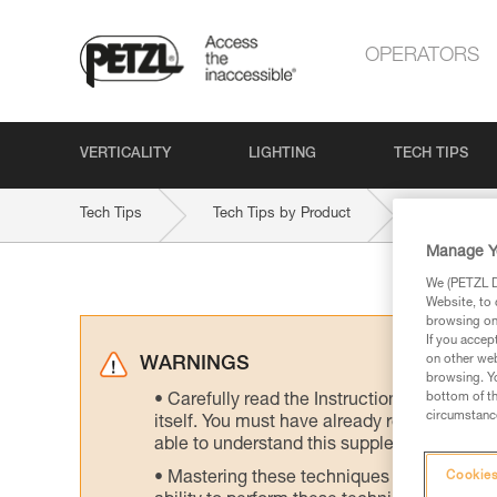
OPERATORS
VERTICALITY
LIGHTING
TECH TIPS
Tech Tips
Tech Tips by Product
STRATO-V
Manage Y
We (PETZL Di
Website, to 
browsing on 
If you accep
on other web
WARNINGS
browsing. Yo
bottom of th
Carefully read the Instructions for Use us
circumstance
itself. You must have already read and unde
able to understand this supplementary info
Mastering these techniques requires speci
Cookies