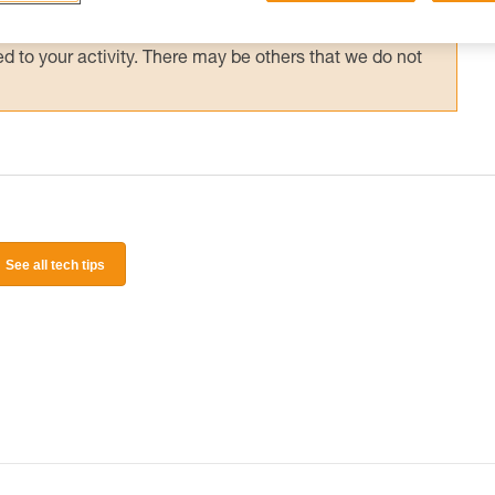
 and independently before attempting them
 to your activity. There may be others that we do not
See all tech tips