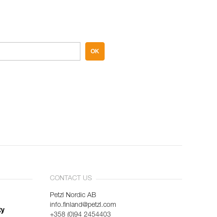
OK
CONTACT US
Petzl Nordic AB
info.finland@petzl.com
ty
+358 (0)94 2454403