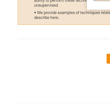
ability to perform these techniques safely
unsupervised.
We provide examples of techniques related
describe here.