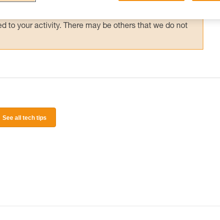
 and independently before attempting them
 to your activity. There may be others that we do not
See all tech tips