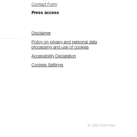
Contact Form
Press access
Disclaimer
Policy on privacy and personal data
processing and use of cookies
Accessibility Declaration
Cookies Settings
© 1995-2026 Petzl