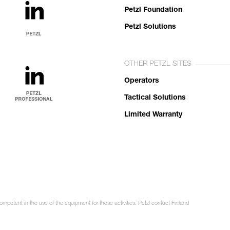
Petzl Foundation
Petzl Solutions
OTHER PETZL SITES
Operators
Tactical Solutions
Limited Warranty
ompetent in the use of the equipment for these activities. Petzl contact Finland