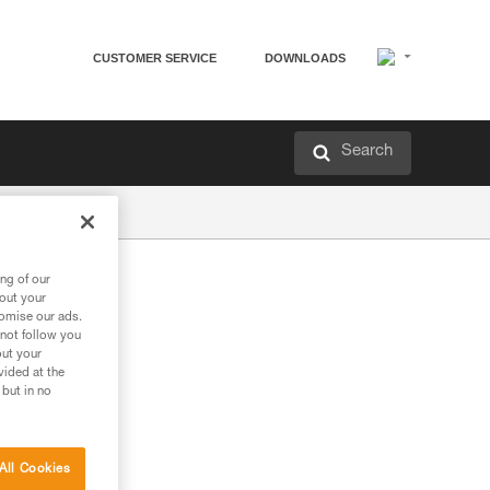
CUSTOMER SERVICE
DOWNLOADS
Search
ng of our
bout your
tomise our ads.
 not follow you
out your
vided at the
 but in no
All Cookies