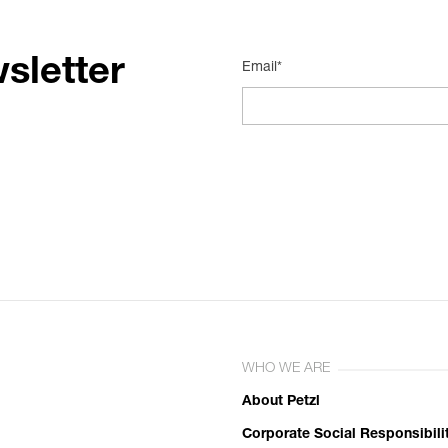
sletter
Email*
WHO WE ARE
About Petzl
Corporate Social Responsibili