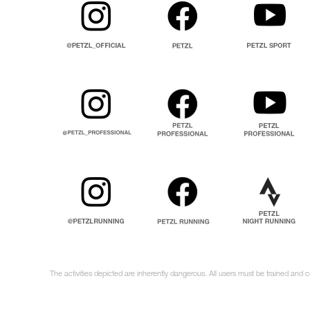
The activities depicted are inherently dangerous. All users must be trained and c