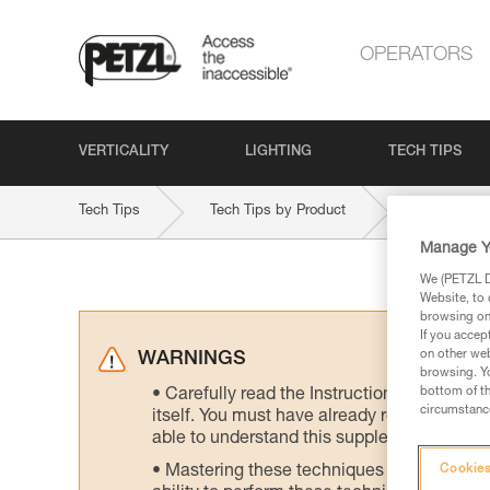
OPERATORS
VERTICALITY
LIGHTING
TECH TIPS
Tech Tips
Tech Tips by Product
STRATO-V
Manage Y
We (PETZL Di
Website, to 
browsing on 
If you accep
on other web
WARNINGS
browsing. Yo
bottom of th
Carefully read the Instructions for Use us
circumstance
itself. You must have already read and unde
able to understand this supplementary info
Mastering these techniques requires speci
Cookies