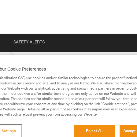
SAFETY ALERTS
ENT
our Cookie Preferences
stribution SAS) use cookies and/or similar technologies to ensure the proper functioni
customise our content and ads, and to analyse our traffic. We also share information a
our Website with our analytical, advertising and social media partners in order to cus
t them, our cookies and/or similar technologies are only active on our Website and will
sites. The cookies and/or similar technologies of our partners will follow you through
u can withdraw your consent at any time by clicking on the link "Cookie settings", pro
e Website page. Refusing all or part of these cookies may impair your user experience,
ed in this technical advice before consulting the advice
s will such a refusal prevent you from accessing our Website.
rstood the information in the Instructions for Use to be
rmation.
fic training. Work with a professional to confirm your
 Settings
Reject All
Accept 