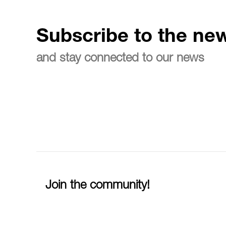
Subscribe to the new
and stay connected to our news
Join the community!