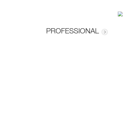
PROFESSIONAL