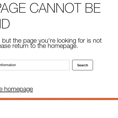
PAGE CANNOT BE
ND
 but the page you're looking for is not
lease return to the homepage.
he homepage