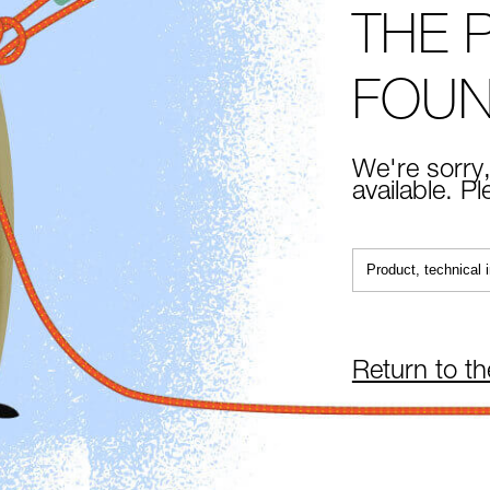
THE 
FOU
We're sorry,
available. P
Return to t