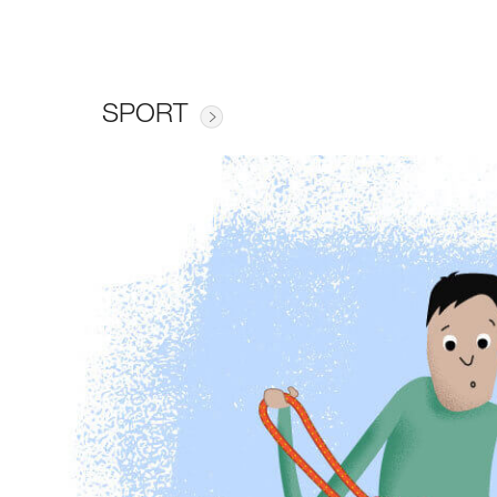
SPORT