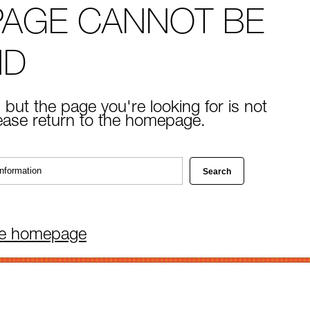
PAGE CANNOT BE
ND
 but the page you're looking for is not
lease return to the homepage.
he homepage