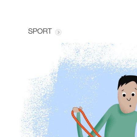
SPORT