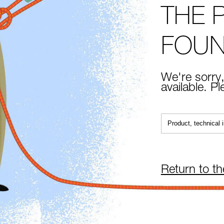
THE 
FOU
We're sorry,
available. P
Return to t