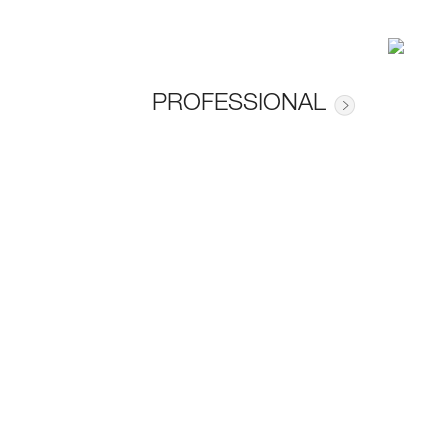
PROFESSIONAL