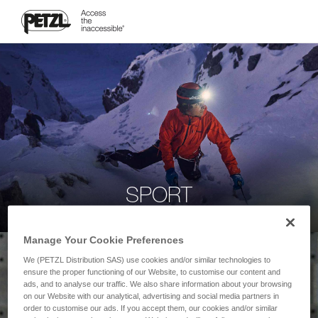
SPORT
Manage Your Cookie Preferences
We (PETZL Distribution SAS) use cookies and/or similar technologies to
ensure the proper functioning of our Website, to customise our content and
ads, and to analyse our traffic. We also share information about your browsing
on our Website with our analytical, advertising and social media partners in
order to customise our ads. If you accept them, our cookies and/or similar