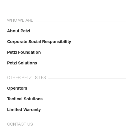
WHO WE ARE
About Petzl
Corporate Social Responsibility
Petzl Foundation
Petzl Solutions
OTHER PETZL SITES
Operators
Tactical Solutions
Limited Warranty
CONTACT US