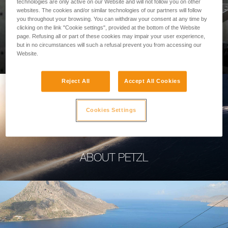
technologies are only active on our Website and will not follow you on other
websites. The cookies and/or similar technologies of our partners will follow
you throughout your browsing. You can withdraw your consent at any time by
clicking on the link "Cookie settings", provided at the bottom of the Website
page. Refusing all or part of these cookies may impair your user experience,
PROFESSIONAL
but in no circumstances will such a refusal prevent you from accessing our
Website.
Reject All
Accept All Cookies
Cookies Settings
ABOUT PETZL