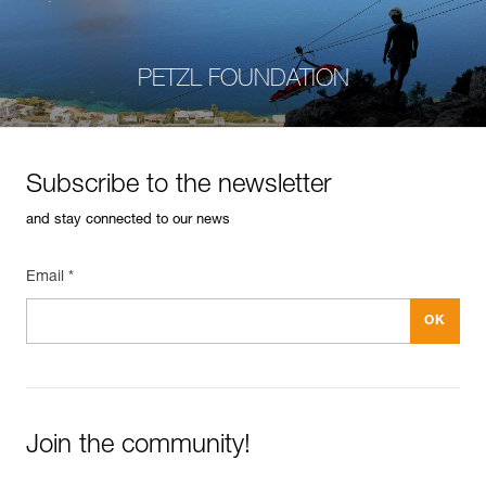
PETZL FOUNDATION
Subscribe to the newsletter
and stay connected to our news
Email *
Join the community!