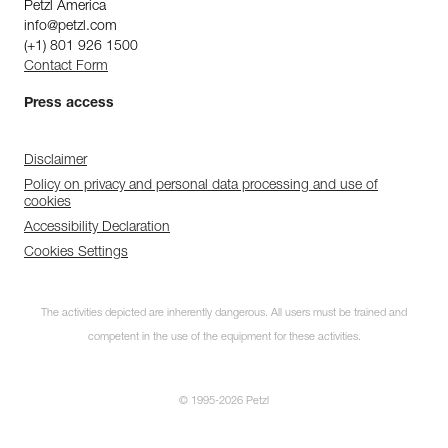
Petzl America
info@petzl.com
(+1) 801 926 1500
Contact Form
Press access
Disclaimer
Policy on privacy and personal data processing and use of
cookies
Accessibility Declaration
Cookies Settings
The activities depicted are inherently dangerous. All users must be trained and
competent in the use of the equipment for these activities.
© 1995-2026 Petzl