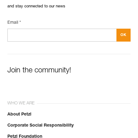
and stay connected to our news
Email *
Join the community!
WHO WE ARE
About Petzl
Corporate Social Responsibility
Petzl Foundation