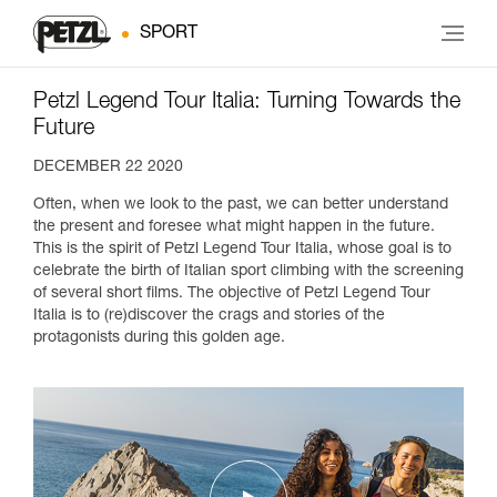
SPORT
Petzl Legend Tour Italia: Turning Towards the
Future
DECEMBER 22 2020
Often, when we look to the past, we can better understand
the present and foresee what might happen in the future.
This is the spirit of Petzl Legend Tour Italia, whose goal is to
celebrate the birth of Italian sport climbing with the screening
of several short films. The objective of Petzl Legend Tour
Italia is to (re)discover the crags and stories of the
protagonists during this golden age.