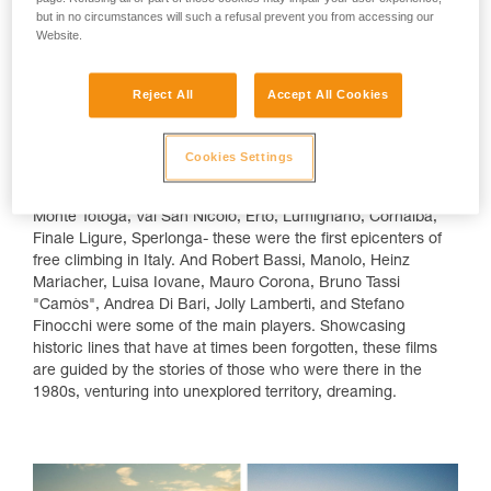
returning from Capo Noli.
but in no circumstances will such a refusal prevent you from accessing our
Right, Federica Mingolla on the legendary
Website.
route "Viaggio nel futuro", 7c+, at Monte
Sordo.
Reject All
Accept All Cookies
Cookies Settings
A Story of Rocks and People
It's a journey among the myths and legends. Arco di Trento,
Monte Totoga, Val San Nicolò, Erto, Lumignano, Cornalba,
Finale Ligure, Sperlonga- these were the first epicenters of
free climbing in Italy. And Robert Bassi, Manolo, Heinz
Mariacher, Luisa Iovane, Mauro Corona, Bruno Tassi
"Camòs", Andrea Di Bari, Jolly Lamberti, and Stefano
Finocchi were some of the main players. Showcasing
historic lines that have at times been forgotten, these films
are guided by the stories of those who were there in the
1980s, venturing into unexplored territory, dreaming.