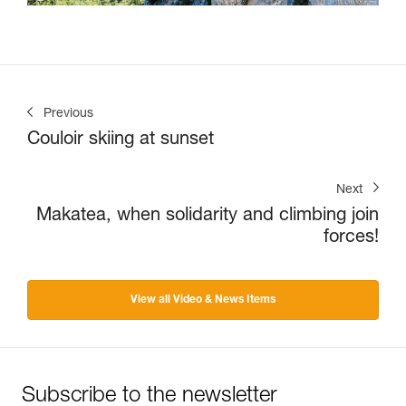
Previous
Couloir skiing at sunset
Next
Makatea, when solidarity and climbing join
forces!
View all Video & News Items
Subscribe to the newsletter