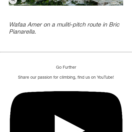
Wafaa Amer on a muliti-pitch route in Bric
Pianarella.
Go Further
Share our passion for climbing, find us on YouTube!