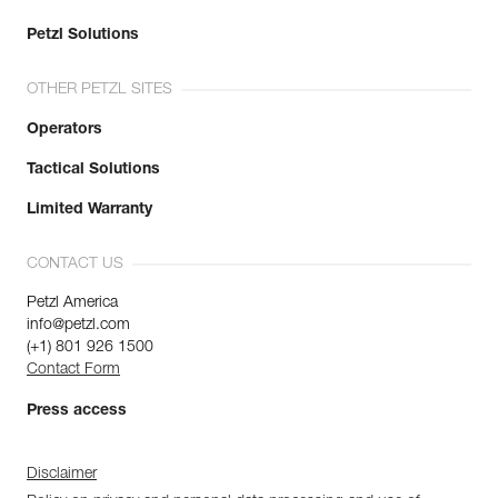
Petzl Solutions
OTHER PETZL SITES
Operators
Tactical Solutions
Limited Warranty
CONTACT US
Petzl America
info@petzl.com
(+1) 801 926 1500
Contact Form
Press access
Disclaimer