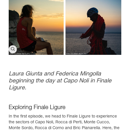
Laura Giunta and Federica Mingolla
beginning the day at Capo Noli in Finale
Ligure.
Exploring Finale Ligure
In the first episode, we head to Finale Ligure to experience
the sectors of Capo Noli, Rocca di Perti, Monte Cucco,
Monte Sordo, Rocca di Corno and Bric Pianarella. Here, the