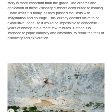
story is more important than the grade. The dreams and
dedication of these visionary climbers contributed to making
Finale what it is today, as they pushed the limits with
imagination and courage. This journey doesn't claim to be
exhaustive, because it would be impossible to condense
years of history into a mere few minutes. Rather, it is
intended to pique curiosity and emotions, to recall the thrill of
discovery and exploration.