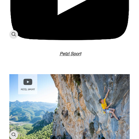
Petzl Sport