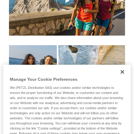
Manage Your Cookie Preferences
We (PETZL Distribution SAS) use cookies and/or similar technologies to
ensure the proper functioning of our Website, to customise our content and
ads, and to analyse our traffic. We also share information about your browsing
on our Website with our analytical, advertising and social media partners in
order to customise our ads. If you accept them, our cookies and/or similar
technologies are only active on our Website and will not follow you on other
websites. The cookies and/or similar technologies of our partners will follow
you throughout your browsing. You can withdraw your consent at any time by
Left, Wafaa Amer and Federica Mingolla
clicking on the link "Cookie settings", provided at the bottom of the Website
page. Refusing all or part of these cookies may impair your user experience,