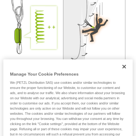
not describe here.
Manage Your Cookie Preferences
We (PETZL Distribution SAS) use cookies and/or similar technologies to
ensure the proper functioning of our Website, to customise our content and
ads, and to analyse our traffic. We also share information about your browsing
on our Website with our analytical, advertising and social media partners in
order to customise our ads. If you accept them, our cookies and/or similar
technologies are only active on our Website and will not follow you on other
websites. The cookies and/or similar technologies of our partners will follow
you throughout your browsing. You can withdraw your consent at any time by
clicking on the link "Cookie settings", provided at the bottom of the Website
page. Refusing all or part of these cookies may impair your user experience,
but in no circumstances will such a refusal prevent you from accessing our