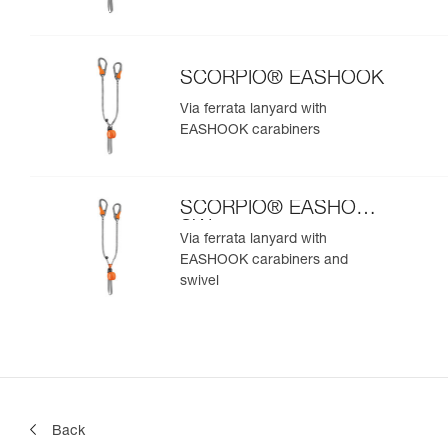
SCORPIO® EASHOOK
Via ferrata lanyard with
EASHOOK carabiners
SCORPIO® EASHOOK
SW
Via ferrata lanyard with
EASHOOK carabiners and
swivel
Back