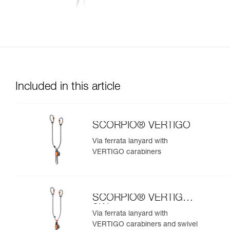
Included in this article
SCORPIO® VERTIGO
Via ferrata lanyard with
VERTIGO carabiners
SCORPIO® VERTIGO
SW
Via ferrata lanyard with
VERTIGO carabiners and swivel