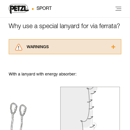
SPORT
Why use a special lanyard for via ferrata?
WARNINGS
Carefully read the Instructions for Use used in
this technical advice before consulting the
advice itself. You must have already read and
With a lanyard with energy absorber:
understood the information in the Instructions
for Use to be able to understand this
supplementary information.
Mastering these techniques requires specific
training. Work with a professional to confirm
your ability to perform these techniques safely
and independently before attempting them
unsupervised.
We provide examples of techniques related to
your activity. There may be others that we do