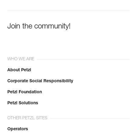
Join the community!
WHO WE ARE
About Petzl
Corporate Social Responsibility
Petzl Foundation
Petzl Solutions
OTHER PETZL SITES
Operators