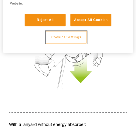
Website.
Reject All
Accept All Cookies
Cookies Settings
With a lanyard without energy absorber: