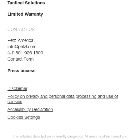
Tactical Solutions
Limited Warranty
CONTACT US
Petzl America
info@petzl.com
(+1) 801 926 1500
Contact Form
Press access
Disclaimer
Policy on privacy and personal data processing and use of
cookies
Accessibility Declaration
Cookies Settings
The activities depicted are inherently dangerous. All users must be trained and