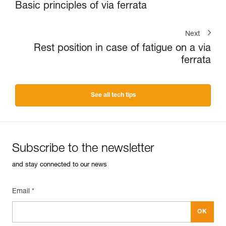
Basic principles of via ferrata
Next
Rest position in case of fatigue on a via
ferrata
See all tech tips
Subscribe to the newsletter
and stay connected to our news
Email *