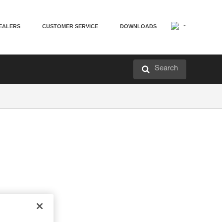
EALERS
CUSTOMER SERVICE
DOWNLOADS
Search