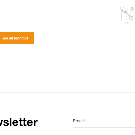
See all tech tips
sletter
Email*