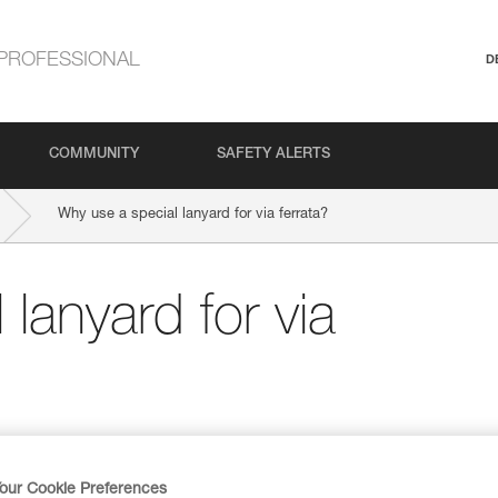
PROFESSIONAL
D
COMMUNITY
SAFETY ALERTS
Why use a special lanyard for via ferrata?
lanyard for via
our Cookie Preferences