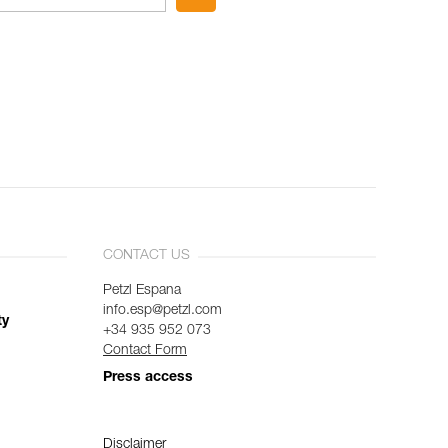
CONTACT US
Petzl Espana
info.esp@petzl.com
ty
+34 935 952 073
Contact Form
Press access
Disclaimer