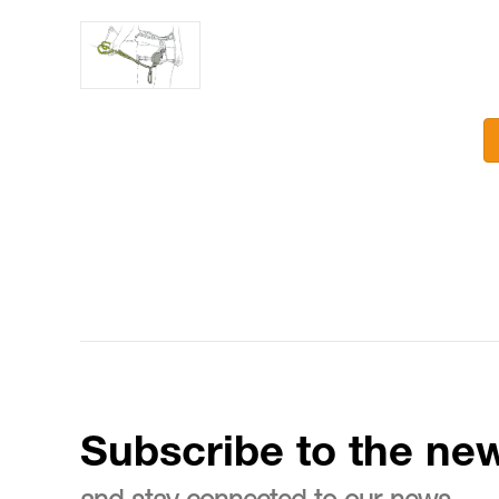
Subscribe to the new