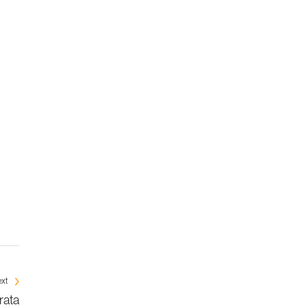
xt
rata