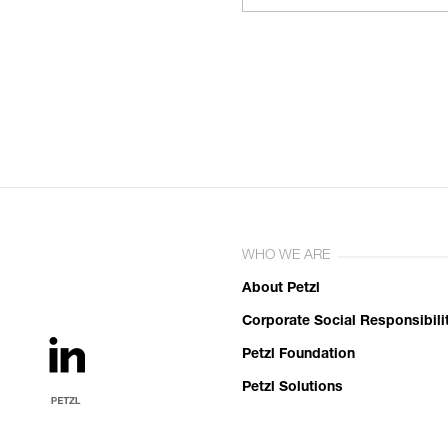
WHO WE ARE
About Petzl
Corporate Social Responsibili
Petzl Foundation
Petzl Solutions