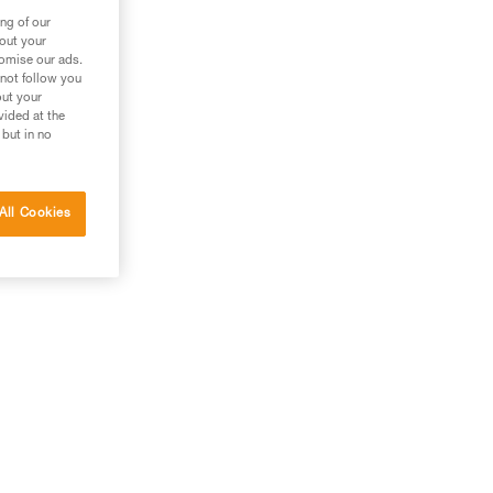
ng of our
bout your
tomise our ads.
 not follow you
out your
vided at the
 but in no
All Cookies