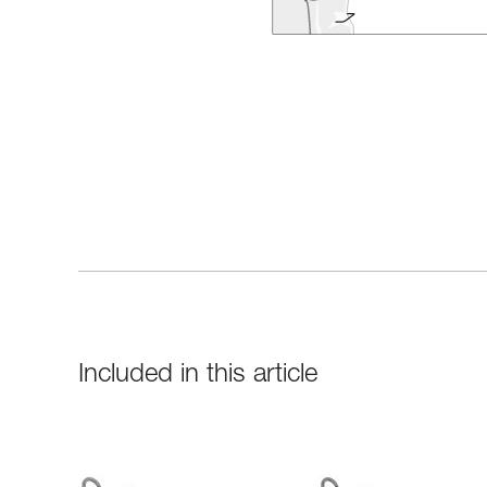
Included in this article