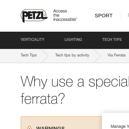
SPORT
VERTICALITY
LIGHTING
TECH TIPS
Tech Tips
Tech tips by activity
Via Ferrata
Why use a special 
ferrata?
Manage Y