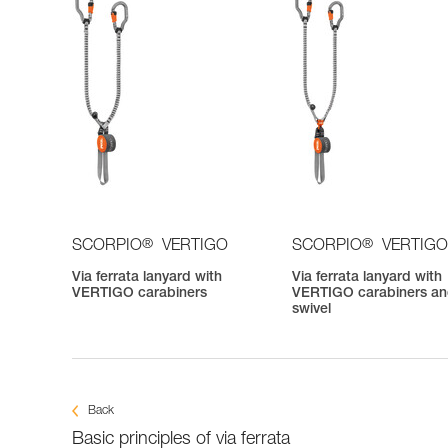
®
®
SCORPIO
VERTIGO
SCORPIO
VERTIGO
Via ferrata lanyard with
Via ferrata lanyard with
VERTIGO carabiners
VERTIGO carabiners a
swivel
Back
Basic principles of via ferrata