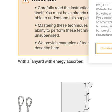
WARNINGS
We (PETZL Di
Carefully read the Instructions for Use us
Website, to 
itself. You must have already read and unde
browsing on 
able to understand this supplementary info
If you accep
on other web
Mastering these techniques requires speci
browsing. Yo
ability to perform these techniques safely
bottom of th
circumstance
unsupervised.
We provide examples of techniques related
describe here.
Cookies
With a lanyard with energy absorber: