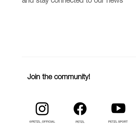
and stay connected to our news
Join the community!