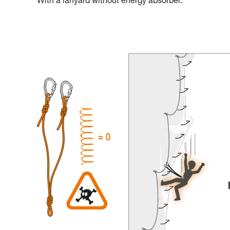
With a lanyard without energy absorber: