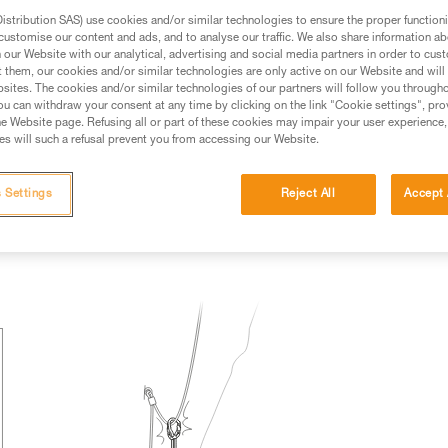
stribution SAS) use cookies and/or similar technologies to ensure the proper functioni
ed in this technical advice before consulting the advice
customise our content and ads, and to analyse our traffic. We also share information a
rstood the information in the Instructions for Use to be
our Website with our analytical, advertising and social media partners in order to cus
rmation.
t them, our cookies and/or similar technologies are only active on our Website and will
sites. The cookies and/or similar technologies of our partners will follow you through
fic training. Work with a professional to confirm your
u can withdraw your consent at any time by clicking on the link "Cookie settings", pro
 and independently before attempting them
e Website page. Refusing all or part of these cookies may impair your user experience,
s will such a refusal prevent you from accessing our Website.
 to your activity. There may be others that we do not
 Settings
Reject All
Accept 