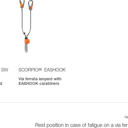
®
 SW
SCORPIO
EASHOOK
Via ferrata lanyard with
nd
EASHOOK carabiners
Ne
Rest position in case of fatigue on a via fer