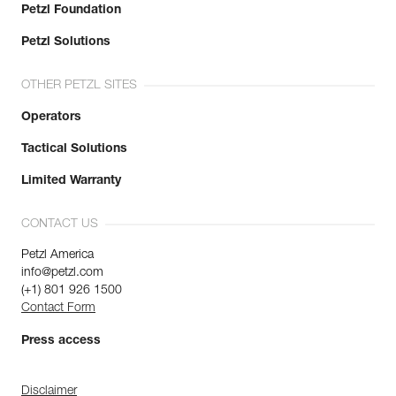
Petzl Foundation
Petzl Solutions
OTHER PETZL SITES
Operators
Tactical Solutions
Limited Warranty
CONTACT US
Petzl America
info@petzl.com
(+1) 801 926 1500
Contact Form
Press access
Disclaimer