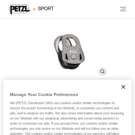
SPORT
Manage Your Cookie Preferences
OSCILLANTE
We (PETZL Distribution SAS) use cookies and/or similar technologies to
ensure the proper functioning of our Website, to customise our content and
ads, and to analyse our traffic. We also share information about your browsing
Emergency pulley with moving side plates
on our Website with our analytical, advertising and social media partners in
order to customise our ads. If you accept them, our cookies and/or similar
technologies are only active on our Website and will not follow you on other
Lightweight and compact, the OSCILLANTE pulley can be
websites. The cookies and/or similar technologies of our partners will follow