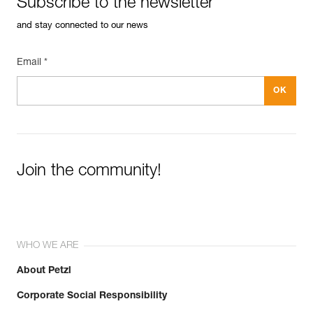
Subscribe to the newsletter
See all technical content
Guarantee : 3 years
Inner Pack Count : 1
and stay connected to our news
Email *
Join the community!
WHO WE ARE
About Petzl
Corporate Social Responsibility