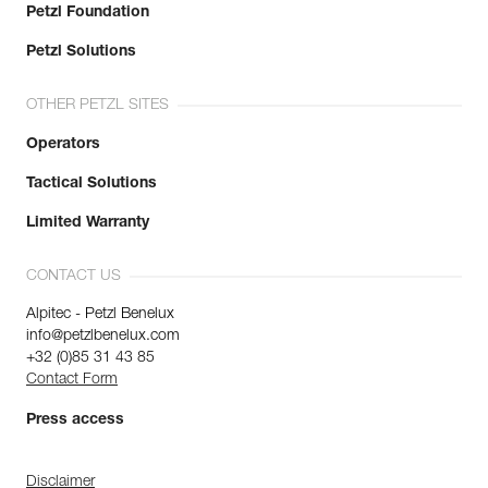
Petzl Foundation
Petzl Solutions
OTHER PETZL SITES
Operators
Tactical Solutions
Limited Warranty
CONTACT US
Alpitec - Petzl Benelux
info@petzlbenelux.com
+32 (0)85 31 43 85
Contact Form
Press access
Disclaimer