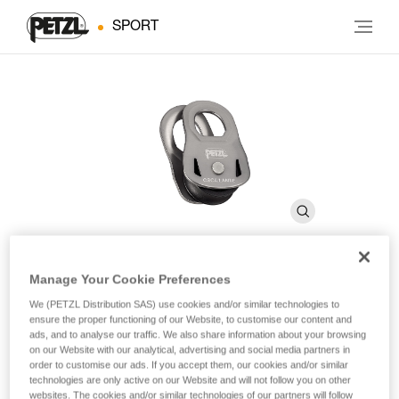
SPORT
Manage Your Cookie Preferences
OSCILLANTE
We (PETZL Distribution SAS) use cookies and/or similar technologies to
ensure the proper functioning of our Website, to customise our content and
ads, and to analyse our traffic. We also share information about your browsing
Emergency pulley with moving side plates
on our Website with our analytical, advertising and social media partners in
order to customise our ads. If you accept them, our cookies and/or similar
technologies are only active on our Website and will not follow you on other
Lightweight and compact, the OSCILLANTE pulley can be
websites. The cookies and/or similar technologies of our partners will follow