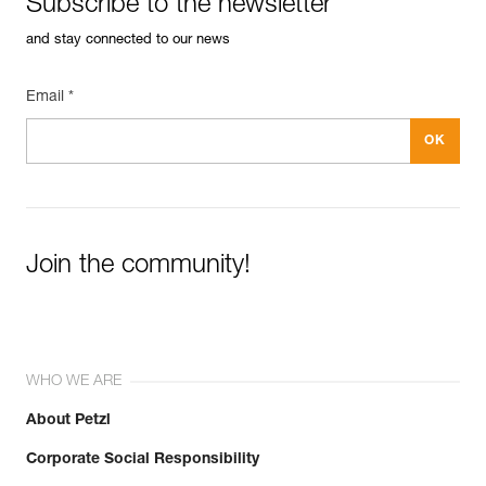
Subscribe to the newsletter
See all technical content
Guarantee : 3 years
Inner Pack Count : 1
and stay connected to our news
Email *
Join the community!
WHO WE ARE
About Petzl
Corporate Social Responsibility