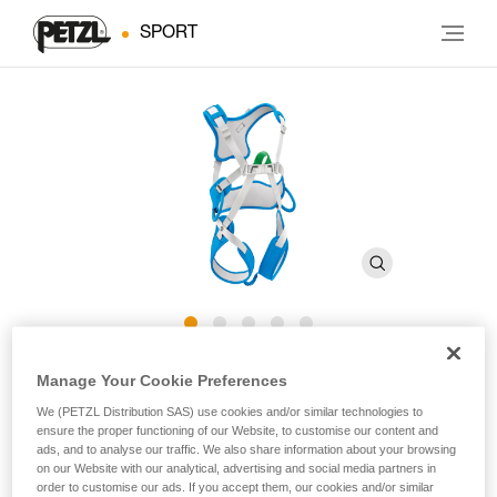
SPORT
®
OUISTITI
Manage Your Cookie Preferences
We (PETZL Distribution SAS) use cookies and/or similar technologies to
ensure the proper functioning of our Website, to customise our content and
Full-body climbing harness for children
ads, and to analyse our traffic. We also share information about your browsing
on our Website with our analytical, advertising and social media partners in
To belay your child on their very first climbs! The OUISTITI is
order to customise our ads. If you accept them, our cookies and/or similar