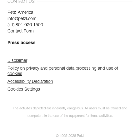
CONTACT US
Petzl America
info@petzl.com
(+1) 801 926 1500
Contact Form
Press access
Disclaimer
Policy on privacy and personal data processing and use of
cookies
Accessibility Declaration
Cookies Settings
The activities depicted are inherently dangerous. All users must be trained and
competent in the use of the equipment for these activities.
© 1995-2026 Petzl