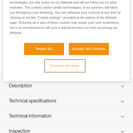
a full-body harness that is easy to put on and adjust. It does
technologies are only active on our Website and will not follow you on other
not require a connector to be fastened, and the adjustment
websites. The cookies and/or similar technologies of our partners will follow
you throughout your browsing. You can withdraw your consent at any time by
system is difficult for a child to access. The padded foam
clicking on the link "Cookie settings", provided at the bottom of the Website
structure and the front tie-in point make it a comfortable
page. Refusing all or part of these cookies may impair your user experience,
harness, even while hanging. The rear attachment point
but in no circumstances will such a refusal prevent you from accessing our
allows you to connect the harness for other specific
Website.
activities.
Reject All
Accept All Cookies
Looking for a harness that fits your needs?
FIND THE RIGHT HARNESS
Cookies Settings
Description
Easy to put on and adjust:
Technical specifications
- Proper donning is facilitated by holding and shaking the
harness from the orange dorsal point
Material(s): Polyester webbing, closed-cell foam
Technical information
- Semi-rigid structure is color-coded (gray foam interior
Certification(s): CE EN 12277 type B, UIAA
and blue exterior) for easy donning
Technical notice
- Primary adjustment is done on the shoulder straps with
Harness comes in a protective carry pouch
Inspection
Download the PDF technical-notice-OUISTITI-2