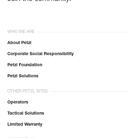
WHO WE ARE
About Petzl
Corporate Social Responsibility
Petzl Foundation
Petzl Solutions
OTHER PETZL SITES
Operators
Tactical Solutions
Limited Warranty