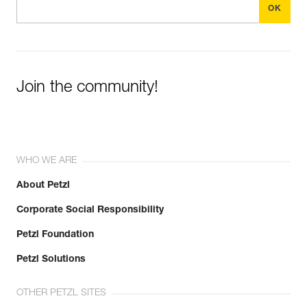
Join the community!
WHO WE ARE
About Petzl
Corporate Social Responsibility
Petzl Foundation
Petzl Solutions
OTHER PETZL SITES