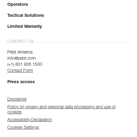
Operators
Tactical Solutions
Limited Warranty
CONTACT US
Petzl America
info@petzl.com
(+1) 801 926 1500
Contact Form
Press access
Disclaimer
Policy on privacy and personal data processing and use of
cookies
Accessibility Declaration
Cookies Settings