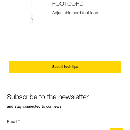
FOOTCORD
Adjustable cord foot loop
See all tech tips
Subscribe to the newsletter
and stay connected to our news
Email *