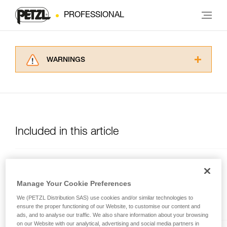
PROFESSIONAL
WARNINGS
Carefully read the Instructions for Use used in
this technical advice before consulting the
advice itself. You must have already read and
understood the information in the Instructions
for Use to be able to understand this
supplementary information.
Included in this article
Mastering these techniques requires specific
training. Work with a professional to confirm
your ability to perform these techniques safely
and independently before attempting them
CROLL®
unsupervised.
Manage Your Cookie Preferences
We provide examples of techniques related to
Chest rope clamp
We (PETZL Distribution SAS) use cookies and/or similar technologies to
your activity. There may be others that we do
ensure the proper functioning of our Website, to customise our content and
not describe here.
ads, and to analyse our traffic. We also share information about your browsing
on our Website with our analytical, advertising and social media partners in