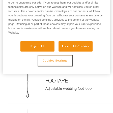
order to customise our ads. If you accept them, our cookies and/or similar
technologies are only active on our Website and will not follow you on other
BASIC
websites. The cookies and/or similar technologies of our partners will follow
you throughout your browsing. You can withdraw your consent at any time by
Compact, versatile rope clamp
clicking on the link "Cookie settings", provided at the bottom of the Website
page. Refusing all or part of these cookies may impair your user experience,
but in no circumstances will such a refusal prevent you from accessing our
Website.
ASCENTREE
Reject All
Accept All Cookies
Double handled rope clamp for
tree care
Cookies Settings
FOOTAPE
Adjustable webbing foot loop