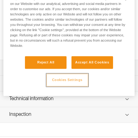
simple to use, thanks to its pinch opening system, which is
on our Website with our analytical, advertising and social media partners in
totally integrated in the clamp to avoid any involuntary
order to customise our ads. If you accept them, our cookies and/or similar
snagging. The attachment holes ensure efficient positioning
technologies are only active on our Website and will not follow you on other
websites. The cookies and/or similar technologies of our partners will follow
during ascents. It is available in two versions to adapt to
you throughout your browsing. You can withdraw your consent at any time by
different rope diameters.
clicking on the link "Cookie settings", provided at the bottom of the Website
page. Refusing all or part of these cookies may impair your user experience,
but in no circumstances will such a refusal prevent you from accessing our
Buy online
Website.
Reject All
Accept All Cookies
Description
Cookies Settings
Used with the ASCENSION handled rope clamp for rope
Technical specifications
ascents
Simple to use, and effective:
Material(s): aluminum, stainless steel, nylon
Technical information
- catch is opened by pinching for simple, quick
Certification(s): CE EN 567, CE EN 12841 type B, EAC,
manipulation The safety catch is totally integrated into the
Technical notice
NFPA 2500 Technical Use, XF 494:FZL-SS-Q
body of the rope clamp to help prevent snagging
Inspection
Download the PDF technical-notice-CROLL-3
- toothed cam with self-cleaning slot optimizes
Specifications reference
Declaration Of Conformity
PPE inspection procedure
performance under any conditions (frozen or muddy
Download the PDF UE-Declaration-B016AA00-CROLL-L
Download the PDF verif-EPI-bloqueur-procedure-EN
Reference : B16BAA
ropes...) The stainless steel cam has better resistance to
Download the PDF UE-Declaration-B16BAA-CROLL-S