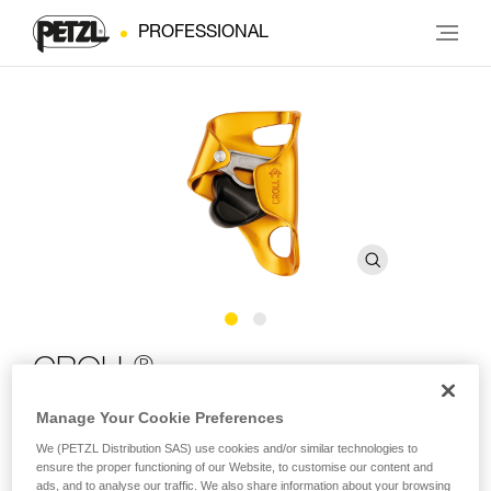
PROFESSIONAL
®
CROLL
Manage Your Cookie Preferences
Chest rope clamp
We (PETZL Distribution SAS) use cookies and/or similar technologies to
ensure the proper functioning of our Website, to customise our content and
Designed for rope ascents, the CROLL ventral rope clamp is
ads, and to analyse our traffic. We also share information about your browsing