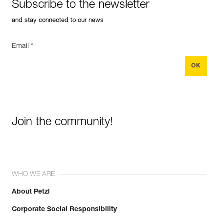
Subscribe to the newsletter
and stay connected to our news
Learn More
Email *
Join the community!
WHO WE ARE
About Petzl
Corporate Social Responsibility