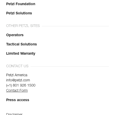
Petzl Foundation
Petzl Solutions
OTHER PETZL SITES
Operators
Tactical Solutions
Limited Warranty
CONTACT US
Petzl America
info@petzl.com
(+1) 801 926 1500
Contact Form
Press access
Disclaimer