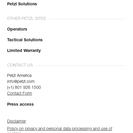
Petzl Solutions
OTHER PETZL SITES
Operators
Tactical Solutions
Limited Warranty
CONTACT US
Petzl America
info@petzl.com
(+1) 801 926 1500
Contact Form
Press access
Disclaimer
Policy on privacy and personal data processing and use of