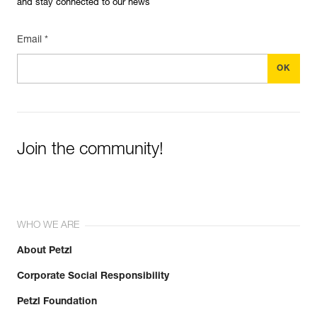
and stay connected to our news
Email *
Join the community!
WHO WE ARE
About Petzl
Corporate Social Responsibility
Petzl Foundation