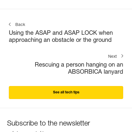
Back
Using the ASAP and ASAP LOCK when
approaching an obstacle or the ground
Next
Rescuing a person hanging on an
ABSORBICA lanyard
See all tech tips
Subscribe to the newsletter