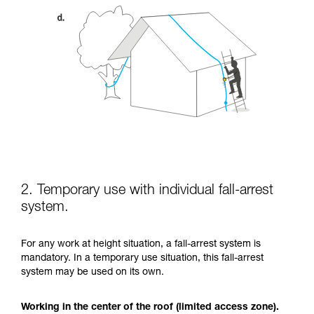
2. Temporary use with individual fall-arrest
system.
For any work at height situation, a fall-arrest system is
mandatory. In a temporary use situation, this fall-arrest
system may be used on its own.
Working in the center of the roof (limited access zone).