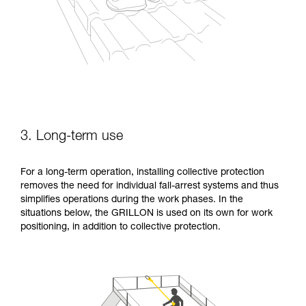
3. Long-term use
For a long-term operation, installing collective protection
removes the need for individual fall-arrest systems and thus
simplifies operations during the work phases. In the
situations below, the GRILLON is used on its own for work
positioning, in addition to collective protection.