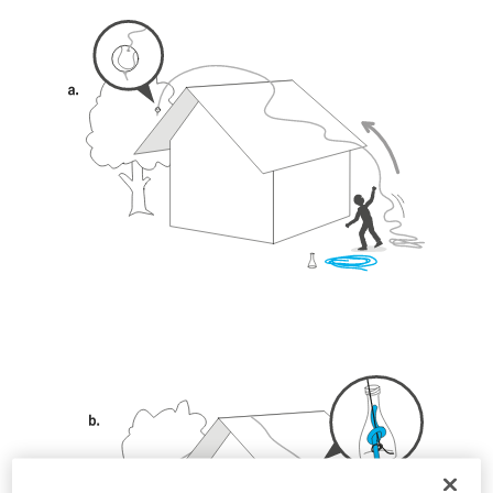
unsupervised.
We provide examples of techniques related to
your activity. There may be others that we do
not describe here.