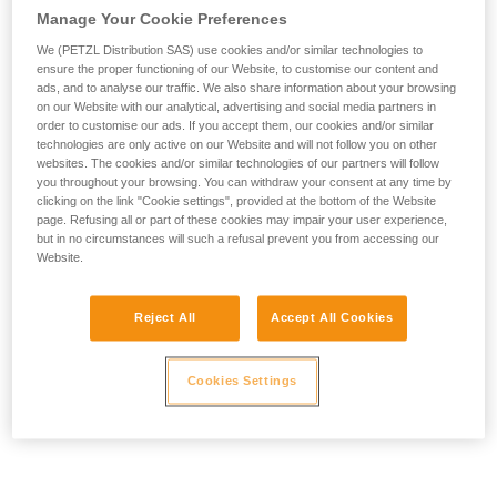
Manage Your Cookie Preferences
We (PETZL Distribution SAS) use cookies and/or similar technologies to
ensure the proper functioning of our Website, to customise our content and
ads, and to analyse our traffic. We also share information about your browsing
on our Website with our analytical, advertising and social media partners in
order to customise our ads. If you accept them, our cookies and/or similar
technologies are only active on our Website and will not follow you on other
websites. The cookies and/or similar technologies of our partners will follow
you throughout your browsing. You can withdraw your consent at any time by
clicking on the link "Cookie settings", provided at the bottom of the Website
page. Refusing all or part of these cookies may impair your user experience,
but in no circumstances will such a refusal prevent you from accessing our
Website.
Reject All
Accept All Cookies
Cookies Settings