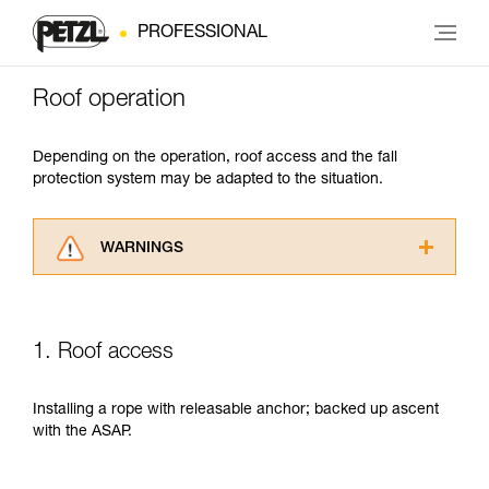
PROFESSIONAL
Roof operation
Depending on the operation, roof access and the fall
protection system may be adapted to the situation.
WARNINGS
Carefully read the Instructions for Use used in
this technical advice before consulting the
advice itself. You must have already read and
1. Roof access
understood the information in the Instructions
for Use to be able to understand this
supplementary information.
Installing a rope with releasable anchor; backed up ascent
Mastering these techniques requires specific
with the ASAP.
training. Work with a professional to confirm
your ability to perform these techniques safely
and independently before attempting them