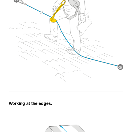
Working at the edges.